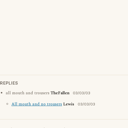
REPLIES
all mouth and trousers
TheFallen
03/03/03
All mouth and no trousers
Lewis
03/03/03