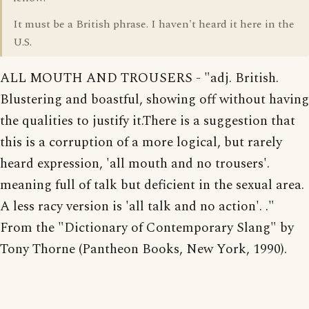
It must be a British phrase. I haven't heard it here in the
U.S.
ALL MOUTH AND TROUSERS - "adj. British.
Blustering and boastful, showing off without having
the qualities to justify it.There is a suggestion that
this is a corruption of a more logical, but rarely
heard expression, 'all mouth and no trousers'.
meaning full of talk but deficient in the sexual area.
A less racy version is 'all talk and no action'. ."
From the "Dictionary of Contemporary Slang" by
Tony Thorne (Pantheon Books, New York, 1990).