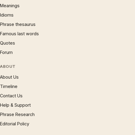
Meanings
Idioms
Phrase thesaurus
Famous last words
Quotes
Forum
ABOUT
About Us
Timeline
Contact Us
Help & Support
Phrase Research
Editorial Policy