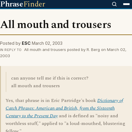
Phrase
Finder
All mouth and trousers
Posted by
ESC
March 02, 2003
All mouth and trousers posted by R. Berg on March 02,
IN REPLY TO
2003
can anyone tell me if this is correct?
all mouth and trousers
Yes, that phrase is in Eric Partridge's book
Dictionary of
Catch Phrases: American and British, from the Sixteenth
Century to the Present Day
and is defined as "noisy and
worthless stuff," applied to "a loud-mouthed, blustering
fellow."