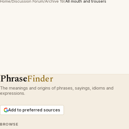
Home
/
Discussion Forum
/
Archive 19
/
All mouth and trousers
Phrase
Finder
The meanings and origins of phrases, sayings, idioms and
expressions.
Add to preferred sources
BROWSE