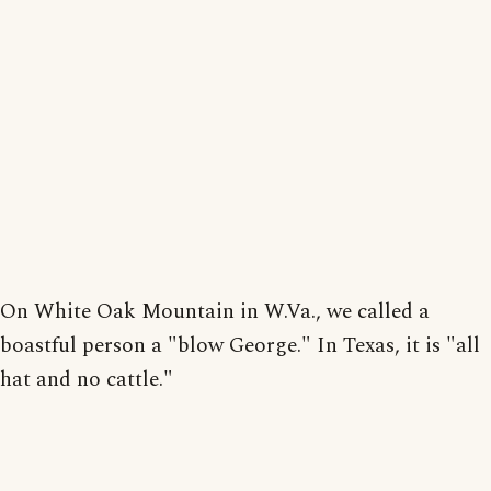
On White Oak Mountain in W.Va., we called a
boastful person a "blow George." In Texas, it is "all
hat and no cattle."