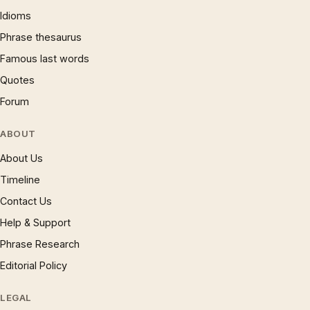
Idioms
Phrase thesaurus
Famous last words
Quotes
Forum
ABOUT
About Us
Timeline
Contact Us
Help & Support
Phrase Research
Editorial Policy
LEGAL