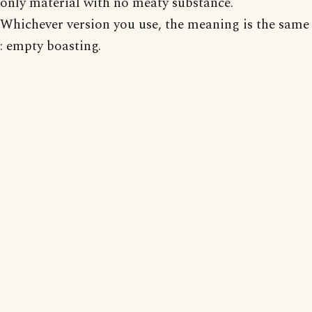
only material with no meaty substance.
Whichever version you use, the meaning is the same
: empty boasting.