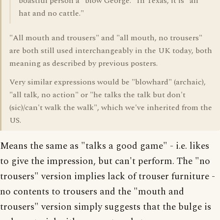
boastful person a "blow George." In Texas, it is "all
hat and no cattle."
"All mouth and trousers" and "all mouth, no trousers"
are both still used interchangeably in the UK today, both
meaning as described by previous posters.
Very similar expressions would be "blowhard" (archaic),
"all talk, no action" or "he talks the talk but don't
(sic)/can't walk the walk", which we've inherited from the
US.
Means the same as "talks a good game" - i.e. likes
to give the impression, but can't perform. The "no
trousers" version implies lack of trouser furniture -
no contents to trousers and the "mouth and
trousers" version simply suggests that the bulge is