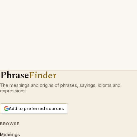
Phrase
Finder
The meanings and origins of phrases, sayings, idioms and
expressions.
Add to preferred sources
BROWSE
Meanings