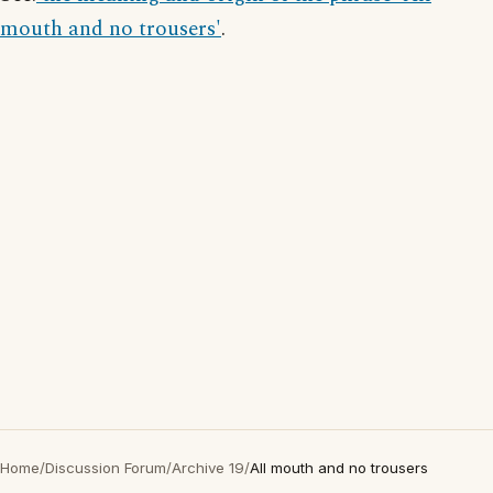
mouth and no trousers'
.
Home
/
Discussion Forum
/
Archive 19
/
All mouth and no trousers