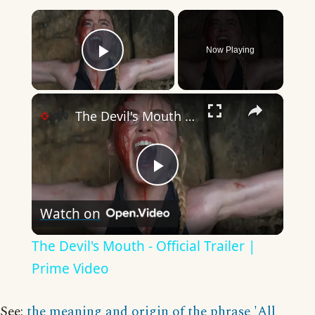
×
Now Playing
Play Video
×
The Devil's Mouth - Official Trailer | Prime Video
Play
Watch on
Video
The Devil's Mouth - Official Trailer |
Prime Video
See:
the meaning and origin of the phrase 'All