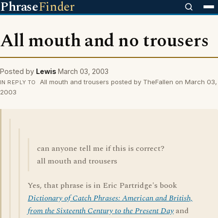
Phrase
Finder
All mouth and no trousers
Posted by
Lewis
March 03, 2003
All mouth and trousers posted by TheFallen on March 03,
IN REPLY TO
2003
can anyone tell me if this is correct?
all mouth and trousers
Yes, that phrase is in Eric Partridge's book
Dictionary of Catch Phrases: American and British,
from the Sixteenth Century to the Present Day
and