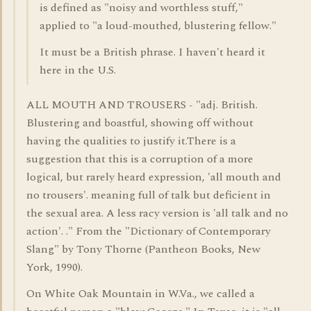
is defined as "noisy and worthless stuff,"
applied to "a loud-mouthed, blustering fellow."
It must be a British phrase. I haven't heard it
here in the U.S.
ALL MOUTH AND TROUSERS - "adj. British.
Blustering and boastful, showing off without
having the qualities to justify it.There is a
suggestion that this is a corruption of a more
logical, but rarely heard expression, 'all mouth and
no trousers'. meaning full of talk but deficient in
the sexual area. A less racy version is 'all talk and no
action'. ." From the "Dictionary of Contemporary
Slang" by Tony Thorne (Pantheon Books, New
York, 1990).
On White Oak Mountain in W.Va., we called a