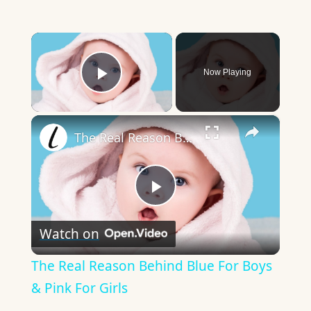
×
Now Playing
Play Video
×
The Real Reason Behind Blue For Boys & Pink For Girls
Play
Watch on
Video
The Real Reason Behind Blue For Boys
& Pink For Girls