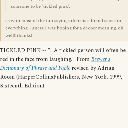
someone to be 'tickled pink'.
as with most of the fun sayings there is a literal sense to
everything. i guess I was hoping for a deeper meaning. oh
well!! thanks!
TICKLED PINK -- "...A tickled person will often be
red in the face from laughing." From
Brewer's
Dictionary of Phrase and Fable
revised by Adrian
Room (HarperCollinsPublishers, New York, 1999,
Sixteenth Edition).