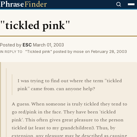
Phrase
Finder
"tickled pink"
Posted by
ESC
March 01, 2003
"Tickled pink" posted by mose on February 28, 2003
IN REPLY TO
I was trying to find out where the term "tickled
pink" came from. can anyone help?
A guess. When someone is truly tickled they tend to
go red/pink in the face. They have been 'tickled
pink'. This often gives great pleasure to the person
tickled (at least to my grandchildren!). Thus, by
extension, any pleasure may be described as causing