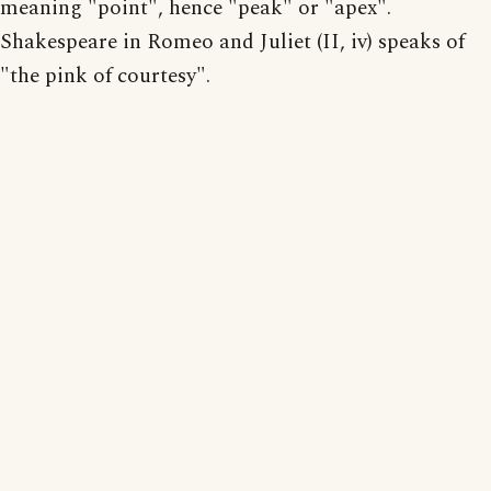
meaning "point", hence "peak" or "apex".
Shakespeare in Romeo and Juliet (II, iv) speaks of
"the pink of courtesy".