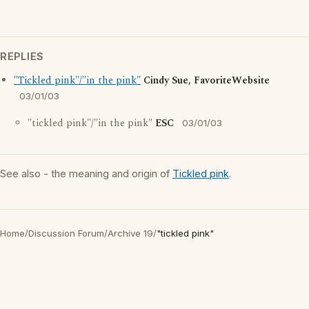
REPLIES
"Tickled pink"/"in the pink"
Cindy Sue, FavoriteWebsite
03/01/03
"tickled pink"/"in the pink"
ESC
03/01/03
See also - the meaning and origin of
Tickled pink
.
Home
/
Discussion Forum
/
Archive 19
/
"tickled pink"