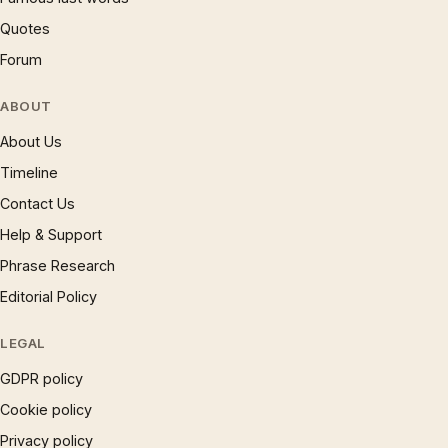
Quotes
Forum
ABOUT
About Us
Timeline
Contact Us
Help & Support
Phrase Research
Editorial Policy
LEGAL
GDPR policy
Cookie policy
Privacy policy