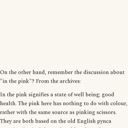
On the other hand, remember the discussion about
"in the pink"? From the archives:
In the pink signifies a state of well being; good
health. The pink here has nothing to do with colour,
rather with the same source as pinking scissors.
They are both based on the old English pynca