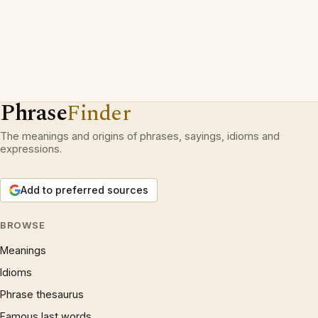
Phrase
Finder
The meanings and origins of phrases, sayings, idioms and
expressions.
Add to preferred sources
BROWSE
Meanings
Idioms
Phrase thesaurus
Famous last words