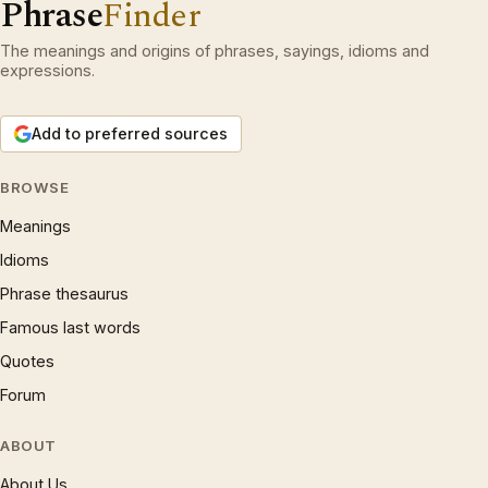
Phrase
Finder
The meanings and origins of phrases, sayings, idioms and
expressions.
Add to preferred sources
BROWSE
Meanings
Idioms
Phrase thesaurus
Famous last words
Quotes
Forum
ABOUT
About Us