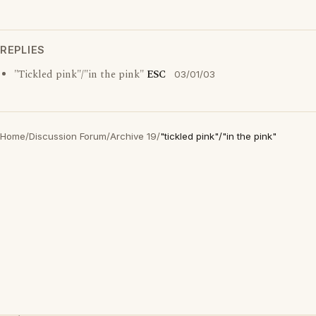
REPLIES
"Tickled pink"/"in the pink"
ESC
03/01/03
Home
/
Discussion Forum
/
Archive 19
/
"tickled pink"/"in the pink"