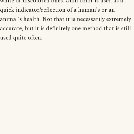
white or discolored ones. Gum color is used as a
quick indicator/reflection of a human's or an
animal's health. Not that it is necessarily extremely
accurate, but it is definitely one method that is still
used quite often.