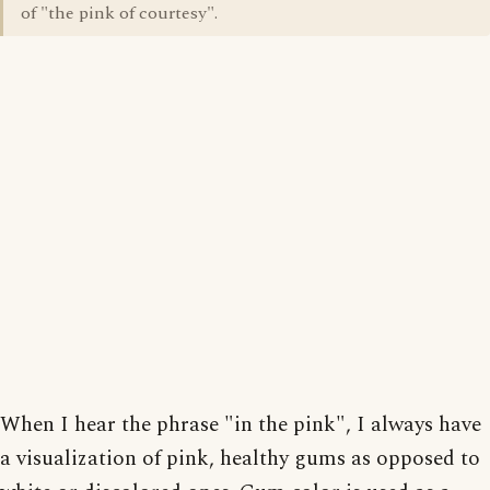
of "the pink of courtesy".
When I hear the phrase "in the pink", I always have
a visualization of pink, healthy gums as opposed to