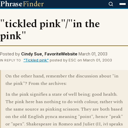
Phrase
Finder
"tickled pink"/"in the
pink"
Posted by
Cindy Sue, FavoriteWebsite
March 01, 2003
"Tickled pink"
posted by ESC on March 01, 2003
IN REPLY TO
On the other hand, remember the discussion about "in
the pink"? From the archives:
In the pink signifies a state of well being; good health.
The pink here has nothing to do with colour, rather with
the same source as pinking scissors. They are both based
on the old English pynca meaning "point", hence "peak"
or "apex". Shakespeare in Romeo and Juliet (II, iv) speaks