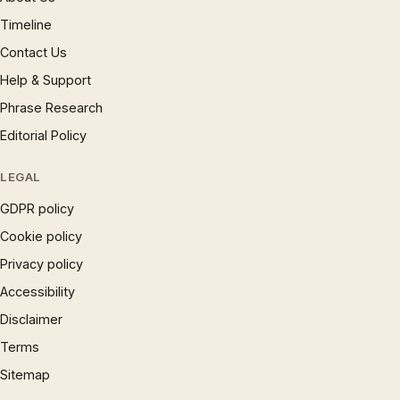
Timeline
Contact Us
Help & Support
Phrase Research
Editorial Policy
LEGAL
GDPR policy
Cookie policy
Privacy policy
Accessibility
Disclaimer
Terms
Sitemap