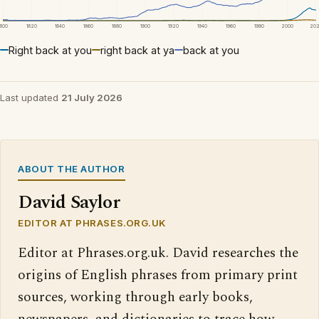
1800
1820
1840
1860
1880
1900
1920
1940
1960
1980
2000
20
Right back at you
right back at ya
back at you
Last updated
21 July 2026
ABOUT THE AUTHOR
David Saylor
EDITOR AT PHRASES.ORG.UK
Editor at Phrases.org.uk. David researches the
origins of English phrases from primary print
sources, working through early books,