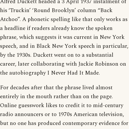
Alfred Duckett headed a 3 April 1937 instalment of
his ‘Truckin’ ‘Round Brooklyn’ column “Back
Atchoo”. A phonetic spelling like that only works as
a headline if readers already know the spoken
phrase, which suggests it was current in New York
speech, and in Black New York speech in particular,
by the 1930s. Duckett went on to a substantial
career, later collaborating with Jackie Robinson on
the autobiography I Never Had It Made.
For decades after that the phrase lived almost
entirely in the mouth rather than on the page.
Online guesswork likes to credit it to mid-century
radio announcers or to 1970s American television,
but no one has produced contemporary evidence for