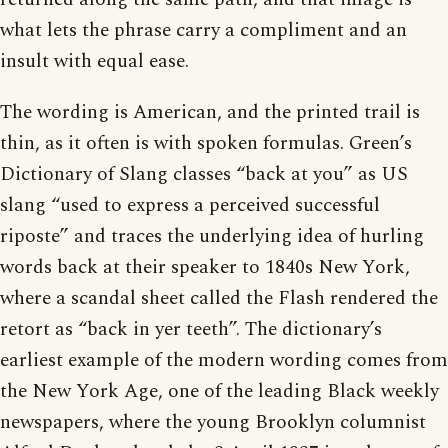
what lets the phrase carry a compliment and an
insult with equal ease.
The wording is American, and the printed trail is
thin, as it often is with spoken formulas. Green’s
Dictionary of Slang classes “back at you” as US
slang “used to express a perceived successful
riposte” and traces the underlying idea of hurling
words back at their speaker to 1840s New York,
where a scandal sheet called the Flash rendered the
retort as “back in yer teeth”. The dictionary’s
earliest example of the modern wording comes from
the New York Age, one of the leading Black weekly
newspapers, where the young Brooklyn columnist