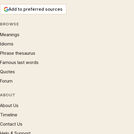
Add to preferred sources
BROWSE
Meanings
Idioms
Phrase thesaurus
Famous last words
Quotes
Forum
ABOUT
About Us
Timeline
Contact Us
Help & Support