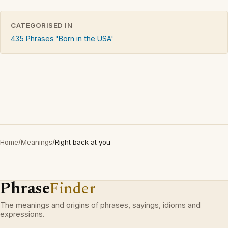
CATEGORISED IN
435 Phrases 'Born in the USA'
Home
/
Meanings
/
Right back at you
Phrase
Finder
The meanings and origins of phrases, sayings, idioms and
expressions.