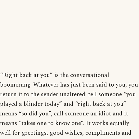
“Right back at you” is the conversational
boomerang. Whatever has just been said to you, you
return it to the sender unaltered: tell someone “you
played a blinder today” and “right back at you”
means “so did you”; call someone an idiot and it
means “takes one to know one”. It works equally
well for greetings, good wishes, compliments and