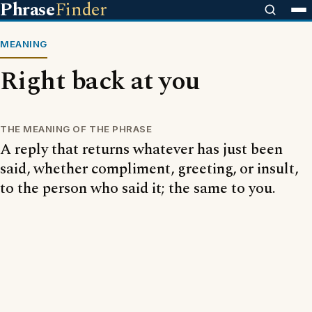
Phrase
Finder
MEANING
Right back at you
THE MEANING OF THE PHRASE
A reply that returns whatever has just been
said, whether compliment, greeting, or insult,
to the person who said it; the same to you.