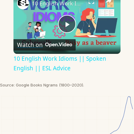
10 English Work Idioms || Spoken English || ESL Advice
Play
Watch on
Video
10 English Work Idioms || Spoken
English || ESL Advice
Source: Google Books Ngrams (1800–2020).