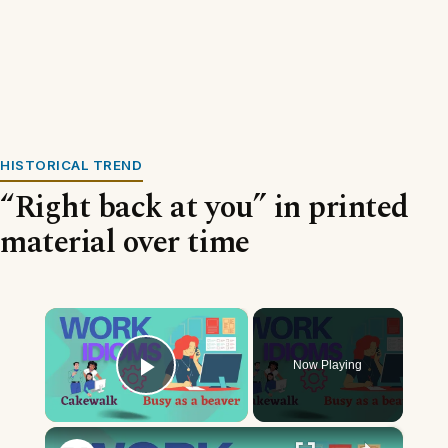
HISTORICAL TREND
“Right back at you” in printed
material over time
×
Now Playing
Play Video
×