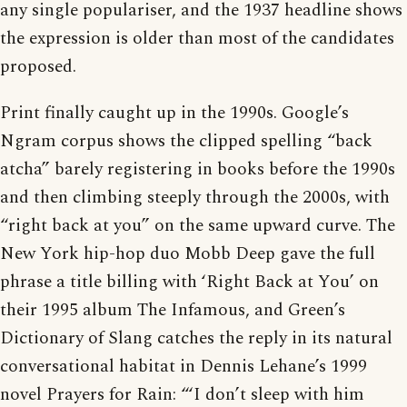
any single populariser, and the 1937 headline shows
the expression is older than most of the candidates
proposed.
Print finally caught up in the 1990s. Google’s
Ngram corpus shows the clipped spelling “back
atcha” barely registering in books before the 1990s
and then climbing steeply through the 2000s, with
“right back at you” on the same upward curve. The
New York hip-hop duo Mobb Deep gave the full
phrase a title billing with ‘Right Back at You’ on
their 1995 album The Infamous, and Green’s
Dictionary of Slang catches the reply in its natural
conversational habitat in Dennis Lehane’s 1999
novel Prayers for Rain: “‘I don’t sleep with him