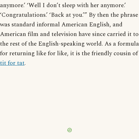
anymore.’ ‘Well I don’t sleep with her anymore.’
‘Congratulations.’ ‘Back at you.’” By then the phrase
was standard informal American English, and
American film and television have since carried it to
the rest of the English-speaking world. As a formula
for returning like for like, it is the friendly cousin of
tit for tat
.