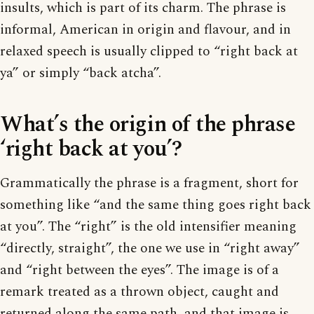
insults, which is part of its charm. The phrase is
informal, American in origin and flavour, and in
relaxed speech is usually clipped to “right back at
ya” or simply “back atcha”.
What’s the origin of the phrase
‘right back at you’?
Grammatically the phrase is a fragment, short for
something like “and the same thing goes right back
at you”. The “right” is the old intensifier meaning
“directly, straight”, the one we use in “right away”
and “right between the eyes”. The image is of a
remark treated as a thrown object, caught and
returned along the same path, and that image is