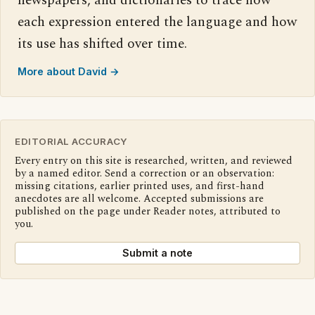
newspapers, and dictionaries to trace how
each expression entered the language and how
its use has shifted over time.
More about David →
EDITORIAL ACCURACY
Every entry on this site is researched, written, and reviewed
by a named editor. Send a correction or an observation:
missing citations, earlier printed uses, and first-hand
anecdotes are all welcome. Accepted submissions are
published on the page under Reader notes, attributed to
you.
Submit a note