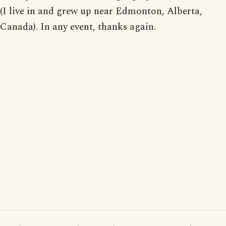
(I live in and grew up near Edmonton, Alberta,
Canada). In any event, thanks again.