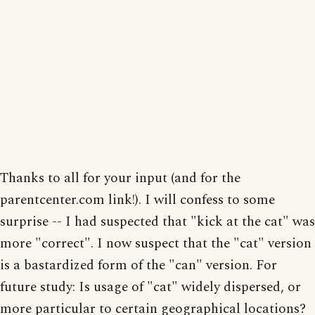
Thanks to all for your input (and for the
parentcenter.com link!). I will confess to some
surprise -- I had suspected that "kick at the cat" was
more "correct". I now suspect that the "cat" version
is a bastardized form of the "can" version. For
future study: Is usage of "cat" widely dispersed, or
more particular to certain geographical locations?