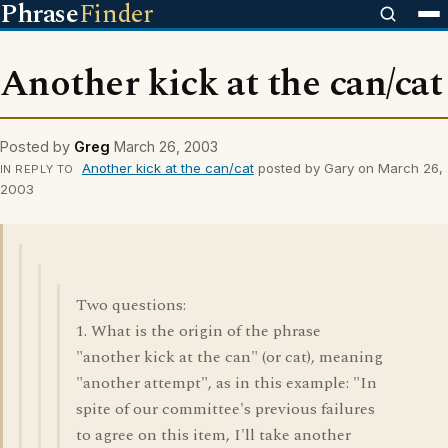
Phrase
Finder
Another kick at the can/cat
Posted by
Greg
March 26, 2003
Another kick at the can/cat
posted by Gary on March 26,
IN REPLY TO
2003
Two questions:
1. What is the origin of the phrase
"another kick at the can" (or cat), meaning
"another attempt", as in this example: "In
spite of our committee's previous failures
to agree on this item, I'll take another