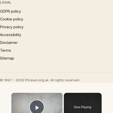
LEGAL
GDPR policy
Cookie policy
Privacy policy
Accessibility
Disclaimer
Terms
Sitemap
© 1997 – 2026 Phrases.org.uk. All rights reserved.
×
Now Playing