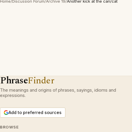
Home
/
Discussion Forum
/
Archive 19
/
Another kick at the can/cat
Phrase
Finder
The meanings and origins of phrases, sayings, idioms and
expressions.
Add to preferred sources
BROWSE