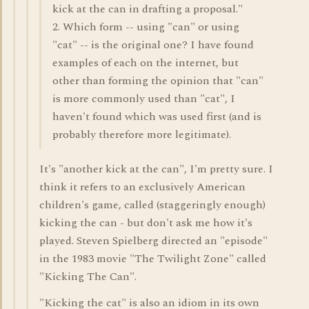
kick at the can in drafting a proposal."
2. Which form -- using "can" or using
"cat" -- is the original one? I have found
examples of each on the internet, but
other than forming the opinion that "can"
is more commonly used than "cat", I
haven't found which was used first (and is
probably therefore more legitimate).
It's "another kick at the can", I'm pretty sure. I
think it refers to an exclusively American
children's game, called (staggeringly enough)
kicking the can - but don't ask me how it's
played. Steven Spielberg directed an "episode"
in the 1983 movie "The Twilight Zone" called
"Kicking The Can".
"Kicking the cat" is also an idiom in its own