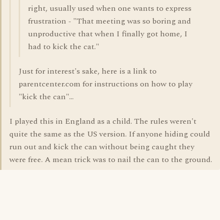
right, usually used when one wants to express
frustration - "That meeting was so boring and
unproductive that when I finally got home, I
had to kick the cat."
Just for interest's sake, here is a link to
parentcenter.com for instructions on how to play
"kick the can"...
I played this in England as a child. The rules weren't
quite the same as the US version. If anyone hiding could
run out and kick the can without being caught they
were free. A mean trick was to nail the can to the ground.