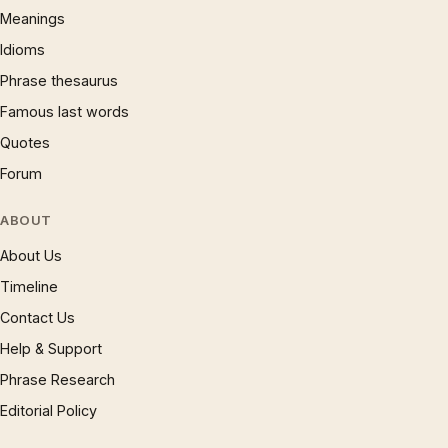
Meanings
Idioms
Phrase thesaurus
Famous last words
Quotes
Forum
ABOUT
About Us
Timeline
Contact Us
Help & Support
Phrase Research
Editorial Policy