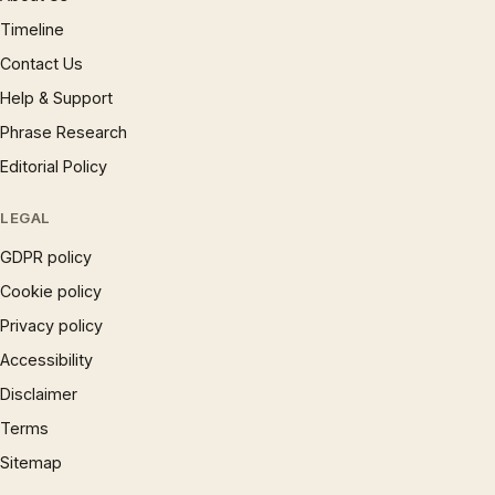
Timeline
Contact Us
Help & Support
Phrase Research
Editorial Policy
LEGAL
GDPR policy
Cookie policy
Privacy policy
Accessibility
Disclaimer
Terms
Sitemap