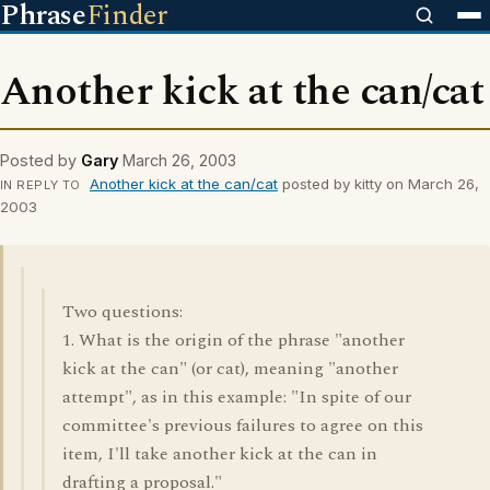
Phrase
Finder
Another kick at the can/cat
Posted by
Gary
March 26, 2003
Another kick at the can/cat
posted by kitty on March 26,
IN REPLY TO
2003
Two questions:
1. What is the origin of the phrase "another
kick at the can" (or cat), meaning "another
attempt", as in this example: "In spite of our
committee's previous failures to agree on this
item, I'll take another kick at the can in
drafting a proposal."