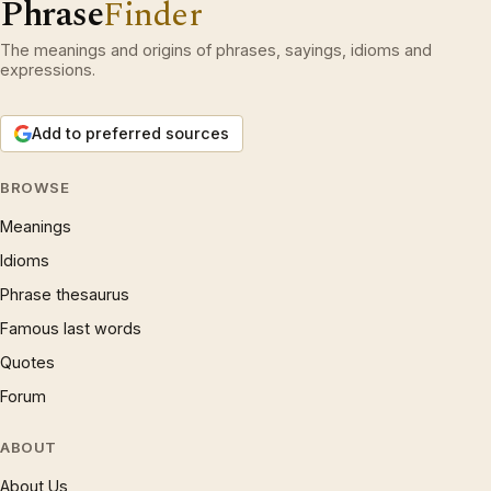
Phrase
Finder
The meanings and origins of phrases, sayings, idioms and
expressions.
Add to preferred sources
BROWSE
Meanings
Idioms
Phrase thesaurus
Famous last words
Quotes
Forum
ABOUT
About Us