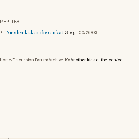
REPLIES
Another kick at the can/cat
Greg
03/26/03
Home
/
Discussion Forum
/
Archive 19
/
Another kick at the can/cat