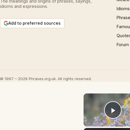
The meanings and origins of phrases, sayings,
idioms and expressions.
Idioms
Phrase
Add to preferred sources
Famous
Quote
Forum
© 1997 – 2026 Phrases.org.uk. All rights reserved.
Play