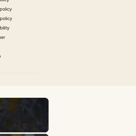
policy
 policy
ility
mer
p