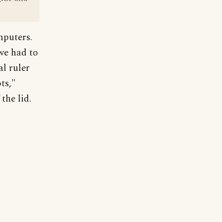
mputers.
 we had to
l ruler
ts,"
the lid.