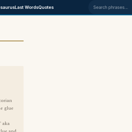
saurus
Last Words
Quotes
Search phrases
torian
he glue
" aka
glue and