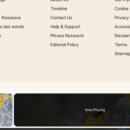
Timeline
Cookie 
 thesaurus
Contact Us
Privacy
 last words
Help & Support
Accessib
s
Phrase Research
Disclai
Editorial Policy
Terms
Sitema
×
Now Playing
 Video