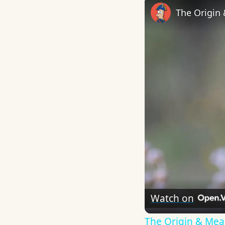
The Origin
Watch on
The Origin & Me