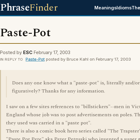
Phrase
Finder
Meanings
Idioms
The
Paste-Pot
Posted by
ESC
February 17, 2003
Paste-Pot
posted by Bruce Kahl on February 17, 2003
IN REPLY TO
Does any one know what a "paste-pot" is, literally and/or
figuratively? Thanks for any information.
I saw on a few sites references to "billstickers"--men in Vic
England whose job was to post advertisements on poles. T
they used was carried in a "paste pot".
There is also a comic book hero series called "The Trapster
"Paste Pot Pete" aka Peter Petruski who invented a super 