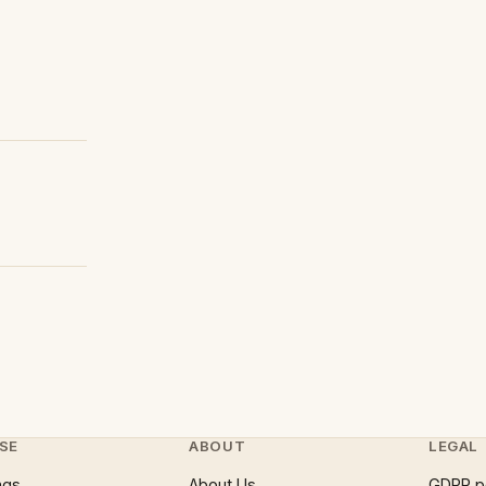
SE
ABOUT
LEGAL
ngs
About Us
GDPR p