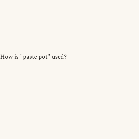
How is "paste pot" used?