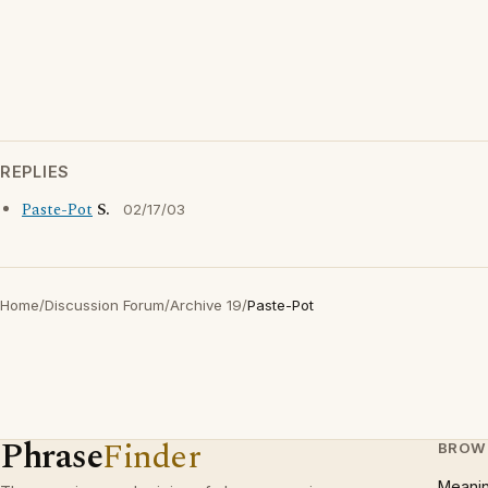
REPLIES
Paste-Pot
S.
02/17/03
Home
/
Discussion Forum
/
Archive 19
/
Paste-Pot
Phrase
Finder
BROW
Meani