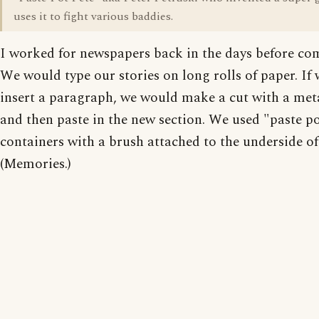
uses it to fight various baddies.
I worked for newspapers back in the days before co
We would type our stories on long rolls of paper. If
insert a paragraph, we would make a cut with a meta
and then paste in the new section. We used "paste po
containers with a brush attached to the underside of 
(Memories.)