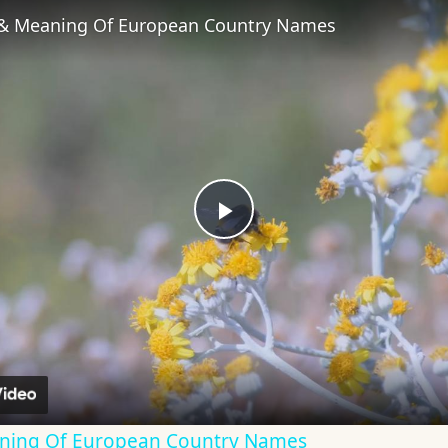
 & Meaning Of European Country Names
Play
Video
aning Of European Country Names