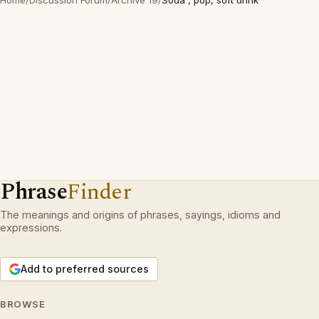
Home
/
Discussion Forum
/
Archive 19
/
Soda , pop, soft drink
Phrase
Finder
The meanings and origins of phrases, sayings, idioms and
expressions.
Add to preferred sources
BROWSE