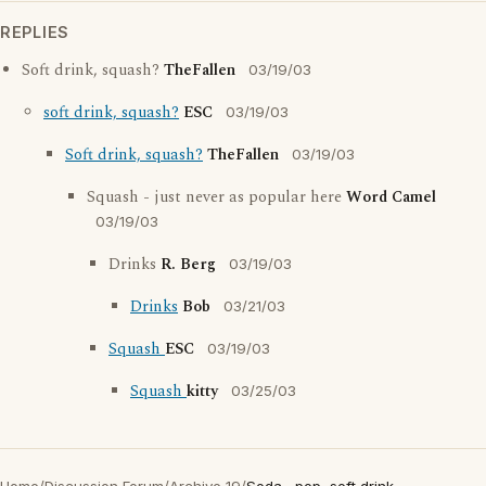
REPLIES
Soft drink, squash?
TheFallen
03/19/03
soft drink, squash?
ESC
03/19/03
Soft drink, squash?
TheFallen
03/19/03
Squash - just never as popular here
Word Camel
03/19/03
Drinks
R. Berg
03/19/03
Drinks
Bob
03/21/03
Squash
ESC
03/19/03
Squash
kitty
03/25/03