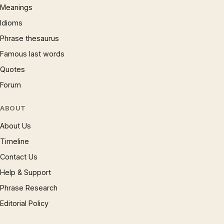
Meanings
Idioms
Phrase thesaurus
Famous last words
Quotes
Forum
ABOUT
About Us
Timeline
Contact Us
Help & Support
Phrase Research
Editorial Policy