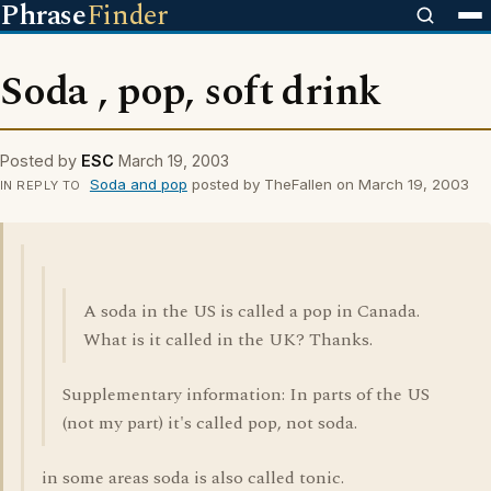
Phrase
Finder
Soda , pop, soft drink
Posted by
ESC
March 19, 2003
Soda and pop
posted by TheFallen on March 19, 2003
IN REPLY TO
A soda in the US is called a pop in Canada.
What is it called in the UK? Thanks.
Supplementary information: In parts of the US
(not my part) it's called pop, not soda.
in some areas soda is also called tonic.