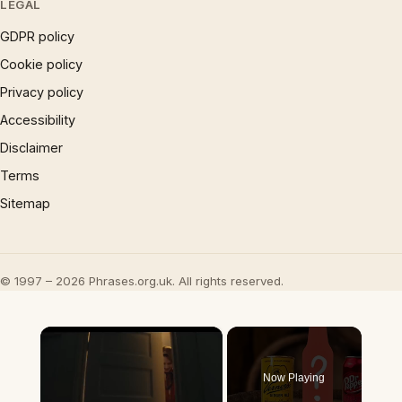
LEGAL
GDPR policy
Cookie policy
Privacy policy
Accessibility
Disclaimer
Terms
Sitemap
© 1997 – 2026 Phrases.org.uk. All rights reserved.
×
Now Playing