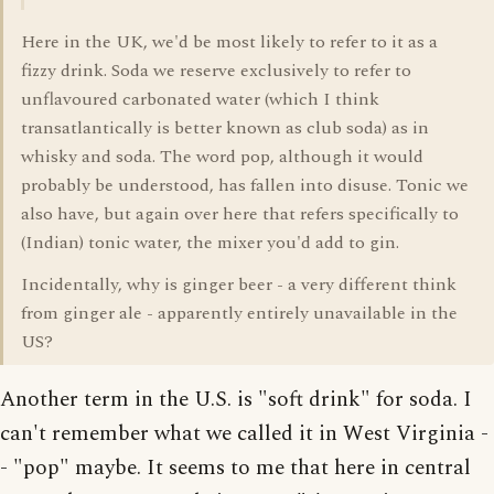
Here in the UK, we'd be most likely to refer to it as a
fizzy drink. Soda we reserve exclusively to refer to
unflavoured carbonated water (which I think
transatlantically is better known as club soda) as in
whisky and soda. The word pop, although it would
probably be understood, has fallen into disuse. Tonic we
also have, but again over here that refers specifically to
(Indian) tonic water, the mixer you'd add to gin.
Incidentally, why is ginger beer - a very different think
from ginger ale - apparently entirely unavailable in the
US?
Another term in the U.S. is "soft drink" for soda. I
can't remember what we called it in West Virginia -
- "pop" maybe. It seems to me that here in central