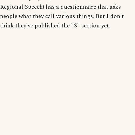
Regional Speech) has a questionnaire that asks
people what they call various things. But I don't
think they've published the "S" section yet.