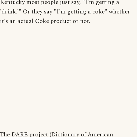
Kentucky most people just say, "I'm getting a
'drink.'" Or they say "I'm getting a coke" whether
it's an actual Coke product or not.
The DARE project (Dictionary of American