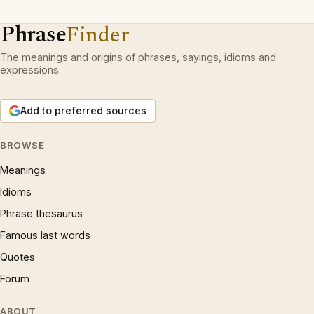
Phrase
Finder
The meanings and origins of phrases, sayings, idioms and
expressions.
Add to preferred sources
BROWSE
Meanings
Idioms
Phrase thesaurus
Famous last words
Quotes
Forum
ABOUT