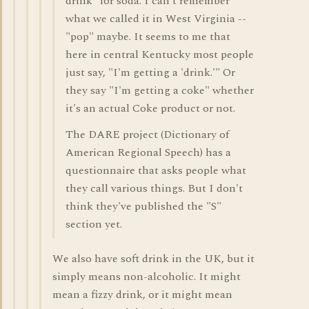
drink" for soda. I can't remember
what we called it in West Virginia --
"pop" maybe. It seems to me that
here in central Kentucky most people
just say, "I'm getting a 'drink.'" Or
they say "I'm getting a coke" whether
it's an actual Coke product or not.
The DARE project (Dictionary of
American Regional Speech) has a
questionnaire that asks people what
they call various things. But I don't
think they've published the "S"
section yet.
We also have soft drink in the UK, but it
simply means non-alcoholic. It might
mean a fizzy drink, or it might mean