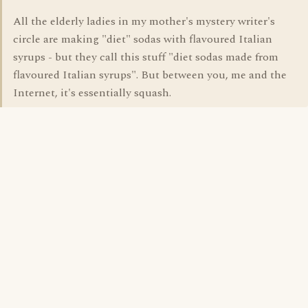
All the elderly ladies in my mother's mystery writer's
circle are making "diet" sodas with flavoured Italian
syrups - but they call this stuff "diet sodas made from
flavoured Italian syrups". But between you, me and the
Internet, it's essentially squash.