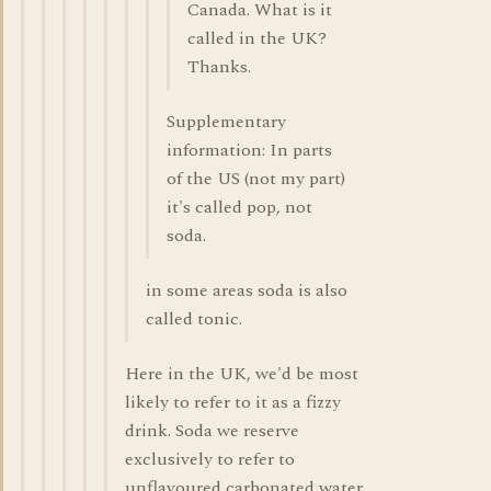
Canada. What is it
called in the UK?
Thanks.
Supplementary
information: In parts
of the US (not my part)
it's called pop, not
soda.
in some areas soda is also
called tonic.
Here in the UK, we'd be most
likely to refer to it as a fizzy
drink. Soda we reserve
exclusively to refer to
unflavoured carbonated water