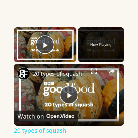
×
Now Playing
Play Video
×
20 types of squash
Play
Watch on
Video
20 types of squash