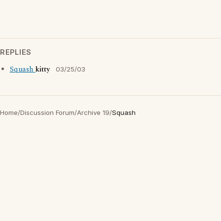
REPLIES
Squash
kitty
03/25/03
Home
/
Discussion Forum
/
Archive 19
/
Squash