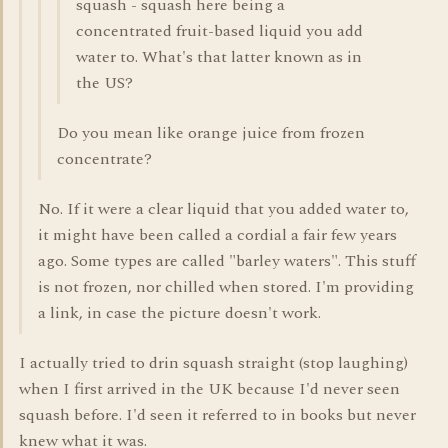
squash - squash here being a
concentrated fruit-based liquid you add
water to. What's that latter known as in
the US?
Do you mean like orange juice from frozen
concentrate?
No. If it were a clear liquid that you added water to,
it might have been called a cordial a fair few years
ago. Some types are called "barley waters". This stuff
is not frozen, nor chilled when stored. I'm providing
a link, in case the picture doesn't work.
I actually tried to drin squash straight (stop laughing)
when I first arrived in the UK because I'd never seen
squash before. I'd seen it referred to in books but never
knew what it was.