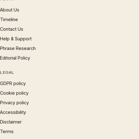
About Us
Timeline
Contact Us
Help & Support
Phrase Research
Editorial Policy
LEGAL
GDPR policy
Cookie policy
Privacy policy
Accessibility
Disclaimer
Terms