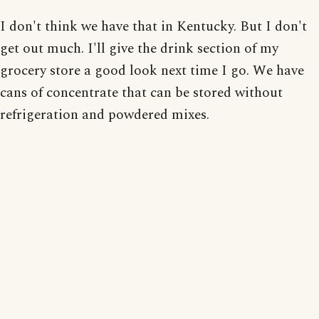
I don't think we have that in Kentucky. But I don't
get out much. I'll give the drink section of my
grocery store a good look next time I go. We have
cans of concentrate that can be stored without
refrigeration and powdered mixes.