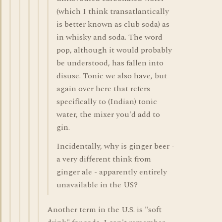
(which I think transatlantically
is better known as club soda) as
in whisky and soda. The word
pop, although it would probably
be understood, has fallen into
disuse. Tonic we also have, but
again over here that refers
specifically to (Indian) tonic
water, the mixer you'd add to
gin.
Incidentally, why is ginger beer -
a very different think from
ginger ale - apparently entirely
unavailable in the US?
Another term in the U.S. is "soft