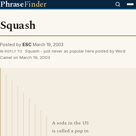
Phrase
Finder
Squash
Posted by
ESC
March 19, 2003
Squash - just never as popular here posted by Word
IN REPLY TO
Camel on March 19, 2003
A soda in the US
is called a pop in