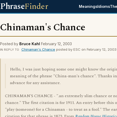
Phrase
Finder
Meanings
Idioms
The
Chinaman's Chance
Posted by
Bruce Kahl
February 12, 2003
Chinaman's Chance
posted by ESC on February 12, 2003
IN REPLY TO
Hello, I was just hoping some one might know the origi
meaning of the phrase "China-man's chance". Thanks in
advance for any assistance.
CHINAMAN'S CHANCE - ".an extremely slim chance or n
chance." The first citation is for 1911. An entry before this 
"play (someone) for a Chinaman - to treat as a fool." The ear
citation for that phrase is 1873. From
Random House Historic