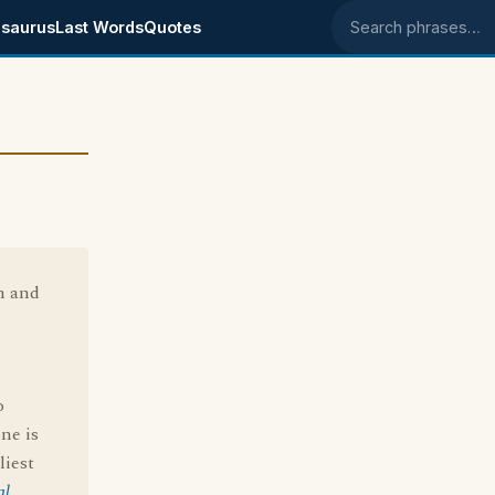
saurus
Last Words
Quotes
Search phrases
n and
o
one is
liest
al