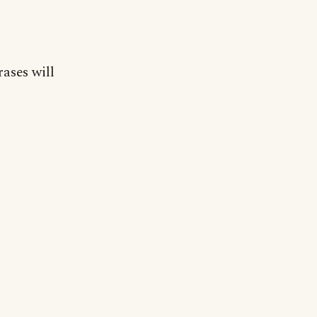
rases will