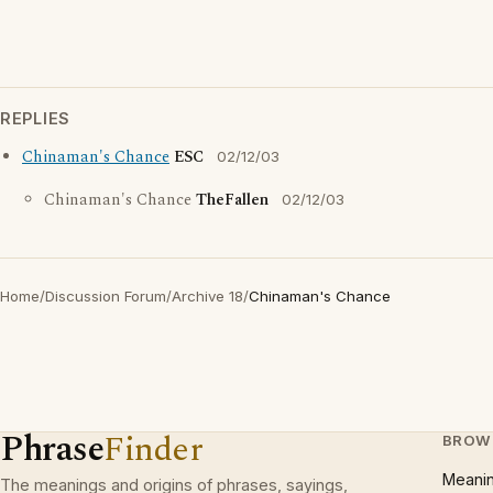
REPLIES
Chinaman's Chance
ESC
02/12/03
Chinaman's Chance
TheFallen
02/12/03
Home
/
Discussion Forum
/
Archive 18
/
Chinaman's Chance
Phrase
Finder
BROW
Meani
The meanings and origins of phrases, sayings,