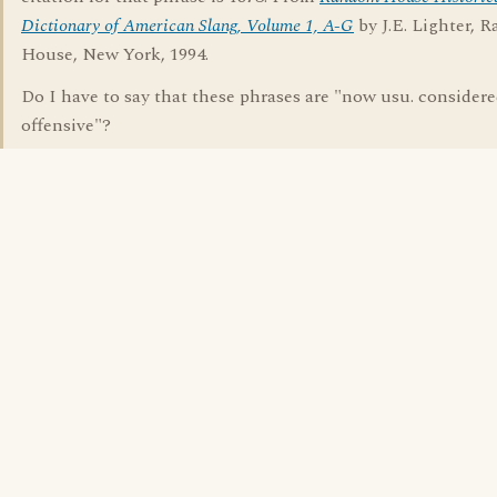
Dictionary of American Slang, Volume 1, A-G
by J.E. Lighter, 
House, New York, 1994.
Do I have to say that these phrases are "now usu. consider
offensive"?