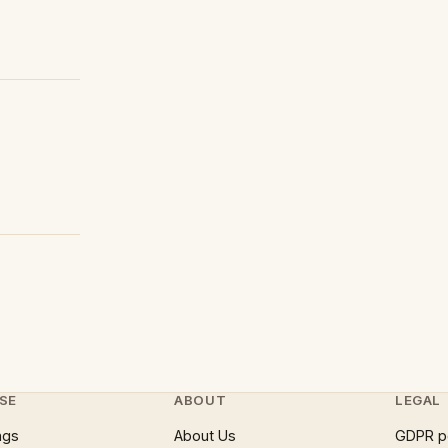
SE
ABOUT
LEGAL
ngs
About Us
GDPR p