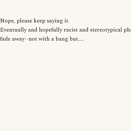
Nope, please keep saying it.
Eventually and hopefully racist and stereotypical ph
fade away--not with a bang but.....