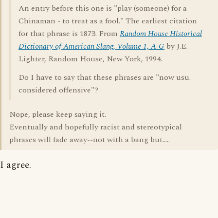
An entry before this one is "play (someone) for a
Chinaman - to treat as a fool." The earliest citation
for that phrase is 1873. From
Random House Historical
Dictionary of American Slang, Volume 1, A-G
by J.E.
Lighter, Random House, New York, 1994.
Do I have to say that these phrases are "now usu.
considered offensive"?
Nope, please keep saying it.
Eventually and hopefully racist and stereotypical
phrases will fade away--not with a bang but.....
I agree.