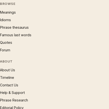
BROWSE
Meanings
Idioms
Phrase thesaurus
Famous last words
Quotes
Forum
ABOUT
About Us
Timeline
Contact Us
Help & Support
Phrase Research
Editorial Policy