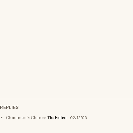
REPLIES
Chinaman's Chance
TheFallen
02/12/03