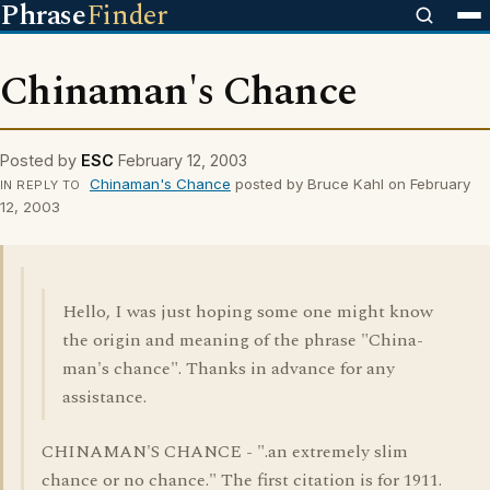
Phrase
Finder
Chinaman's Chance
Posted by
ESC
February 12, 2003
Chinaman's Chance
posted by Bruce Kahl on February
IN REPLY TO
12, 2003
Hello, I was just hoping some one might know
the origin and meaning of the phrase "China-
man's chance". Thanks in advance for any
assistance.
CHINAMAN'S CHANCE - ".an extremely slim
chance or no chance." The first citation is for 1911.