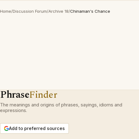
Home
/
Discussion Forum
/
Archive 18
/
Chinaman's Chance
Phrase
Finder
The meanings and origins of phrases, sayings, idioms and
expressions.
Add to preferred sources