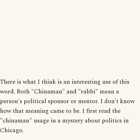
There is what I think is an interesting use of this
word. Both "Chinaman" and "rabbi" mean a
person's political sponsor or mentor. I don't know
how that meaning came to be. I first read the
"chinaman" usage in a mystery about politics in
Chicago.