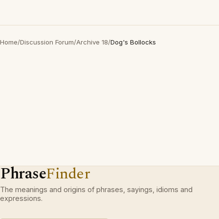
Home
/
Discussion Forum
/
Archive 18
/
Dog's Bollocks
Phrase
Finder
The meanings and origins of phrases, sayings, idioms and
expressions.