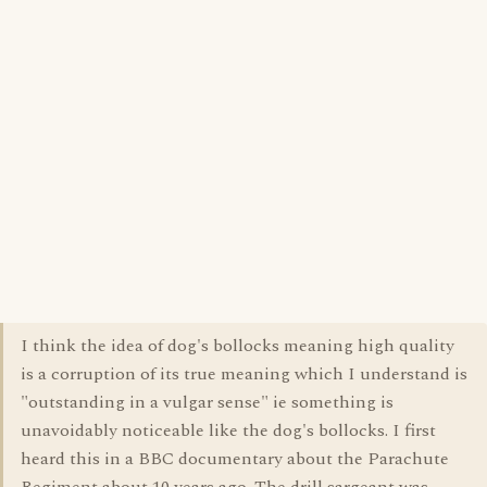
I think the idea of dog's bollocks meaning high quality
is a corruption of its true meaning which I understand is
"outstanding in a vulgar sense" ie something is
unavoidably noticeable like the dog's bollocks. I first
heard this in a BBC documentary about the Parachute