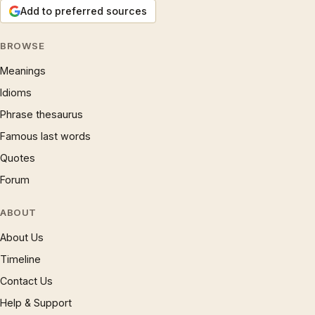
Add to preferred sources
BROWSE
Meanings
Idioms
Phrase thesaurus
Famous last words
Quotes
Forum
ABOUT
About Us
Timeline
Contact Us
Help & Support