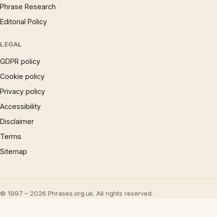
Phrase Research
Editorial Policy
LEGAL
GDPR policy
Cookie policy
Privacy policy
Accessibility
Disclaimer
Terms
Sitemap
© 1997 – 2026 Phrases.org.uk. All rights reserved.