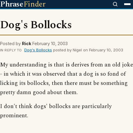
Phrase
Finder
Dog's Bollocks
Posted by
Rick
February 10, 2003
Dog's Bollocks
posted by Nigel on February 10, 2003
IN REPLY TO
My understanding is that is derives from an old joke
- in which it was observed that a dog is so fond of
licking its bollocks, then there must be something
pretty damn good about them.
I don't think dogs' bollocks are particularly
prominent.