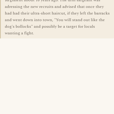
Regiment about 10 years ago. The drill sargeant was
adressing the new recruits and advised that once they
had had their ultra-short haircut, if they left the barracks
and went down into town, "You will stand out like the
dog's bollocks" and possibly be a target for locals
wanting a fight.