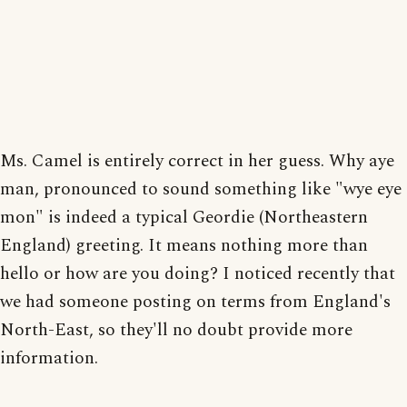
Ms. Camel is entirely correct in her guess. Why aye
man, pronounced to sound something like "wye eye
mon" is indeed a typical Geordie (Northeastern
England) greeting. It means nothing more than
hello or how are you doing? I noticed recently that
we had someone posting on terms from England's
North-East, so they'll no doubt provide more
information.