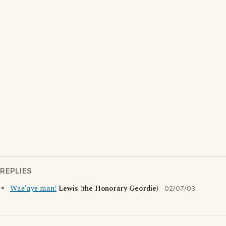
REPLIES
Wae'aye man!
Lewis (the Honorary Geordie)
02/07/03