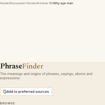
Home
/
Discussion Forum
/
Archive 18
/
Why aye man
Phrase
Finder
The meanings and origins of phrases, sayings, idioms and
expressions.
Add to preferred sources
BROWSE