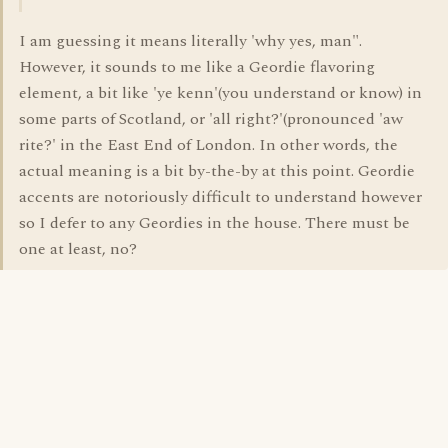
I am guessing it means literally 'why yes, man".
However, it sounds to me like a Geordie flavoring
element, a bit like 'ye kenn'(you understand or know) in
some parts of Scotland, or 'all right?'(pronounced 'aw
rite?' in the East End of London. In other words, the
actual meaning is a bit by-the-by at this point. Geordie
accents are notoriously difficult to understand however
so I defer to any Geordies in the house. There must be
one at least, no?