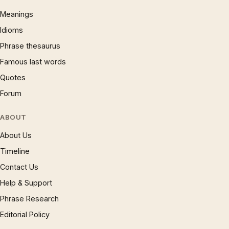
Meanings
Idioms
Phrase thesaurus
Famous last words
Quotes
Forum
ABOUT
About Us
Timeline
Contact Us
Help & Support
Phrase Research
Editorial Policy