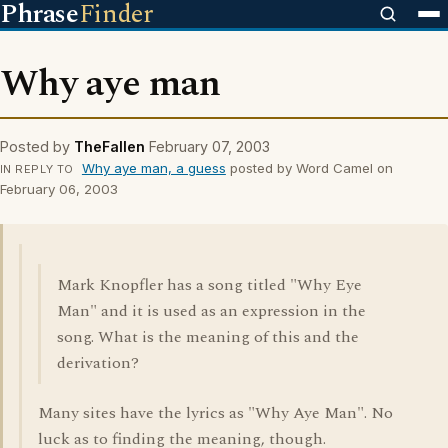
Phrase
Finder
Why aye man
Posted by
TheFallen
February 07, 2003
Why aye man, a guess
posted by Word Camel on
IN REPLY TO
February 06, 2003
Mark Knopfler has a song titled "Why Eye
Man" and it is used as an expression in the
song. What is the meaning of this and the
derivation?
Many sites have the lyrics as "Why Aye Man". No
luck as to finding the meaning, though.