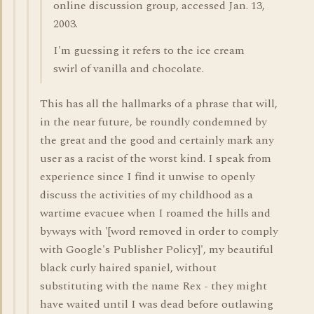
online discussion group, accessed Jan. 13,
2003.
I'm guessing it refers to the ice cream
swirl of vanilla and chocolate.
This has all the hallmarks of a phrase that will,
in the near future, be roundly condemned by
the great and the good and certainly mark any
user as a racist of the worst kind. I speak from
experience since I find it unwise to openly
discuss the activities of my childhood as a
wartime evacuee when I roamed the hills and
byways with '[word removed in order to comply
with Google's Publisher Policy]', my beautiful
black curly haired spaniel, without
substituting with the name Rex - they might
have waited until I was dead before outlawing