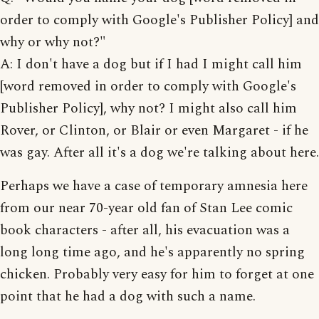
order to comply with Google's Publisher Policy] and
why or why not?"
A: I don't have a dog but if I had I might call him
[word removed in order to comply with Google's
Publisher Policy], why not? I might also call him
Rover, or Clinton, or Blair or even Margaret - if he
was gay. After all it's a dog we're talking about here.
Perhaps we have a case of temporary amnesia here
from our near 70-year old fan of Stan Lee comic
book characters - after all, his evacuation was a
long long time ago, and he's apparently no spring
chicken. Probably very easy for him to forget at one
point that he had a dog with such a name.