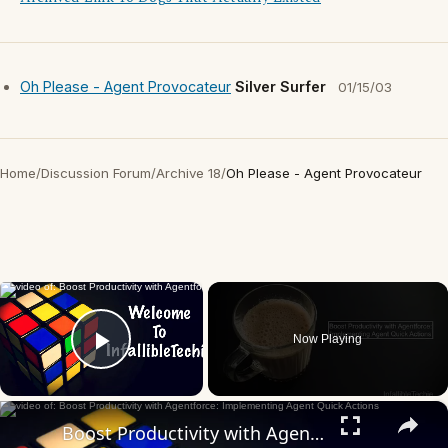
Oh Please - Agent Provocateur
Silver Surfer
01/15/03
Home
/
Discussion Forum
/
Archive 18
/
Oh Please - Agent Provocateur
×
Now Playing
Play Video
×
Boost Productivity with Agentforce: Implementing Agent Quick Actions