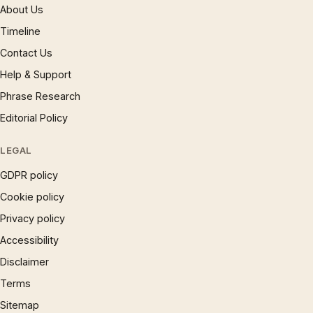
About Us
Timeline
Contact Us
Help & Support
Phrase Research
Editorial Policy
LEGAL
GDPR policy
Cookie policy
Privacy policy
Accessibility
Disclaimer
Terms
Sitemap