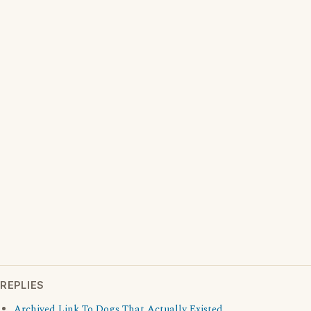
REPLIES
Archived Link To Dogs That Actually Existed