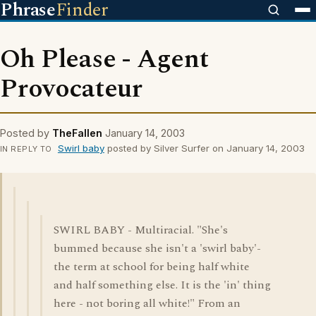
Phrase
Finder
Oh Please - Agent
Provocateur
Posted by
TheFallen
January 14, 2003
Swirl baby
posted by Silver Surfer on January 14, 2003
IN REPLY TO
SWIRL BABY - Multiracial. "She's
bummed because she isn't a 'swirl baby'-
the term at school for being half white
and half something else. It is the 'in' thing
here - not boring all white!" From an