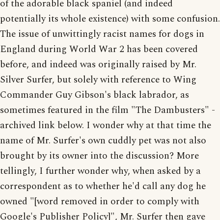
of the adorable black spaniel (and indeed
potentially its whole existence) with some confusion.
The issue of unwittingly racist names for dogs in
England during World War 2 has been covered
before, and indeed was originally raised by Mr.
Silver Surfer, but solely with reference to Wing
Commander Guy Gibson's black labrador, as
sometimes featured in the film "The Dambusters" -
archived link below. I wonder why at that time the
name of Mr. Surfer's own cuddly pet was not also
brought by its owner into the discussion? More
tellingly, I further wonder why, when asked by a
correspondent as to whether he'd call any dog he
owned "[word removed in order to comply with
Google's Publisher Policy]", Mr. Surfer then gave