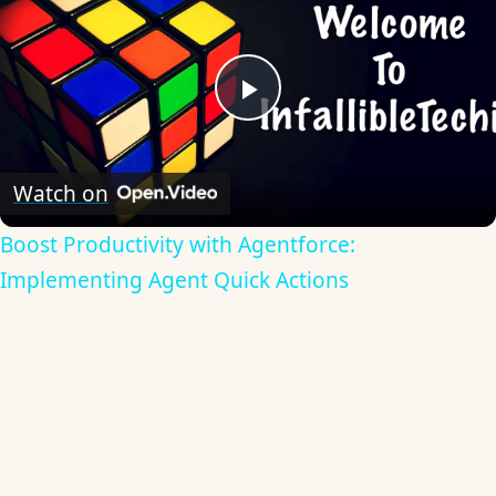
Play
Video
Watch on
Boost Productivity with Agentforce:
Implementing Agent Quick Actions