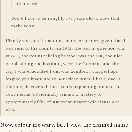
that word.
You'd have to be roughly 175 years old to have that
make sense.
Plainly you didn't major in maths or history given that I
was sent to the country in 1941, the war in question was
WWII, the country being bomber was the UK, the nice
people doing the bombing were the Germans and the
city I was evacuated from was London. I can perhaps
forgive you if you are an American since I have, over a
lifetime, discovered that events happening outside the
continental US normally remain a mystery to
approximately 80% of Americans: never did figure out
why.
Now, colour me wary, but I view the claimed name