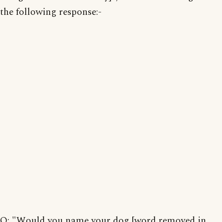
the following response:-
Q: "Would you name your dog [word removed in