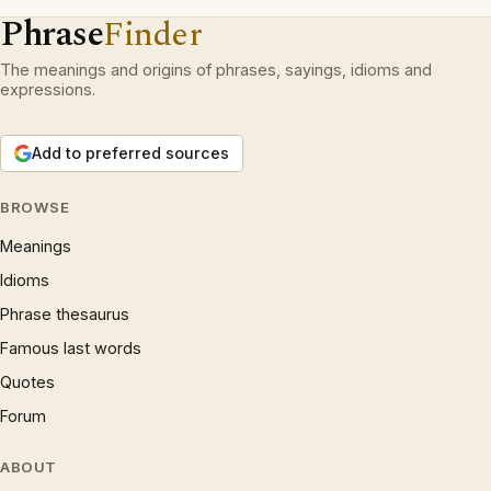
Phrase
Finder
The meanings and origins of phrases, sayings, idioms and
expressions.
Add to preferred sources
BROWSE
Meanings
Idioms
Phrase thesaurus
Famous last words
Quotes
Forum
ABOUT