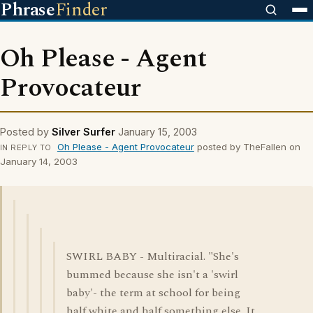
Phrase
Finder
Oh Please - Agent
Provocateur
Posted by
Silver Surfer
January 15, 2003
Oh Please - Agent Provocateur
posted by TheFallen on
IN REPLY TO
January 14, 2003
SWIRL BABY - Multiracial. "She's
bummed because she isn't a 'swirl
baby'- the term at school for being
half white and half something else. It