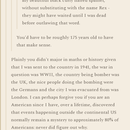
my beautiful black curly haired spaniel,
without substituting with the name Rex -
they might have waited until I was dead
before outlawing that word.
You'd have to be roughly 175 years old to have
that make sense.
Plainly you didn't major in maths or history given
that I was sent to the country in 1941, the war in
question was WWII, the country being bomber was
the UK, the nice people doing the bombing were
the Germans and the city I was evacuated from was
London. I can perhaps forgive you if you are an
American since I have, over a lifetime, discovered
that events happening outside the continental US
normally remain a mystery to approximately 80% of
Americans: never did figure out why.