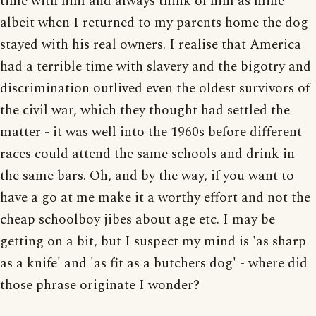
time with him and always think of him as mine
albeit when I returned to my parents home the dog
stayed with his real owners. I realise that America
had a terrible time with slavery and the bigotry and
discrimination outlived even the oldest survivors of
the civil war, which they thought had settled the
matter - it was well into the 1960s before different
races could attend the same schools and drink in
the same bars. Oh, and by the way, if you want to
have a go at me make it a worthy effort and not the
cheap schoolboy jibes about age etc. I may be
getting on a bit, but I suspect my mind is 'as sharp
as a knife' and 'as fit as a butchers dog' - where did
those phrase originate I wonder?