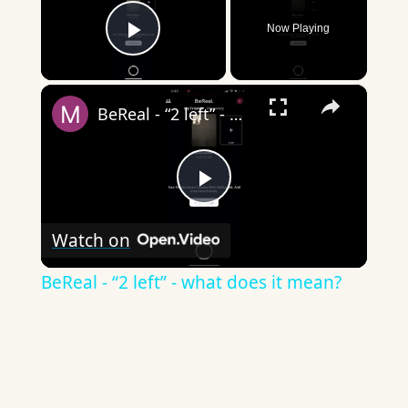
Now Playing
Play Video
×
BeReal - “2 left” - what does it mean?
Play
Watch on
Video
BeReal - “2 left” - what does it mean?