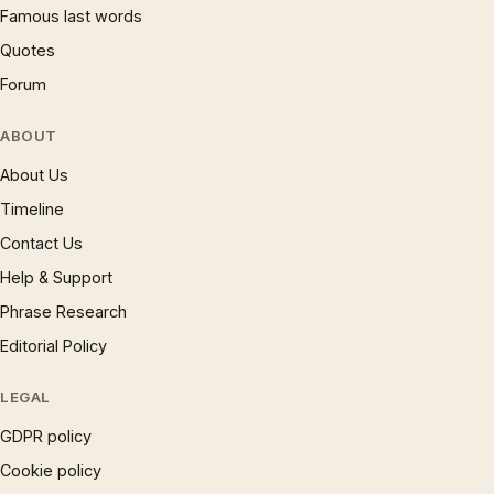
Famous last words
Quotes
Forum
ABOUT
About Us
Timeline
Contact Us
Help & Support
Phrase Research
Editorial Policy
LEGAL
GDPR policy
Cookie policy