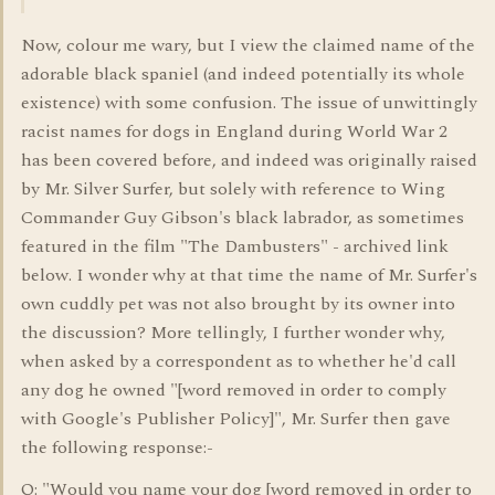
Now, colour me wary, but I view the claimed name of the
adorable black spaniel (and indeed potentially its whole
existence) with some confusion. The issue of unwittingly
racist names for dogs in England during World War 2
has been covered before, and indeed was originally raised
by Mr. Silver Surfer, but solely with reference to Wing
Commander Guy Gibson's black labrador, as sometimes
featured in the film "The Dambusters" - archived link
below. I wonder why at that time the name of Mr. Surfer's
own cuddly pet was not also brought by its owner into
the discussion? More tellingly, I further wonder why,
when asked by a correspondent as to whether he'd call
any dog he owned "[word removed in order to comply
with Google's Publisher Policy]", Mr. Surfer then gave
the following response:-
Q: "Would you name your dog [word removed in order to