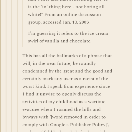
is the 'in' thing here - not boring all
white!" From an online discussion
group, accessed Jan. 13, 2003.
I'm guessing it refers to the ice cream
swirl of vanilla and chocolate.
This has all the hallmarks of a phrase that
will, in the near future, be roundly
condemned by the great and the good and
certainly mark any user as a racist of the
worst kind. I speak from experience since
I find it unwise to openly discuss the
activities of my childhood as a wartime
evacuee when I roamed the hills and
byways with '[word removed in order to
comply with Google's Publisher Policy]',