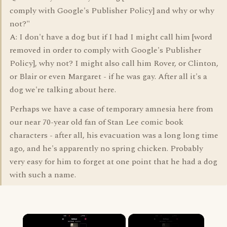
comply with Google's Publisher Policy] and why or why
not?"
A: I don't have a dog but if I had I might call him [word
removed in order to comply with Google's Publisher
Policy], why not? I might also call him Rover, or Clinton,
or Blair or even Margaret - if he was gay. After all it's a
dog we're talking about here.
Perhaps we have a case of temporary amnesia here from
our near 70-year old fan of Stan Lee comic book
characters - after all, his evacuation was a long long time
ago, and he's apparently no spring chicken. Probably
very easy for him to forget at one point that he had a dog
with such a name.
×