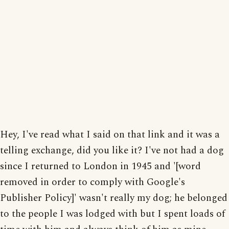
Hey, I've read what I said on that link and it was a
telling exchange, did you like it? I've not had a dog
since I returned to London in 1945 and '[word
removed in order to comply with Google's
Publisher Policy]' wasn't really my dog; he belonged
to the people I was lodged with but I spent loads of