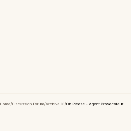
Home
/
Discussion Forum
/
Archive 18
/
Oh Please - Agent Provocateur