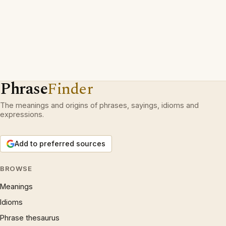
Phrase
Finder
The meanings and origins of phrases, sayings, idioms and
expressions.
Add to preferred sources
BROWSE
Meanings
Idioms
Phrase thesaurus