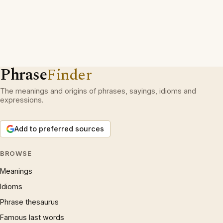
Phrase
Finder
The meanings and origins of phrases, sayings, idioms and
expressions.
Add to preferred sources
BROWSE
Meanings
Idioms
Phrase thesaurus
Famous last words