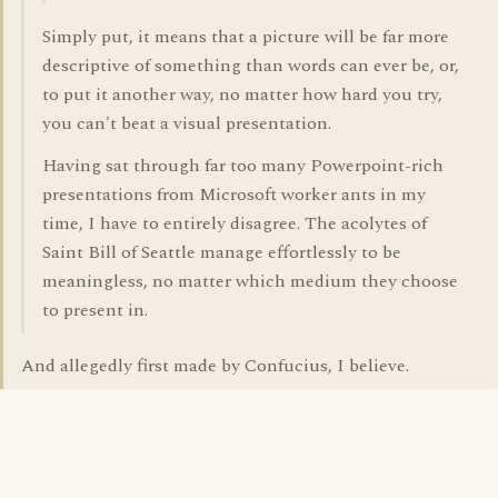
Simply put, it means that a picture will be far more
descriptive of something than words can ever be, or,
to put it another way, no matter how hard you try,
you can't beat a visual presentation.
Having sat through far too many Powerpoint-rich
presentations from Microsoft worker ants in my
time, I have to entirely disagree. The acolytes of
Saint Bill of Seattle manage effortlessly to be
meaningless, no matter which medium they choose
to present in.
And allegedly first made by Confucius, I believe.