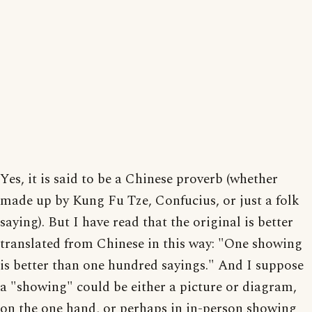
Yes, it is said to be a Chinese proverb (whether
made up by Kung Fu Tze, Confucius, or just a folk
saying). But I have read that the original is better
translated from Chinese in this way: "One showing
is better than one hundred sayings." And I suppose
a "showing" could be either a picture or diagram,
on the one hand, or perhaps in in-person showing