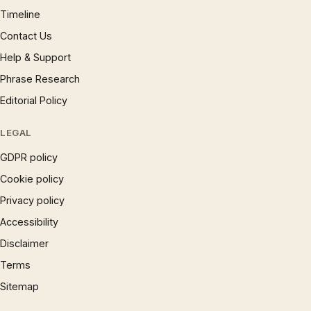
Timeline
Contact Us
Help & Support
Phrase Research
Editorial Policy
LEGAL
GDPR policy
Cookie policy
Privacy policy
Accessibility
Disclaimer
Terms
Sitemap