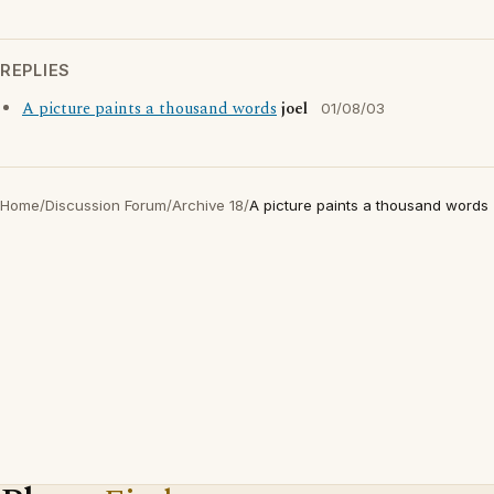
REPLIES
A picture paints a thousand words
joel
01/08/03
Home
/
Discussion Forum
/
Archive 18
/
A picture paints a thousand words