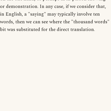
or demonstration. In any case, if we consider that,
in English, a "saying" may typically involve ten
words, then we can see where the "thousand words"
bit was substituted for the direct translation.