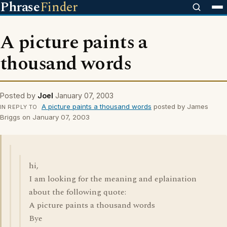
Phrase
Finder
A picture paints a
thousand words
Posted by
Joel
January 07, 2003
A picture paints a thousand words
posted by James
IN REPLY TO
Briggs on January 07, 2003
hi,
I am looking for the meaning and eplaination
about the following quote:
A picture paints a thousand words
Bye