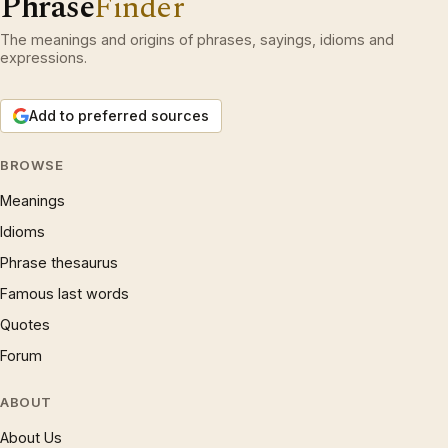
Phrase
Finder
The meanings and origins of phrases, sayings, idioms and
expressions.
Add to preferred sources
BROWSE
Meanings
Idioms
Phrase thesaurus
Famous last words
Quotes
Forum
ABOUT
About Us