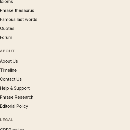
Idioms
Phrase thesaurus
Famous last words
Quotes
Forum
ABOUT
About Us
Timeline
Contact Us
Help & Support
Phrase Research
Editorial Policy
LEGAL
GDPR policy