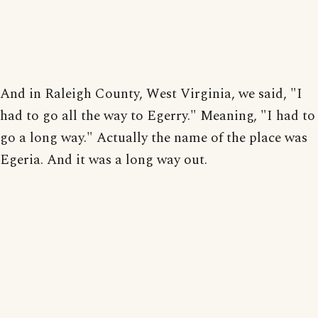
And in Raleigh County, West Virginia, we said, "I
had to go all the way to Egerry." Meaning, "I had to
go a long way." Actually the name of the place was
Egeria. And it was a long way out.