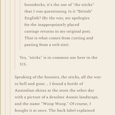
boondocks, it's the use of "the sticks"
that I was questioning. Is it *British*
English? (By the way, my apologies
for the inappropriately placed
carriage returns in my original post.
That is what comes from cutting and
pasting from a web site).
Yes, "sticks" is in common use here in the
U.S..
Speaking of the boonies, the sticks, all the way
to hell and gone ... I found a bottle of
Australian shiraz at the store the other day
with a picture of a desolate Aussie landscape,
and the name "Woop Woop." Of course, I
bought it at once. The back label explained