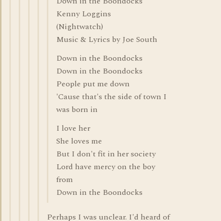
Down in the Boondocks
Kenny Loggins
(Nightwatch)
Music & Lyrics by Joe South
Down in the Boondocks
Down in the Boondocks
People put me down
'Cause that's the side of town I
was born in
I love her
She loves me
But I don't fit in her society
Lord have mercy on the boy
from
Down in the Boondocks
Perhaps I was unclear. I'd heard of