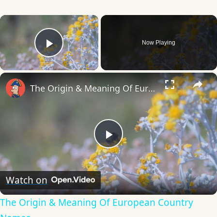
×
Now Playing
Play Video
×
The Origin & Meaning Of European Country Names
Play
Video
Watch on
The Origin & Meaning Of European Country