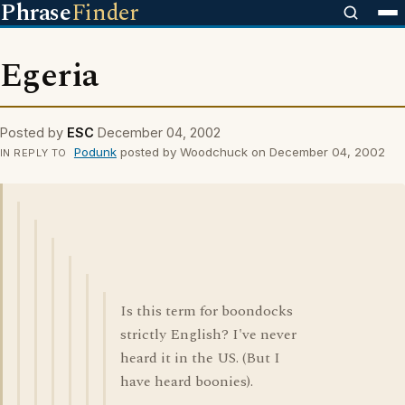
Phrase
Finder
Egeria
Posted by
ESC
December 04, 2002
Podunk
posted by Woodchuck on December 04, 2002
IN REPLY TO
Is this term for boondocks
strictly English? I've never
heard it in the US. (But I
have heard boonies).