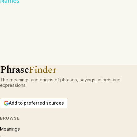
Names
Phrase
Finder
The meanings and origins of phrases, sayings, idioms and
expressions.
Add to preferred sources
BROWSE
Meanings