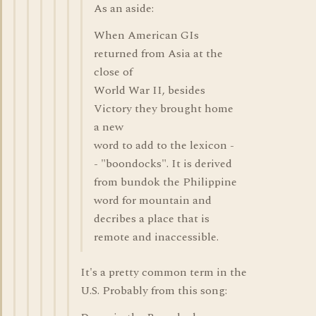
As an aside:
When American GIs
returned from Asia at the
close of
World War II, besides
Victory they brought home
a new
word to add to the lexicon -
- "boondocks". It is derived
from bundok the Philippine
word for mountain and
decribes a place that is
remote and inaccessible.
It's a pretty common term in the
U.S. Probably from this song: