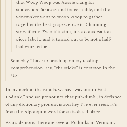
that Woop Woop was Aussie slang for
somewhere far away and inaccessible, and the
winemaker went to Woop Woop to gather
together the best grapes, etc., etc. Charming
story if true. Even if it ain't, it's a conversation
piece label ... and it turned out to be not a half-
bad wine, either.
Someday I have to brush up on my reading
comprehension. Yes, "the sticks" is common in the
U.S.
In my neck of the woods, we say "way out in East
Podunk," and we pronounce that puh-dunk', in defiance
of any dictionary pronunciation key I've ever seen. It's
from the Algonquin word for an isolated place.
As a side note, there are several Podunks in Vermont.