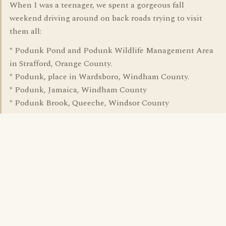
When I was a teenager, we spent a gorgeous fall
weekend driving around on back roads trying to visit
them all:
* Podunk Pond and Podunk Wildlife Management Area
in Strafford, Orange County.
* Podunk, place in Wardsboro, Windham County.
* Podunk, Jamaica, Windham County
* Podunk Brook, Queeche, Windsor County