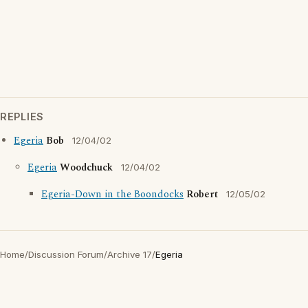
REPLIES
Egeria
Bob
12/04/02
Egeria
Woodchuck
12/04/02
Egeria-Down in the Boondocks
Robert
12/05/02
Home
/
Discussion Forum
/
Archive 17
/
Egeria