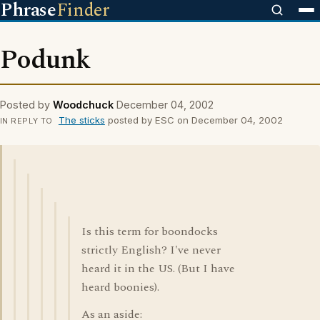
Phrase
Finder
Podunk
Posted by
Woodchuck
December 04, 2002
The sticks
posted by ESC on December 04, 2002
IN REPLY TO
Is this term for boondocks
strictly English? I've never
heard it in the US. (But I have
heard boonies).
As an aside: