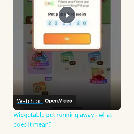
Play
Video
Watch on
Widgetable pet running away - what
does it mean?