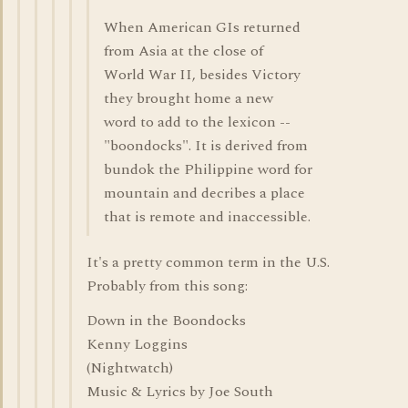
When American GIs returned
from Asia at the close of
World War II, besides Victory
they brought home a new
word to add to the lexicon --
"boondocks". It is derived from
bundok the Philippine word for
mountain and decribes a place
that is remote and inaccessible.
It's a pretty common term in the U.S.
Probably from this song:
Down in the Boondocks
Kenny Loggins
(Nightwatch)
Music & Lyrics by Joe South