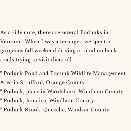
As a side note, there are several Podunks in
Vermont. When I was a teenager, we spent a
gorgeous fall weekend driving around on back
roads trying to visit them all:
* Podunk Pond and Podunk Wildlife Management
Area in Strafford, Orange County.
* Podunk, place in Wardsboro, Windham County.
* Podunk, Jamaica, Windham County
* Podunk Brook, Queeche, Windsor County