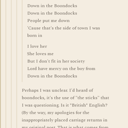
Down in the Boondocks
Down in the Boondocks
People put me down
'Cause that's the side of town I was
born in
I love her
She loves me
But I don't fit in her society
Lord have mercy on the boy from
Down in the Boondocks
Perhaps I was unclear. I'd heard of
boondocks, it's the use of "the sticks" that
I was questioning. Is it *British* English?
(By the way, my apologies for the
inappropriately placed carriage returns in
my original post. That is what comes from