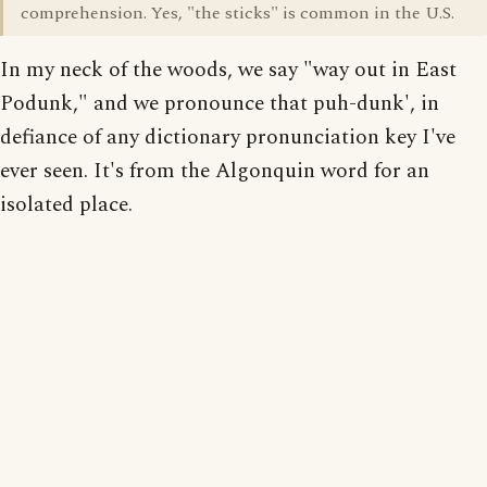
comprehension. Yes, "the sticks" is common in the U.S.
In my neck of the woods, we say "way out in East
Podunk," and we pronounce that puh-dunk', in
defiance of any dictionary pronunciation key I've
ever seen. It's from the Algonquin word for an
isolated place.