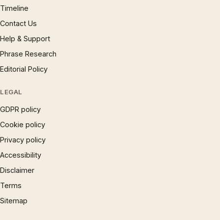
Timeline
Contact Us
Help & Support
Phrase Research
Editorial Policy
LEGAL
GDPR policy
Cookie policy
Privacy policy
Accessibility
Disclaimer
Terms
Sitemap