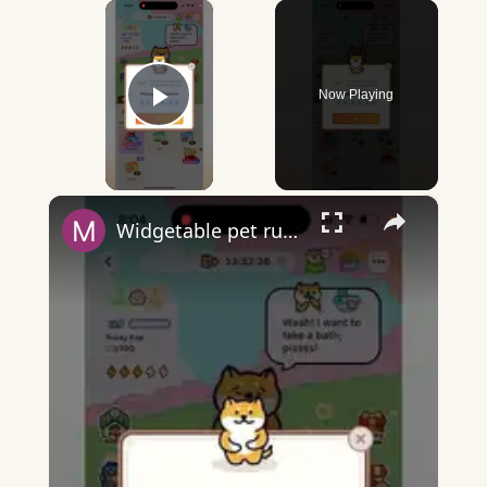
×
Now Playing
Play Video
×
Widgetable pet running away - what does it mean?