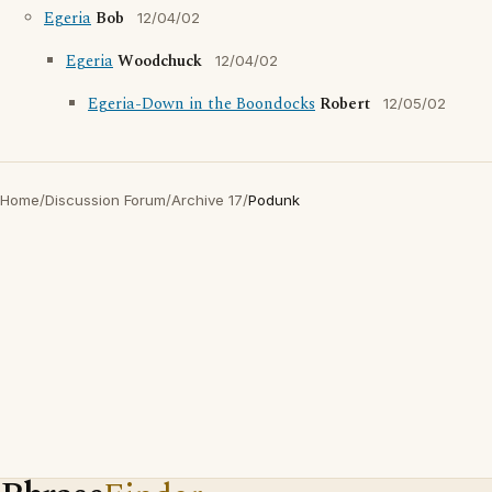
Egeria
Bob
12/04/02
Egeria
Woodchuck
12/04/02
Egeria-Down in the Boondocks
Robert
12/05/02
Home
/
Discussion Forum
/
Archive 17
/
Podunk