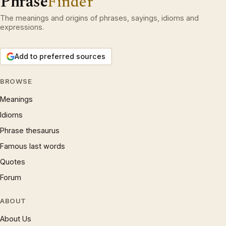
Phrase
Finder
The meanings and origins of phrases, sayings, idioms and
expressions.
Add to preferred sources
BROWSE
Meanings
Idioms
Phrase thesaurus
Famous last words
Quotes
Forum
ABOUT
About Us