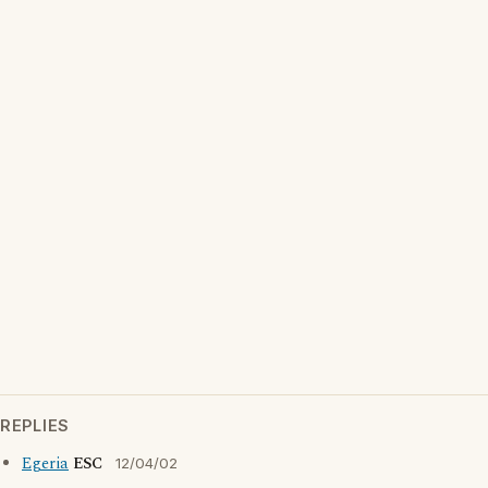
REPLIES
Egeria
ESC
12/04/02