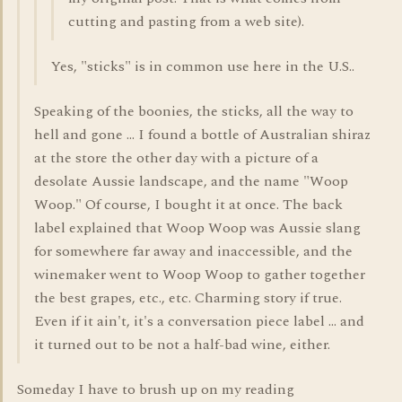
cutting and pasting from a web site).
Yes, "sticks" is in common use here in the U.S..
Speaking of the boonies, the sticks, all the way to
hell and gone ... I found a bottle of Australian shiraz
at the store the other day with a picture of a
desolate Aussie landscape, and the name "Woop
Woop." Of course, I bought it at once. The back
label explained that Woop Woop was Aussie slang
for somewhere far away and inaccessible, and the
winemaker went to Woop Woop to gather together
the best grapes, etc., etc. Charming story if true.
Even if it ain't, it's a conversation piece label ... and
it turned out to be not a half-bad wine, either.
Someday I have to brush up on my reading