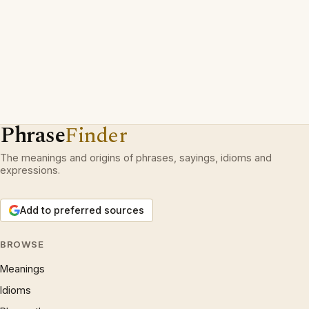
Phrase
Finder
The meanings and origins of phrases, sayings, idioms and
expressions.
Add to preferred sources
BROWSE
Meanings
Idioms