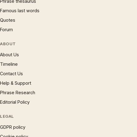
Phrase thesaurus
Famous last words
Quotes
Forum
ABOUT
About Us
Timeline
Contact Us
Help & Support
Phrase Research
Editorial Policy
LEGAL
GDPR policy
Cookie policy