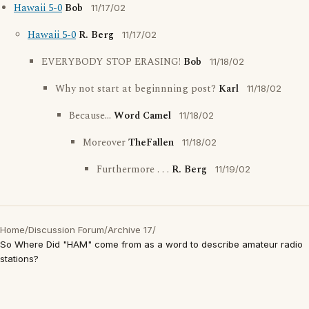
Hawaii 5-0
Bob
11/17/02
Hawaii 5-0
R. Berg
11/17/02
EVERYBODY STOP ERASING!
Bob
11/18/02
Why not start at beginnning post?
Karl
11/18/02
Because...
Word Camel
11/18/02
Moreover
TheFallen
11/18/02
Furthermore . . .
R. Berg
11/19/02
Home
/
Discussion Forum
/
Archive 17
/
So Where Did "HAM" come from as a word to describe amateur radio
stations?