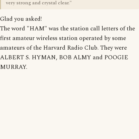
very strong and crystal clear."
Glad you asked!
The word "HAM" was the station call letters of the
first amateur wireless station operated by some
amateurs of the Harvard Radio Club. They were
ALBERT S. HYMAN, BOB ALMY and POOGIE
MURRAY.