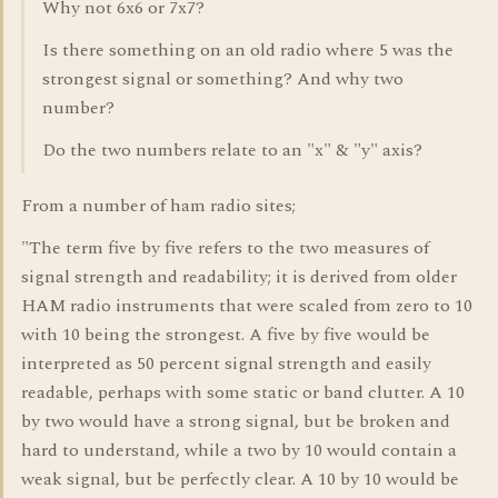
Why not 6x6 or 7x7?
Is there something on an old radio where 5 was the
strongest signal or something? And why two
number?
Do the two numbers relate to an "x" & "y" axis?
From a number of ham radio sites;
"The term five by five refers to the two measures of
signal strength and readability; it is derived from older
HAM radio instruments that were scaled from zero to 10
with 10 being the strongest. A five by five would be
interpreted as 50 percent signal strength and easily
readable, perhaps with some static or band clutter. A 10
by two would have a strong signal, but be broken and
hard to understand, while a two by 10 would contain a
weak signal, but be perfectly clear. A 10 by 10 would be