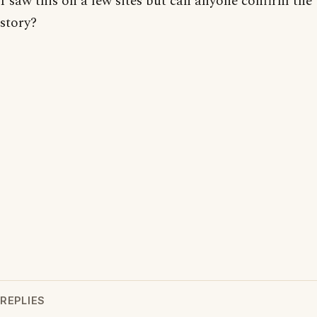
I saw this on a few sites but can anyone confirm the
story?
REPLIES