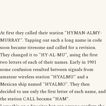
At first they called their station "HYMAN-ALMY-
MURRAY". Tapping out such a long name in code
soon became tiresome and called for a revision.
They changed it to "HY-AL-MU", using the first
two letters of each of their names. Early in 1901
some confusion resulted between signals from
amateur wireless station "HYALMU" and a
Mexican ship named "HYALMO". They then
decided to use only the first letter of each name, and
the station CALL became "HAM".