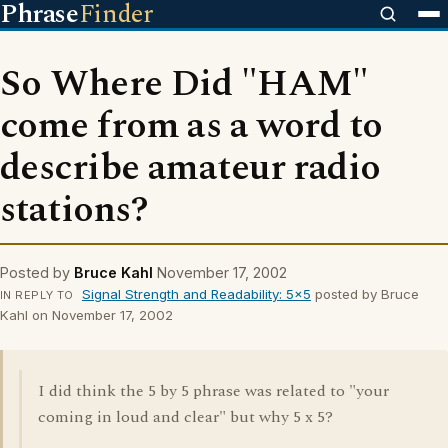
Phrase
Finder
So Where Did "HAM"
come from as a word to
describe amateur radio
stations?
Posted by
Bruce Kahl
November 17, 2002
Signal Strength and Readability: 5x5
posted by Bruce
IN REPLY TO
Kahl on November 17, 2002
I did think the 5 by 5 phrase was related to "your
coming in loud and clear" but why 5 x 5?