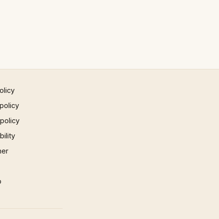
olicy
policy
 policy
ility
mer
p