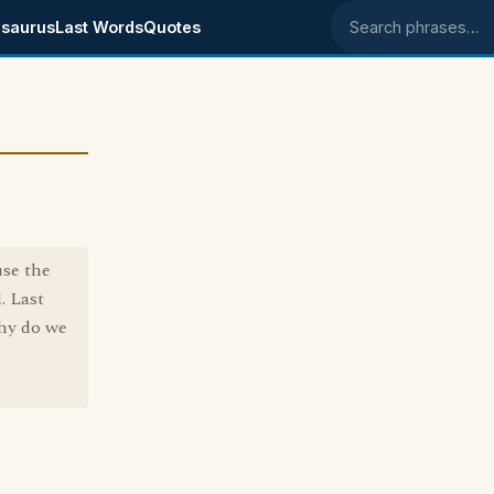
saurus
Last Words
Quotes
Search phrases
se the
. Last
why do we