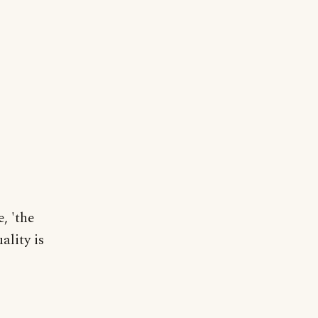
, 'the
ality is