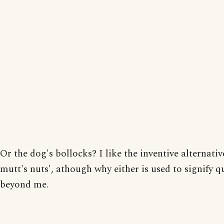
Or the dog's bollocks? I like the inventive alternative
mutt's nuts', athough why either is used to signify qu
beyond me.