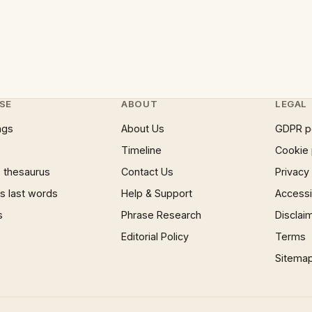
SE
ABOUT
LEGAL
ngs
About Us
GDPR p
Timeline
Cookie 
 thesaurus
Contact Us
Privacy
 last words
Help & Support
Accessib
s
Phrase Research
Disclai
Editorial Policy
Terms
Sitema