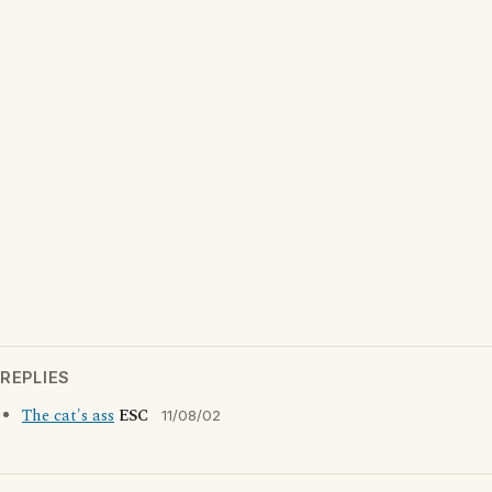
REPLIES
The cat's ass
ESC
11/08/02