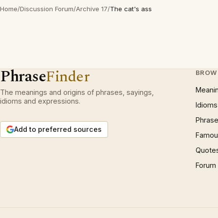
Home
/
Discussion Forum
/
Archive 17
/
The cat's ass
Phrase
Finder
BROW
Meani
The meanings and origins of phrases, sayings,
idioms and expressions.
Idioms
Phrase
Add to preferred sources
Famous
Quote
Forum