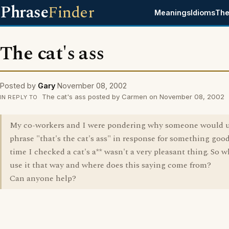
Phrase
Finder
Meanings
Idioms
The
The cat's ass
Posted by
Gary
November 08, 2002
The cat's ass posted by Carmen on November 08, 2002
IN REPLY TO
My co-workers and I were pondering why someone would u
phrase "that's the cat's ass" in response for something good
time I checked a cat's a** wasn't a very pleasant thing. So 
use it that way and where does this saying come from?
Can anyone help?