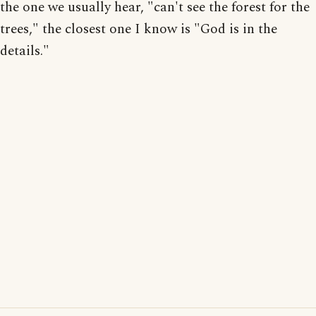
the one we usually hear, "can't see the forest for the
trees," the closest one I know is "God is in the
details."