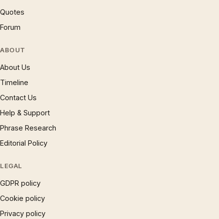
Quotes
Forum
ABOUT
About Us
Timeline
Contact Us
Help & Support
Phrase Research
Editorial Policy
LEGAL
GDPR policy
Cookie policy
Privacy policy