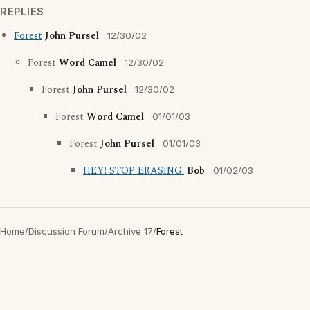
REPLIES
Forest
John Pursel
12/30/02
Forest
Word Camel
12/30/02
Forest
John Pursel
12/30/02
Forest
Word Camel
01/01/03
Forest
John Pursel
01/01/03
HEY! STOP ERASING!
Bob
01/02/03
Home
/
Discussion Forum
/
Archive 17
/
Forest