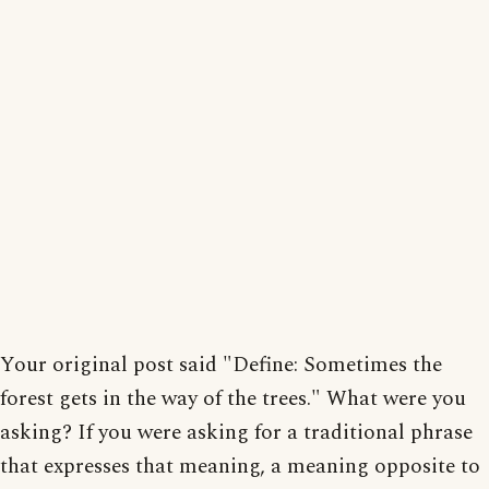
Your original post said "Define: Sometimes the
forest gets in the way of the trees." What were you
asking? If you were asking for a traditional phrase
that expresses that meaning, a meaning opposite to