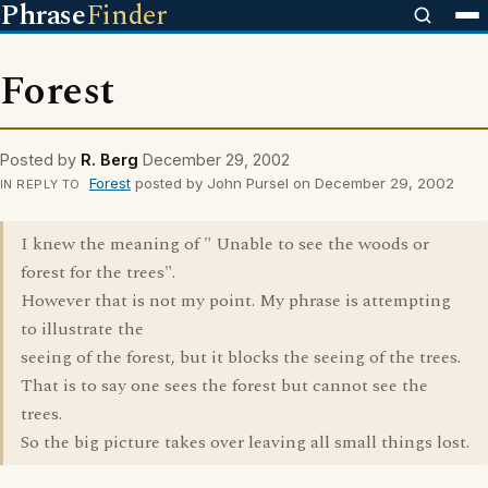
Phrase
Finder
Forest
Posted by
R. Berg
December 29, 2002
Forest
posted by John Pursel on December 29, 2002
IN REPLY TO
I knew the meaning of " Unable to see the woods or
forest for the trees".
However that is not my point. My phrase is attempting
to illustrate the
seeing of the forest, but it blocks the seeing of the trees.
That is to say one sees the forest but cannot see the
trees.
So the big picture takes over leaving all small things lost.