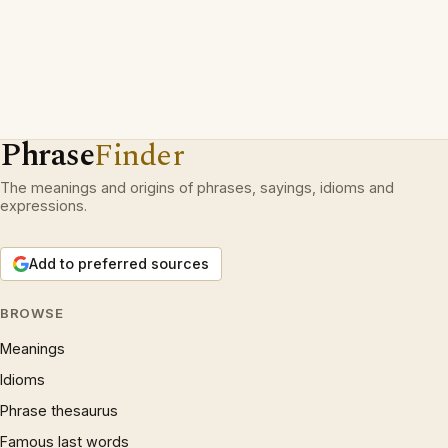
Phrase
Finder
The meanings and origins of phrases, sayings, idioms and
expressions.
Add to preferred sources
BROWSE
Meanings
Idioms
Phrase thesaurus
Famous last words