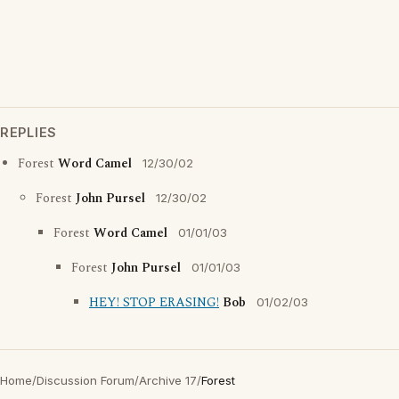
REPLIES
Forest
Word Camel
12/30/02
Forest
John Pursel
12/30/02
Forest
Word Camel
01/01/03
Forest
John Pursel
01/01/03
HEY! STOP ERASING!
Bob
01/02/03
Home
/
Discussion Forum
/
Archive 17
/
Forest