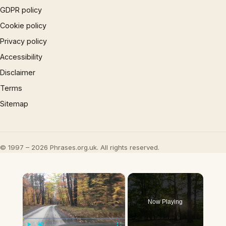
GDPR policy
Cookie policy
Privacy policy
Accessibility
Disclaimer
Terms
Sitemap
© 1997 – 2026 Phrases.org.uk. All rights reserved.
×
Now Playing