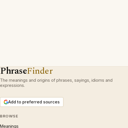
Phrase
Finder
The meanings and origins of phrases, sayings, idioms and
expressions.
Add to preferred sources
BROWSE
Meanings