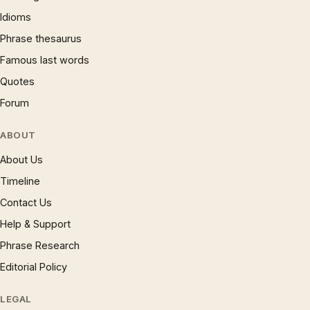
Idioms
Phrase thesaurus
Famous last words
Quotes
Forum
ABOUT
About Us
Timeline
Contact Us
Help & Support
Phrase Research
Editorial Policy
LEGAL