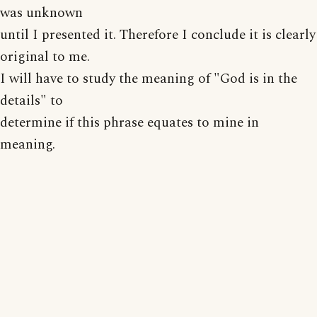
was unknown
until I presented it. Therefore I conclude it is clearly
original to me.
I will have to study the meaning of "God is in the
details" to
determine if this phrase equates to mine in
meaning.