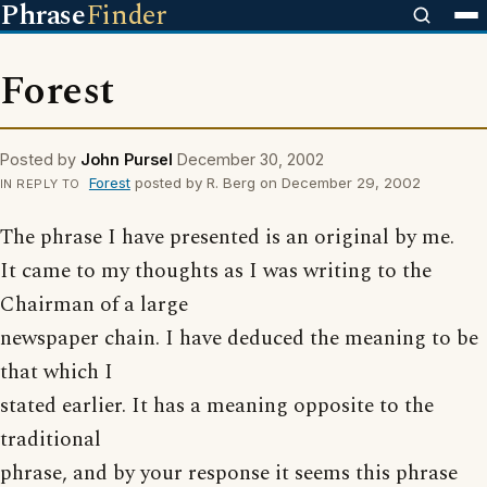
Phrase
Finder
Forest
Posted by
John Pursel
December 30, 2002
Forest
posted by R. Berg on December 29, 2002
IN REPLY TO
The phrase I have presented is an original by me.
It came to my thoughts as I was writing to the
Chairman of a large
newspaper chain. I have deduced the meaning to be
that which I
stated earlier. It has a meaning opposite to the
traditional
phrase, and by your response it seems this phrase