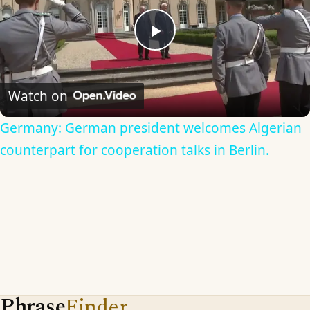
Play
Video
Watch on
Germany: German president welcomes Algerian
counterpart for cooperation talks in Berlin.
Phrase
Finder