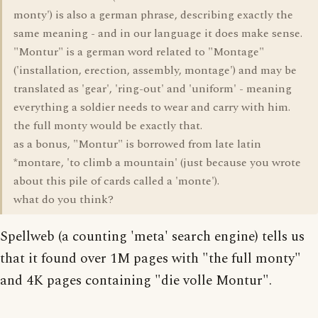
monty') is also a german phrase, describing exactly the
same meaning - and in our language it does make sense.
"Montur" is a german word related to "Montage"
('installation, erection, assembly, montage') and may be
translated as 'gear', 'ring-out' and 'uniform' - meaning
everything a soldier needs to wear and carry with him.
the full monty would be exactly that.
as a bonus, "Montur" is borrowed from late latin
*montare, 'to climb a mountain' (just because you wrote
about this pile of cards called a 'monte').
what do you think?
Spellweb (a counting 'meta' search engine) tells us
that it found over 1M pages with "the full monty"
and 4K pages containing "die volle Montur".