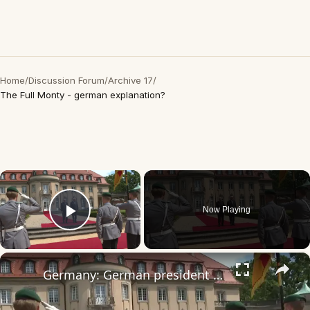
Home
/
Discussion Forum
/
Archive 17
/
The Full Monty - german explanation?
×
Now Playing
Play Video
×
Germany: German president welcomes Algerian counterpart for cooperation talks in Berlin.