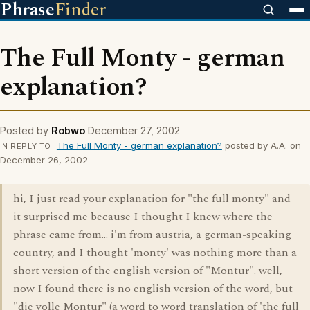
Phrase
Finder
The Full Monty - german
explanation?
Posted by
Robwo
December 27, 2002
The Full Monty - german explanation?
posted by A.A. on
IN REPLY TO
December 26, 2002
hi, I just read your explanation for "the full monty" and
it surprised me because I thought I knew where the
phrase came from... i'm from austria, a german-speaking
country, and I thought 'monty' was nothing more than a
short version of the english version of "Montur". well,
now I found there is no english version of the word, but
"die volle Montur" (a word to word translation of 'the full