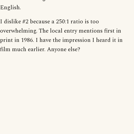
English.
I dislike #2 because a 250:1 ratio is too
overwhelming. The local entry mentions first in
print in 1986. I have the impression I heard it in
film much earlier. Anyone else?