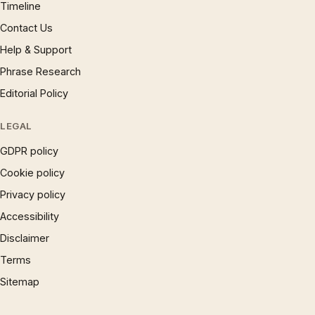
Timeline
Contact Us
Help & Support
Phrase Research
Editorial Policy
LEGAL
GDPR policy
Cookie policy
Privacy policy
Accessibility
Disclaimer
Terms
Sitemap