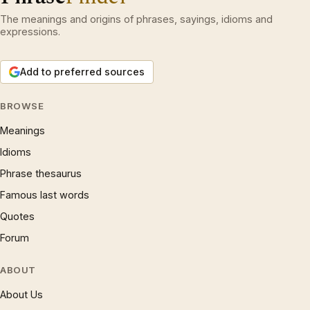
The meanings and origins of phrases, sayings, idioms and
expressions.
Add to preferred sources
BROWSE
Meanings
Idioms
Phrase thesaurus
Famous last words
Quotes
Forum
ABOUT
About Us