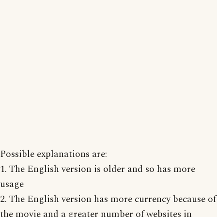
Possible explanations are:
1. The English version is older and so has more
usage
2. The English version has more currency because of
the movie and a greater number of websites in