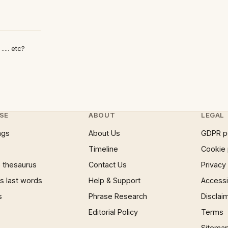
.... etc?
SE
ABOUT
LEGAL
ngs
About Us
GDPR p
Timeline
Cookie 
 thesaurus
Contact Us
Privacy
 last words
Help & Support
Accessib
s
Phrase Research
Disclai
Editorial Policy
Terms
Sitema