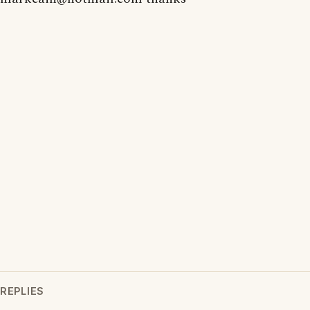
REPLIES