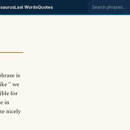
saurus
Last Words
Quotes
Search phrases
hrase is
ike " we
ible for
e in
te nicely