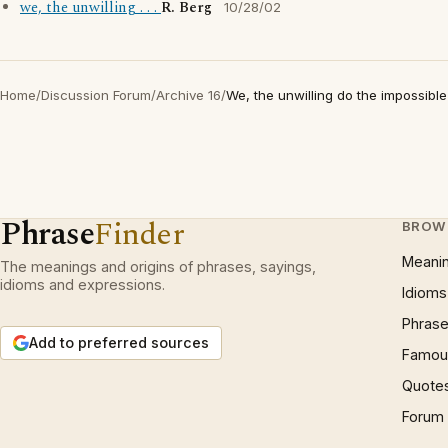
we, the unwilling . . .
R. Berg
10/28/02
Home
/
Discussion Forum
/
Archive 16
/
We, the unwilling do the impossible .
Phrase
Finder
BROW
Meani
The meanings and origins of phrases, sayings,
idioms and expressions.
Idioms
Phrase
Add to preferred sources
Famous
Quote
Forum