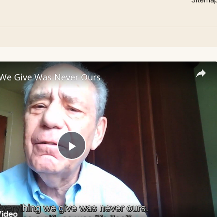
 We Give Was Never Ours
Play
Video