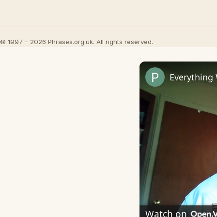
© 1997 – 2026 Phrases.org.uk. All rights reserved.
Everything
Watch on