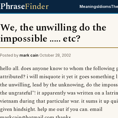
Phrase
Finder
Meanings
Idioms
The
We, the unwilling do the
impossible ..... etc?
Posted by
mark cain
October 28, 2002
hello all. does anyone know to whom the following p
attributed? i will misquote it yet it goes something l
the unwilling, lead by the unknowing, do the imposs
the ungrateful"! it apparently was written on a latrin
vietnam during that particular war. it sums it up qui
given hindsight. help me out if you can. email
markcain@hotmail.com thanks