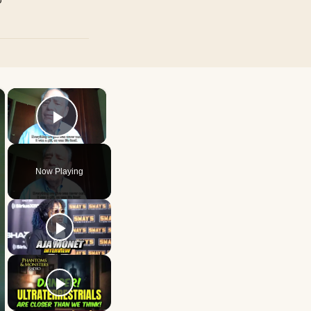
×
×
Play Video
Now Playing