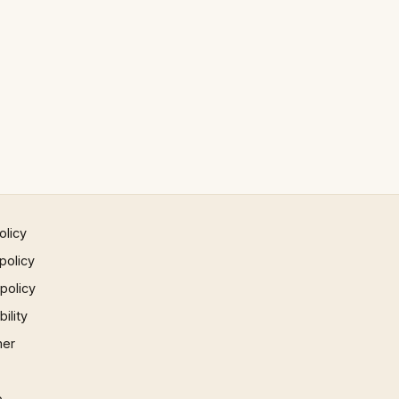
olicy
policy
 policy
ility
mer
p