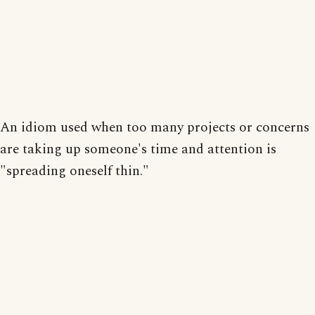
An idiom used when too many projects or concerns
are taking up someone's time and attention is
"spreading oneself thin."