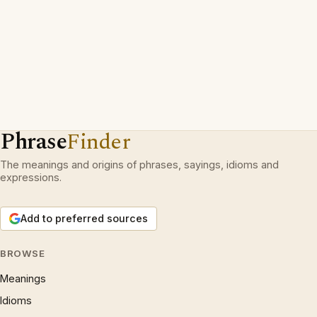
Phrase
Finder
The meanings and origins of phrases, sayings, idioms and
expressions.
Add to preferred sources
BROWSE
Meanings
Idioms