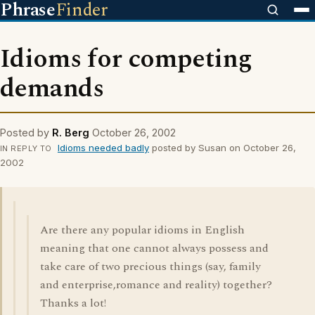
Phrase
Finder
Idioms for competing
demands
Posted by
R. Berg
October 26, 2002
Idioms needed badly
posted by Susan on October 26,
IN REPLY TO
2002
Are there any popular idioms in English
meaning that one cannot always possess and
take care of two precious things (say, family
and enterprise,romance and reality) together?
Thanks a lot!