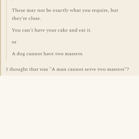
These may not be exactly what you require, but
they're close.
You can't have your cake and eat it.
or
A dog cannot have two masters.
I thought that was "A man cannot serve two masters"?