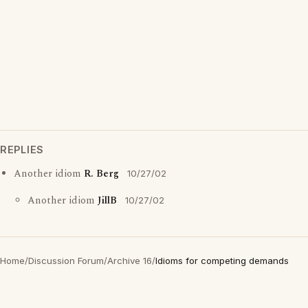
REPLIES
Another idiom
R. Berg
10/27/02
Another idiom
JillB
10/27/02
Home
/
Discussion Forum
/
Archive 16
/
Idioms for competing demands