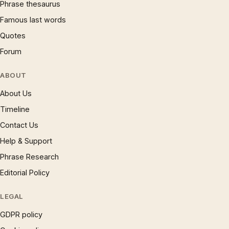
Phrase thesaurus
Famous last words
Quotes
Forum
ABOUT
About Us
Timeline
Contact Us
Help & Support
Phrase Research
Editorial Policy
LEGAL
GDPR policy