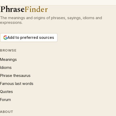
Phrase
Finder
The meanings and origins of phrases, sayings, idioms and
expressions.
Add to preferred sources
BROWSE
Meanings
Idioms
Phrase thesaurus
Famous last words
Quotes
Forum
ABOUT