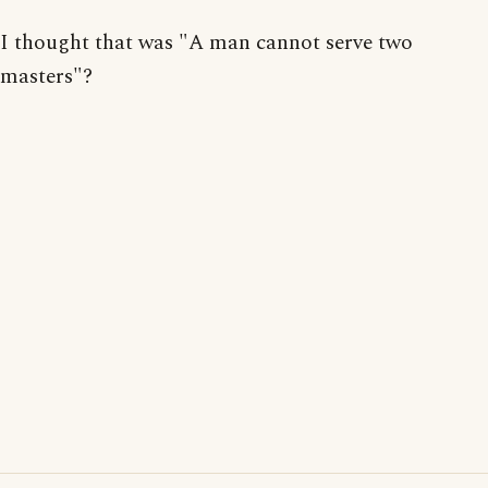
I thought that was "A man cannot serve two
masters"?