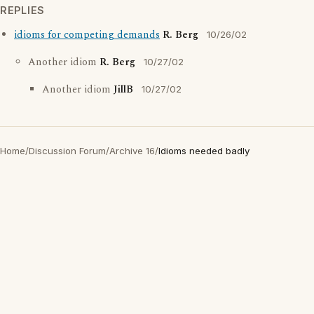
REPLIES
idioms for competing demands
R. Berg
10/26/02
Another idiom
R. Berg
10/27/02
Another idiom
JillB
10/27/02
Home
/
Discussion Forum
/
Archive 16
/
Idioms needed badly