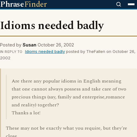
Phrase
Finder
Idioms needed badly
Posted by
Susan
October 26, 2002
Idioms needed badly
posted by TheFallen on October 26,
IN REPLY TO
2002
Are there any popular idioms in English meaning
that one cannot always possess and take care of two
precious things (say, family and enterprise,romance
and reality) together?
Thanks a lot!
These may not be exactly what you require, but they're
close.