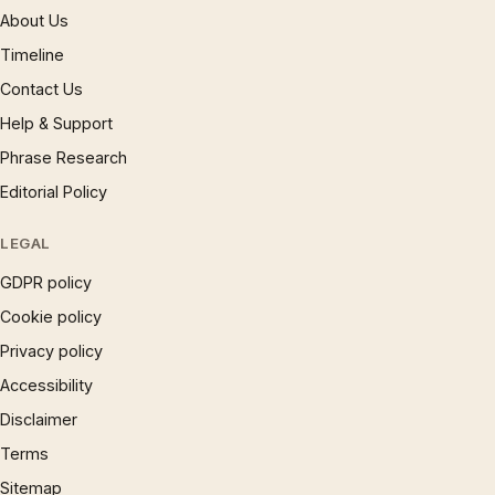
About Us
Timeline
Contact Us
Help & Support
Phrase Research
Editorial Policy
LEGAL
GDPR policy
Cookie policy
Privacy policy
Accessibility
Disclaimer
Terms
Sitemap