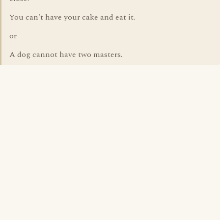
You can't have your cake and eat it.
or
A dog cannot have two masters.