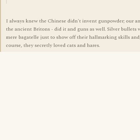
I always knew the Chinese didn't invent gunpowder; our an
the ancient Britons - did it and guns as well. Silver bullets 
mere bagatelle just to show off their hallmarking skills and,
course, they secretly loved cats and hares.