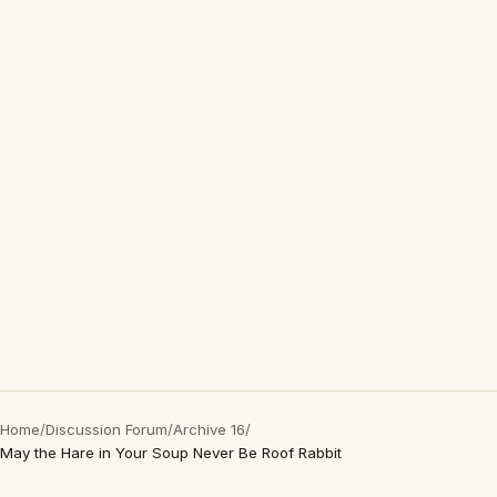
Home
/
Discussion Forum
/
Archive 16
/
May the Hare in Your Soup Never Be Roof Rabbit