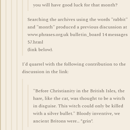
you will have good luck for that month?
Searching the archives using the words "rabbit"
and "month" produced a previous discussion at
www.phrases.org.uk bulletin_board 14 messages
57.html
(link below).
I'd quarrel with the following contribution to the
discussion in the link:
"Before Christianity in the British Isles, the
hare, like the cat, was thought to be a witch
in disguise. This witch could only be killed
with a silver bullet." Bloody inventive, we
ancient Britons were... *grin*.