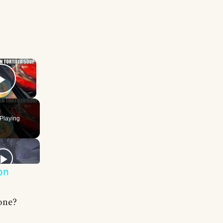
×
Play Video
Playing
on
one?