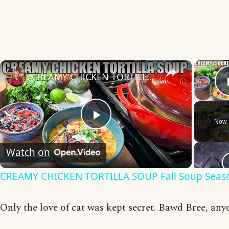
×
CREAMY CHICKEN TORTILLA SOUP Fall Soup Season
Now 
Play
Watch on
Video
CREAMY CHICKEN TORTILLA SOUP Fall Soup Seas
Only the love of cat was kept secret. Bawd Bree, any