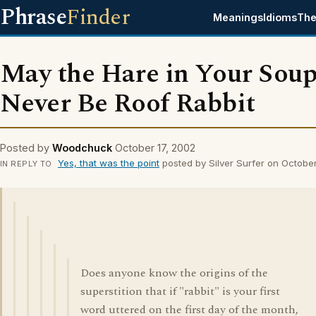
Phrase
Finder
Meanings
Idioms
The
May the Hare in Your Sou
Never Be Roof Rabbit
Posted by
Woodchuck
October 17, 2002
Yes, that was the point
posted by Silver Surfer on Octobe
IN REPLY TO
Does anyone know the origins of the
superstition that if "rabbit" is your first
word uttered on the first day of the month,