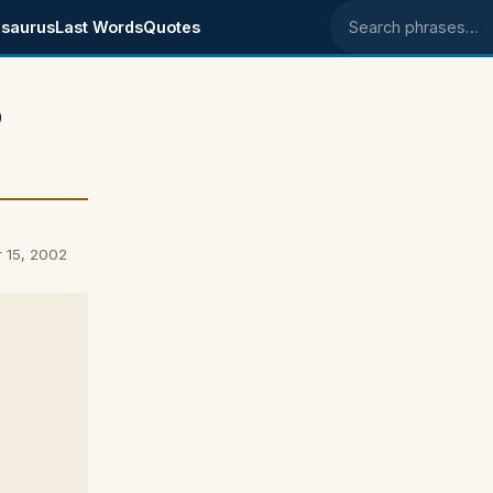
saurus
Last Words
Quotes
Search phrases
p
r 15, 2002