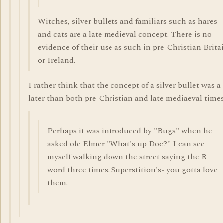
Witches, silver bullets and familiars such as hares
and cats are a late medieval concept. There is no
evidence of their use as such in pre-Christian Brita
or Ireland.
I rather think that the concept of a silver bullet was a
later than both pre-Christian and late mediaeval times
Perhaps it was introduced by "Bugs" when he
asked ole Elmer "What's up Doc?" I can see
myself walking down the street saying the R
word three times. Superstition's- you gotta love
them.