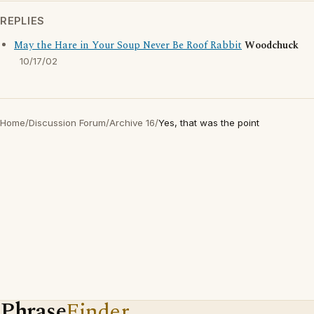
REPLIES
May the Hare in Your Soup Never Be Roof Rabbit
Woodchuck
10/17/02
Home
/
Discussion Forum
/
Archive 16
/
Yes, that was the point
Phrase
Finder