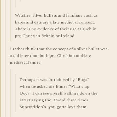
Witches, silver bullets and familiars such as
hares and cats are a late medieval concept.
There is no evidence of their use as such in
pre-Christian Britain or Ireland.
I rather think that the concept of a silver bullet was
a tad later than both pre-Christian and late
mediaeval times.
Perhaps it was introduced by "Bugs"
when he asked ole Elmer "What's up
Doc?" I can see myself walking down the
street saying the R word three times.
Superstition's- you gotta love them.