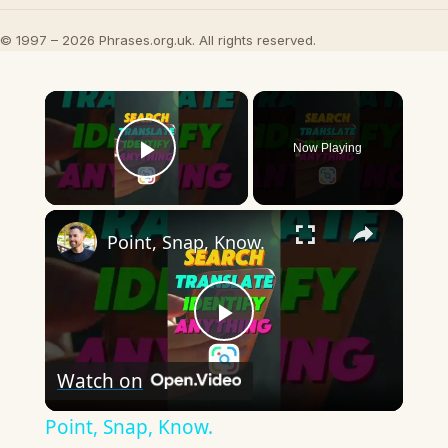
© 1997 – 2026 Phrases.org.uk. All rights reserved.
×
Now Playing
Play Video
×
Point, Snap, Know.
Play
Watch on
Video
Point, Snap, Know.