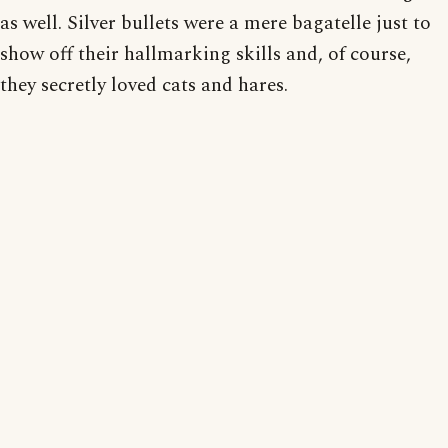
as well. Silver bullets were a mere bagatelle just to
show off their hallmarking skills and, of course,
they secretly loved cats and hares.