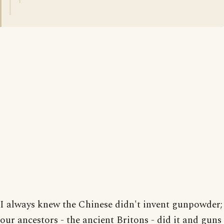
I always knew the Chinese didn't invent gunpowder;
our ancestors - the ancient Britons - did it and guns