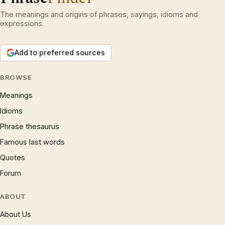
The meanings and origins of phrases, sayings, idioms and
expressions.
Add to preferred sources
BROWSE
Meanings
Idioms
Phrase thesaurus
Famous last words
Quotes
Forum
ABOUT
About Us