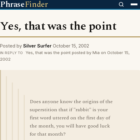
Phrase
Finder
Yes, that was the point
Posted by
Silver Surfer
October 15, 2002
Yes, that was the point posted by Mia on October 15,
IN REPLY TO
2002
Does anyone know the origins of the
superstition that if "rabbit" is your
first word uttered on the first day of
the month, you will have good luck
for that month?