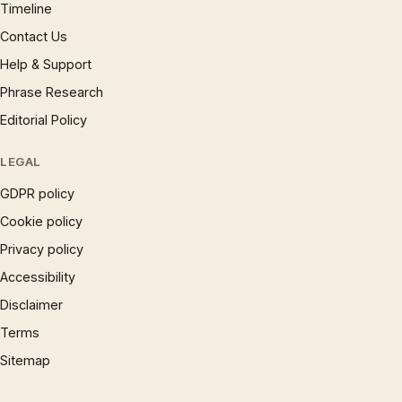
Timeline
Contact Us
Help & Support
Phrase Research
Editorial Policy
LEGAL
GDPR policy
Cookie policy
Privacy policy
Accessibility
Disclaimer
Terms
Sitemap