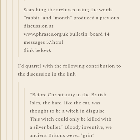
Searching the archives using the words
"rabbit" and "month" produced a previous
discussion at
www.phrases.org.uk bulletin_board 14
messages 57.html
(link below).
I'd quarrel with the following contribution to
the discussion in the link:
"Before Christianity in the British
Isles, the hare, like the cat, was
thought to be a witch in disguise.
This witch could only be killed with
a silver bullet." Bloody inventive, we
ancient Britons were... *grin*.