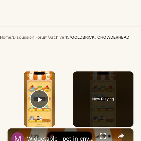
Home
/
Discussion Forum
/
Archive 15
/
GOLDBRICK, CHOWDERHEAD
×
Now Playing
Play Video
×
Widgetable - pet in envelope - what does it mean?