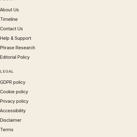
About Us
Timeline
Contact Us
Help & Support
Phrase Research
Editorial Policy
LEGAL
GDPR policy
Cookie policy
Privacy policy
Accessibility
Disclaimer
Terms