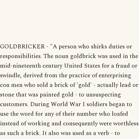
GOLDBRICKER - "A person who shirks duties or
responsibilities. The noun goldbrick was used in the
mid-nineteenth century United States for a fraud or
swindle, derived from the practice of enterprising
con men who sold a brick of 'gold' - actually lead or
stone that was painted gold - to unsuspecting
customers. During World War I soldiers began to
use the word for any of their number who loafed
instead of working and consequently were worthless
as such a brick. It also was used as a verb - to