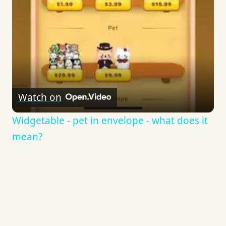
Watch on
Widgetable - pet in envelope - what does it
mean?