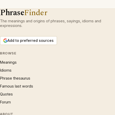
Phrase
Finder
The meanings and origins of phrases, sayings, idioms and
expressions.
Add to preferred sources
BROWSE
Meanings
Idioms
Phrase thesaurus
Famous last words
Quotes
Forum
ABOUT