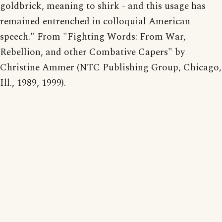
goldbrick, meaning to shirk - and this usage has
remained entrenched in colloquial American
speech." From "Fighting Words: From War,
Rebellion, and other Combative Capers" by
Christine Ammer (NTC Publishing Group, Chicago,
Ill., 1989, 1999).