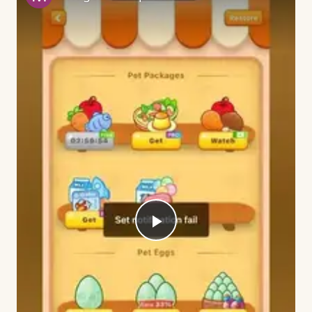
Play
Video