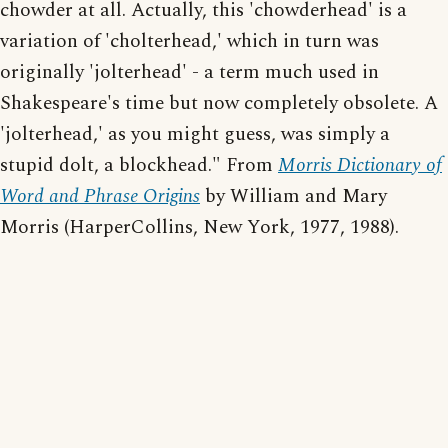
chowder at all. Actually, this 'chowderhead' is a
variation of 'cholterhead,' which in turn was
originally 'jolterhead' - a term much used in
Shakespeare's time but now completely obsolete. A
'jolterhead,' as you might guess, was simply a
stupid dolt, a blockhead." From
Morris Dictionary of
Word and Phrase Origins
by William and Mary
Morris (HarperCollins, New York, 1977, 1988).