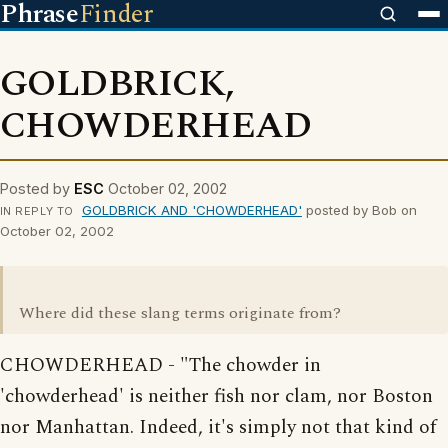
Phrase
Finder
GOLDBRICK,
CHOWDERHEAD
Posted by
ESC
October 02, 2002
GOLDBRICK AND 'CHOWDERHEAD'
posted by Bob on
IN REPLY TO
October 02, 2002
Where did these slang terms originate from?
CHOWDERHEAD - "The chowder in
'chowderhead' is neither fish nor clam, nor Boston
nor Manhattan. Indeed, it's simply not that kind of