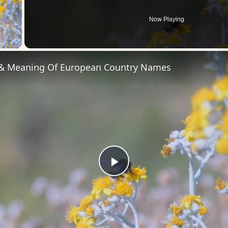
Now Playing
 Video
 & Meaning Of European Country Names
Play
Video