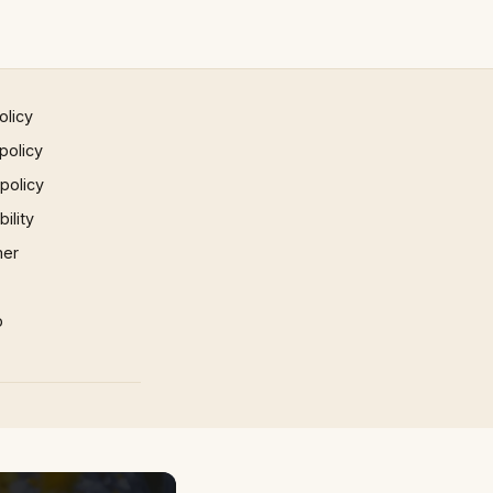
olicy
policy
 policy
ility
mer
p