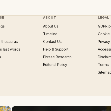
SE
ABOUT
LEGAL
ngs
About Us
GDPR p
Timeline
Cookie 
 thesaurus
Contact Us
Privacy
 last words
Help & Support
Accessib
s
Phrase Research
Disclai
Editorial Policy
Terms
Sitema
×