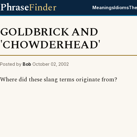
Phrase
Finder
Meanings
Idioms
The
GOLDBRICK AND
'CHOWDERHEAD'
Posted by
Bob
October 02, 2002
Where did these slang terms originate from?