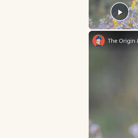
Play
The Origin