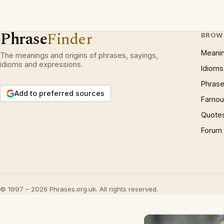
Phrase
Finder
BROW
Meani
The meanings and origins of phrases, sayings,
idioms and expressions.
Idioms
Phrase
Add to preferred sources
Famous
Quote
Forum
© 1997 – 2026 Phrases.org.uk. All rights reserved.