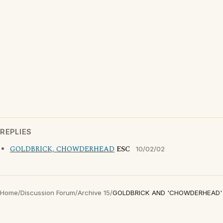
REPLIES
GOLDBRICK, CHOWDERHEAD
ESC
10/02/02
Home
/
Discussion Forum
/
Archive 15
/
GOLDBRICK AND 'CHOWDERHEAD'