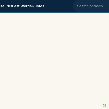
saurus
Last Words
Quotes
Search phrases