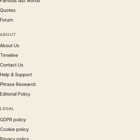
Famous last words
Quotes
Forum
ABOUT
About Us
Timeline
Contact Us
Help & Support
Phrase Research
Editorial Policy
LEGAL
GDPR policy
Cookie policy
Privacy policy