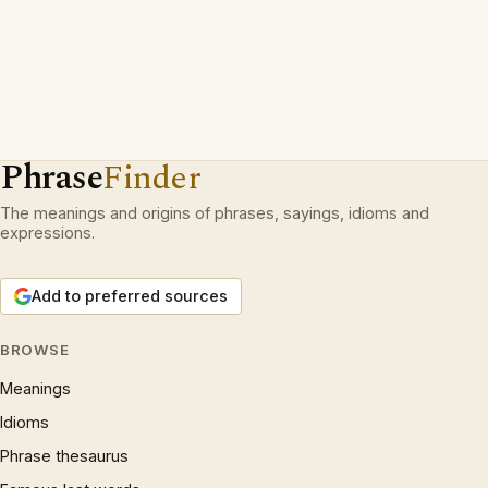
Phrase
Finder
The meanings and origins of phrases, sayings, idioms and
expressions.
Add to preferred sources
BROWSE
Meanings
Idioms
Phrase thesaurus