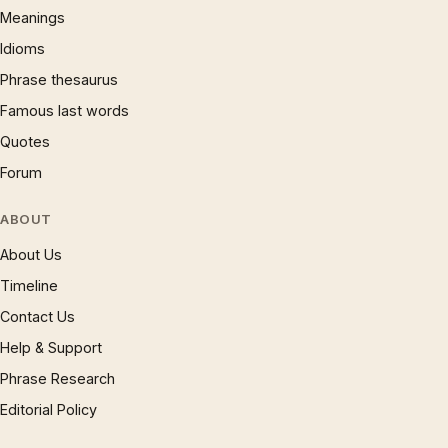
Meanings
Idioms
Phrase thesaurus
Famous last words
Quotes
Forum
ABOUT
About Us
Timeline
Contact Us
Help & Support
Phrase Research
Editorial Policy