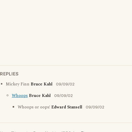
REPLIES
Mickey Finn
Bruce Kahl
09/09/02
Whoops
Bruce Kahl
09/09/02
Whoops or oops!
Edward Stansell
09/09/02