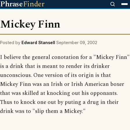
Phrase
Finder
Mickey Finn
Posted by
Edward Stansell
September 09, 2002
I believe the general conotation for a "Mickey Finn"
is a drink that is meant to render its drinker
unconscious. One version of its origin is that
Mickey Finn was an Irish or Irish American boxer
that was skilled at knocking out his opponants.
Thus to knock one out by puting a drug in their
drink was to "slip them a Mickey."