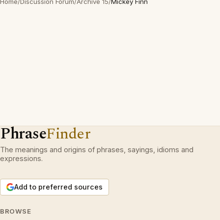
Home
/
Discussion Forum
/
Archive 15
/
Mickey Finn
Phrase
Finder
The meanings and origins of phrases, sayings, idioms and
expressions.
Add to preferred sources
BROWSE