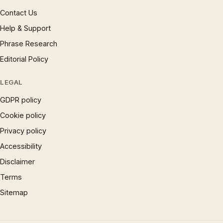
Contact Us
Help & Support
Phrase Research
Editorial Policy
LEGAL
GDPR policy
Cookie policy
Privacy policy
Accessibility
Disclaimer
Terms
Sitemap