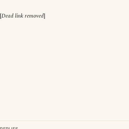
[
Dead link removed
]
REPLIES