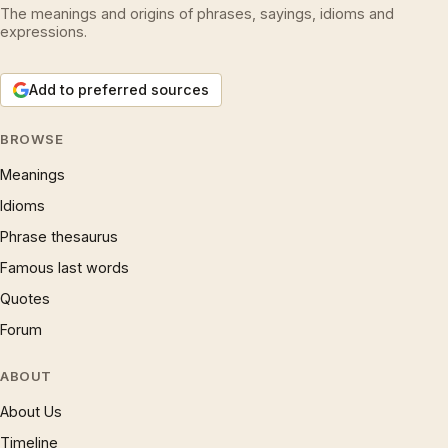
The meanings and origins of phrases, sayings, idioms and
expressions.
Add to preferred sources
BROWSE
Meanings
Idioms
Phrase thesaurus
Famous last words
Quotes
Forum
ABOUT
About Us
Timeline