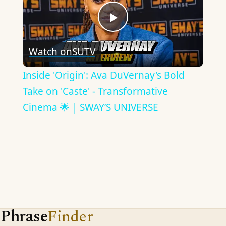
Play
Watch on
SUTV
Video
Inside 'Origin': Ava DuVernay's Bold
Take on 'Caste' - Transformative
Cinema 🌟 | SWAY’S UNIVERSE
Phrase
Finder