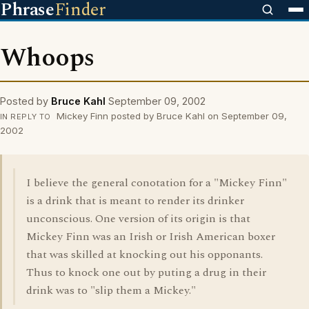
Phrase
Finder
Whoops
Posted by
Bruce Kahl
September 09, 2002
Mickey Finn posted by Bruce Kahl on September 09,
IN REPLY TO
2002
I believe the general conotation for a "Mickey Finn"
is a drink that is meant to render its drinker
unconscious. One version of its origin is that
Mickey Finn was an Irish or Irish American boxer
that was skilled at knocking out his opponants.
Thus to knock one out by puting a drug in their
drink was to "slip them a Mickey."