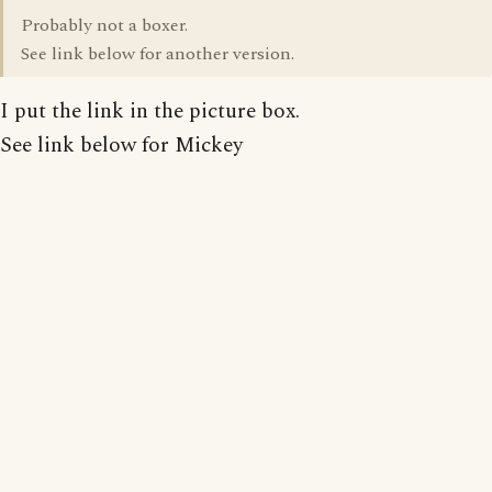
Probably not a boxer.
See link below for another version.
I put the link in the picture box.
See link below for Mickey