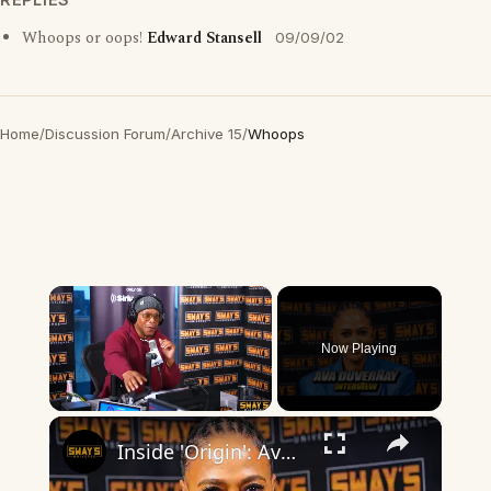
Whoops or oops!
Edward Stansell
09/09/02
Home
/
Discussion Forum
/
Archive 15
/
Whoops
×
Now Playing
×
Unmute
Inside 'Origin': Ava DuVernay's Bold Take on 'Caste' - Transformative Cinema 🌟 | SWAY’S UNIVERSE