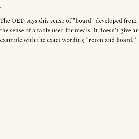
."
The OED says this sense of "board" developed from
the sense of a table used for meals. It doesn't give an
example with the exact wording "room and board."