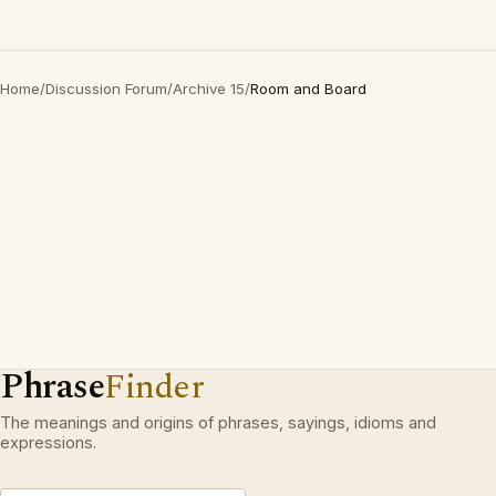
Home
/
Discussion Forum
/
Archive 15
/
Room and Board
Phrase
Finder
The meanings and origins of phrases, sayings, idioms and
expressions.