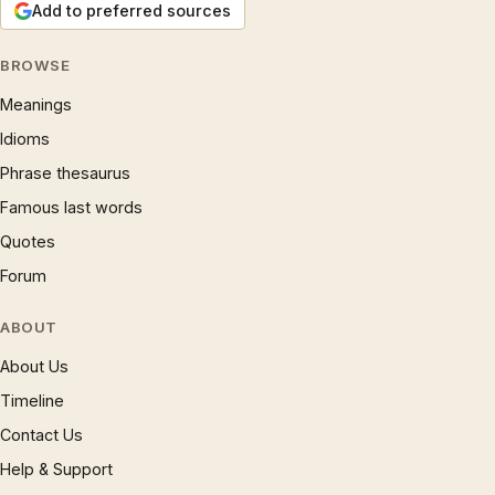
Add to preferred sources
BROWSE
Meanings
Idioms
Phrase thesaurus
Famous last words
Quotes
Forum
ABOUT
About Us
Timeline
Contact Us
Help & Support