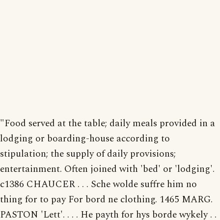
"Food served at the table; daily meals provided in a
lodging or boarding-house according to
stipulation; the supply of daily provisions;
entertainment. Often joined with 'bed' or 'lodging'.
c1386 CHAUCER . . . Sche wolde suffre him no
thing for to pay For bord ne clothing. 1465 MARG.
PASTON 'Lett'. . . . He payth for hys borde wykely . .