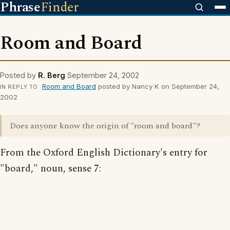
Phrase
Finder
Room and Board
Posted by
R. Berg
September 24, 2002
Room and Board
posted by Nancy K on September 24,
IN REPLY TO
2002
Does anyone know the origin of "room and board"?
From the Oxford English Dictionary's entry for
"board," noun, sense 7: