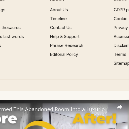
ngs
About Us
GDPR p
Timeline
Cookie 
 thesaurus
Contact Us
Privacy
 last words
Help & Support
Accessib
s
Phrase Research
Disclai
Editorial Policy
Terms
Sitema
We Transformed This Abandoned Room Into a Luxurious Guest Room!