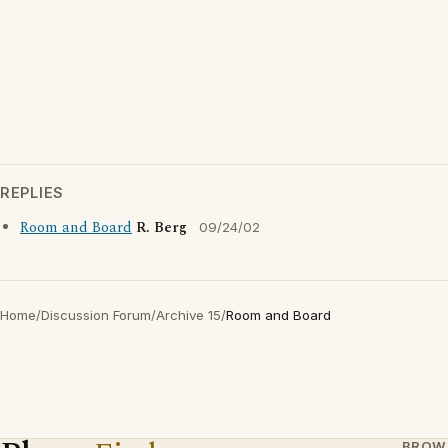
REPLIES
Room and Board
R. Berg
09/24/02
Home
/
Discussion Forum
/
Archive 15
/
Room and Board
BROW