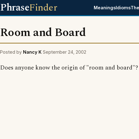
Phrase
Finder
Meanings
Idioms
The
Room and Board
Posted by
Nancy K
September 24, 2002
Does anyone know the origin of "room and board"?