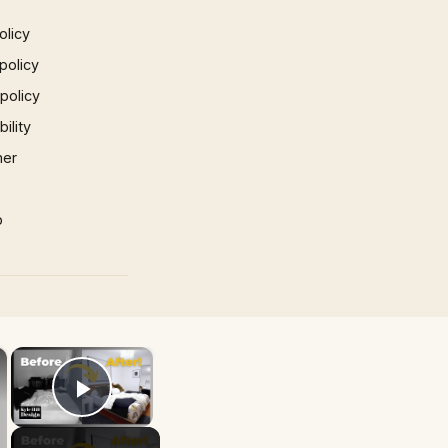
olicy
policy
 policy
ility
mer
p
×
×
Play Video