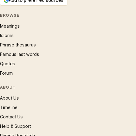
Add to preferred sources
BROWSE
Meanings
Idioms
Phrase thesaurus
Famous last words
Quotes
Forum
ABOUT
About Us
Timeline
Contact Us
Help & Support
Phrase Research