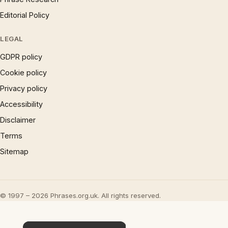
Editorial Policy
LEGAL
GDPR policy
Cookie policy
Privacy policy
Accessibility
Disclaimer
Terms
Sitemap
© 1997 – 2026 Phrases.org.uk. All rights reserved.
×