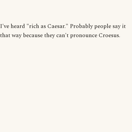
I've heard "rich as Caesar." Probably people say it
that way because they can't pronounce Croesus.