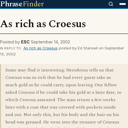
Phrase
Finder
As rich as Croesus
Posted by
ESC
September 14, 2002
As rich as Croesus
posted by Ed Stansell on September
IN REPLY TO
13, 2002
Some may find it interesting; Herodotus tells us that
Croesus was so rich that he had every guest take as
much gold as he could carry, upon leaving. One fellow
asked Croesus if he could take his gold at a later date, to
which Croesus assented. The man return a few weeks
later with a coat that was covered with pockets inside
and out. Not only this, but his body and the hair on his
head was greased. He went into the treasury of Croesus