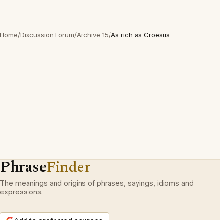
Home
/
Discussion Forum
/
Archive 15
/
As rich as Croesus
Phrase
Finder
The meanings and origins of phrases, sayings, idioms and
expressions.