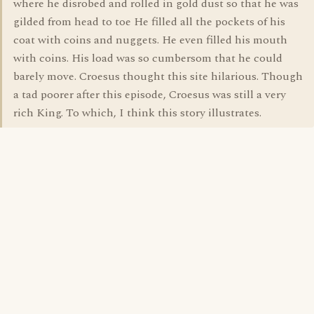
where he disrobed and rolled in gold dust so that he was
gilded from head to toe He filled all the pockets of his
coat with coins and nuggets. He even filled his mouth
with coins. His load was so cumbersom that he could
barely move. Croesus thought this site hilarious. Though
a tad poorer after this episode, Croesus was still a very
rich King. To which, I think this story illustrates.