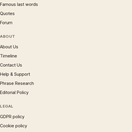
Famous last words
Quotes
Forum
ABOUT
About Us
Timeline
Contact Us
Help & Support
Phrase Research
Editorial Policy
LEGAL
GDPR policy
Cookie policy