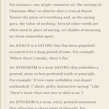
For instance, one might comment on 'the sayings of
Chairman Mao' or observe that a cynical friend
'knows the price of everything and, as the saying
goes, the value of nothing.' Several other words are
often used in place of saying, yet shades of meaning
set them somewhat apart.
An ADAGE is a SAYING that has been popularly
accepted over a long period of time. For example:
'Where there's smoke, there's fire.'
An APHORISM is a terse SAYING that embodies a
general, more or less profound truth or principle.
For example: 'If you came unbidden you depart
unthanked.' (".short, pithy, instructive saying." Like
"there's more than one way to skin a cat.")
An EPIGRAM is a terse, witty, pointed statement
that often has a clever twist of thought. For