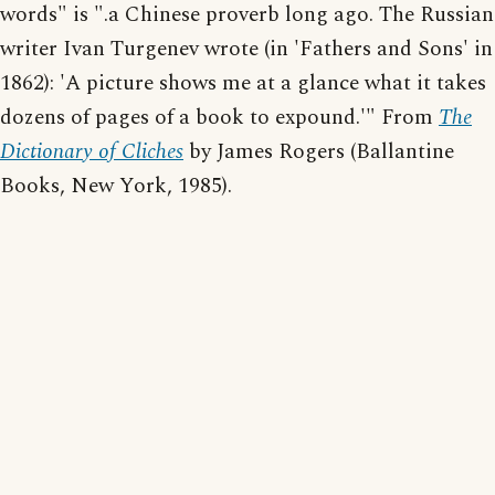
words" is ".a Chinese proverb long ago. The Russian
writer Ivan Turgenev wrote (in 'Fathers and Sons' in
1862): 'A picture shows me at a glance what it takes
dozens of pages of a book to expound.'" From
The
Dictionary of Cliches
by James Rogers (Ballantine
Books, New York, 1985).