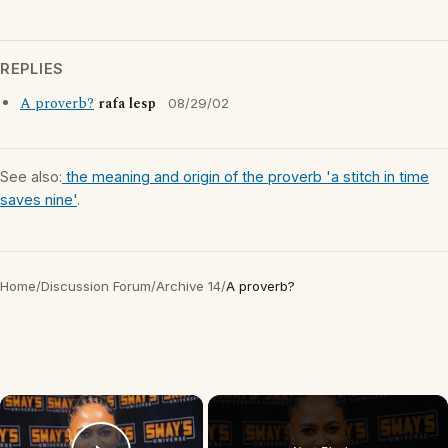
REPLIES
A proverb?
rafa lesp
08/29/02
See also:
the meaning and origin of the proverb 'a stitch in time
saves nine'
.
Home
/
Discussion Forum
/
Archive 14
/
A proverb?
×