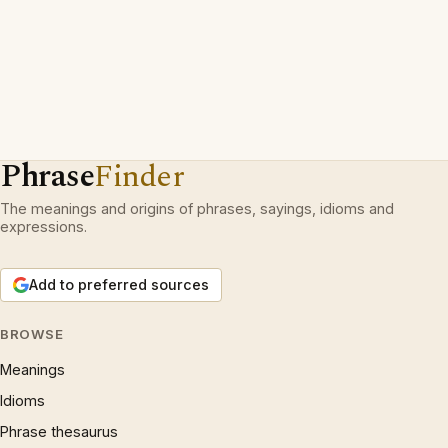
Phrase
Finder
The meanings and origins of phrases, sayings, idioms and
expressions.
Add to preferred sources
BROWSE
Meanings
Idioms
Phrase thesaurus