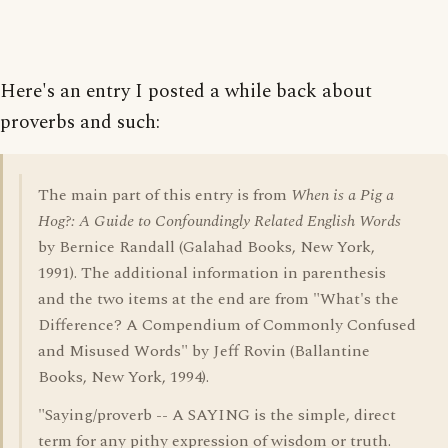
Here's an entry I posted a while back about
proverbs and such:
The main part of this entry is from
When is a Pig a
Hog?: A Guide to Confoundingly Related English Words
by Bernice Randall (Galahad Books, New York,
1991). The additional information in parenthesis
and the two items at the end are from "What's the
Difference? A Compendium of Commonly Confused
and Misused Words" by Jeff Rovin (Ballantine
Books, New York, 1994).
"Saying/proverb -- A SAYING is the simple, direct
term for any pithy expression of wisdom or truth.