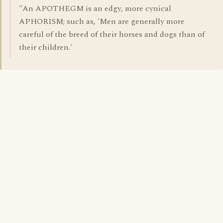
"An APOTHEGM is an edgy, more cynical
APHORISM; such as, 'Men are generally more
careful of the breed of their horses and dogs than of
their children.'