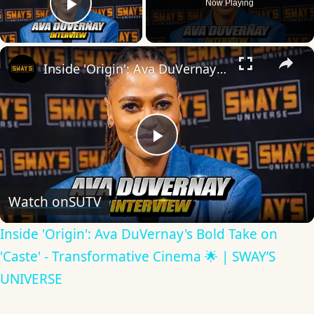
Now Playing
Play Video
×
Inside 'Origin': Ava DuVernay's Bold Take on 'Caste' - Transformative Cinema 🌟 | SWAY’S UNIVERSE
Play
Video
Watch on
SUTV
Inside 'Origin': Ava DuVernay's Bold Take on
'Caste' - Transformative Cinema 🌟 | SWAY’S
UNIVERSE