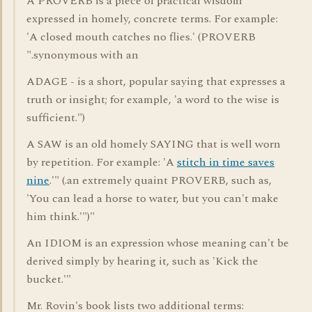
A PROVERB is a piece of practical wisdom
expressed in homely, concrete terms. For example:
'A closed mouth catches no flies.' (PROVERB
".synonymous with an
ADAGE - is a short, popular saying that expresses a
truth or insight; for example, 'a word to the wise is
sufficient.")
A SAW is an old homely SAYING that is well worn
by repetition. For example: 'A
stitch in time saves
nine
.'" (.an extremely quaint PROVERB, such as,
'You can lead a horse to water, but you can't make
him think.'")"
An IDIOM is an expression whose meaning can't be
derived simply by hearing it, such as 'Kick the
bucket.'"
Mr. Rovin's book lists two additional terms: