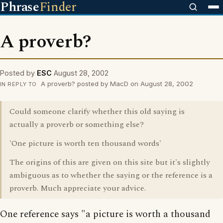
Phrase
Finder
A proverb?
Posted by
ESC
August 28, 2002
A proverb? posted by MacD on August 28, 2002
IN REPLY TO
Could someone clarify whether this old saying is
actually a proverb or something else?
'One picture is worth ten thousand words'
The origins of this are given on this site but it's slightly
ambiguous as to whether the saying or the reference is a
proverb. Much appreciate your advice.
One reference says "a picture is worth a thousand