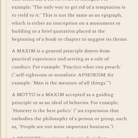
example: 'The only way to get rid of a temptation is
to yield to it.' This is not the same as an epigraph,
which is either an inscription on a monument or
building or a brief quotation placed at the
beginning of a book or chapter to suggest its theme.
A MAXIM is a general principle drawn from
practical experience and serving as a rule of
conduct. For example: 'Practice what you preach.'
(".self-righteous or moralistic APHORISM; for
example: 'Man is the measure of all things.'")
A MOTTO is a MAXIM accepted as a guiding
principle or as an ideal of behavior. For example:
'Honesty is the best policy.' (".an expression that
embodies the philosophy of a person or group, such
as, 'People are our most important business.")