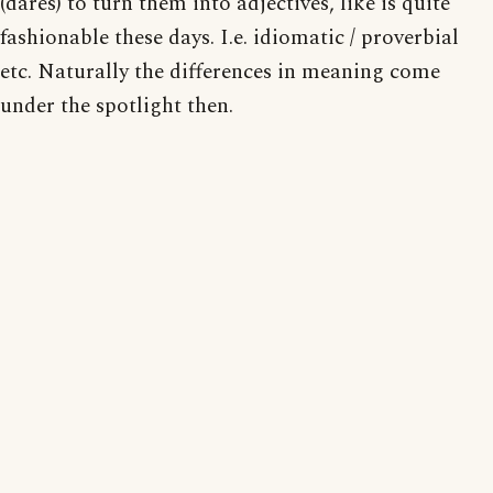
(dares) to turn them into adjectives, like is quite
fashionable these days. I.e. idiomatic / proverbial
etc. Naturally the differences in meaning come
under the spotlight then.