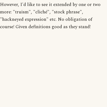
However, I'd like to see it extended by one or two
more: "truism", "cliché", "stock phrase",
"hackneyed expression" etc. No obligation of
course! Given definitions good as they stand!