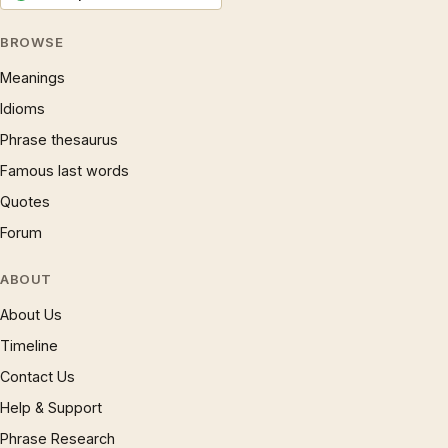
BROWSE
Meanings
Idioms
Phrase thesaurus
Famous last words
Quotes
Forum
ABOUT
About Us
Timeline
Contact Us
Help & Support
Phrase Research