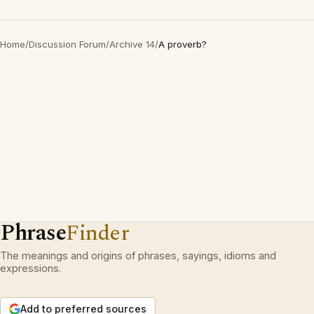
Home
/
Discussion Forum
/
Archive 14
/
A proverb?
Phrase
Finder
The meanings and origins of phrases, sayings, idioms and
expressions.
Add to preferred sources