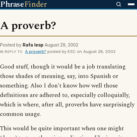
Phrase
Finder
A proverb?
Posted by
Rafa lesp
August 29, 2002
A proverb?
posted by ESC on August 28, 2002
IN REPLY TO
Good stuff, though it would be a job translating
those shades of meaning, say, into Spanish or
something. Also I don't know how well those
definitions are adhered to, especially colloquially,
which is where, after all, proverbs have surprisingly
common usage.
This would be quite important when one might