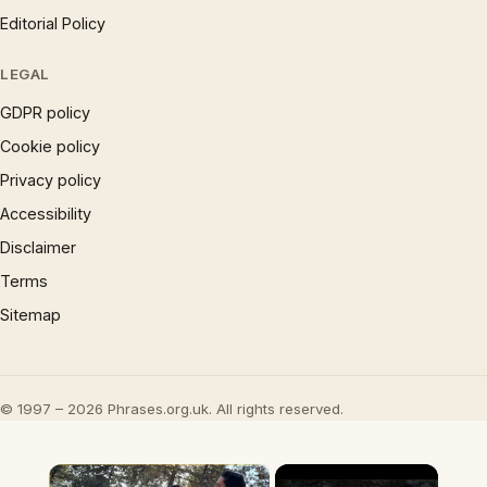
Editorial Policy
LEGAL
GDPR policy
Cookie policy
Privacy policy
Accessibility
Disclaimer
Terms
Sitemap
© 1997 – 2026 Phrases.org.uk. All rights reserved.
×