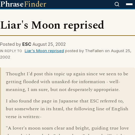
Phrase
Finder
Liar's Moon reprised
Posted by
ESC
August 25, 2002
Liar's Moon reprised
posted by TheFallen on August 25,
IN REPLY TO
2002
Thought I'd post this topic up again since we seen to be
getting flooded with unasked-for information - well-
meaning, I am sure, but not desperately appropriate.
I also found the page in Japanese that ESC referred to,
but somewhere in its html, the following line of English
verse is written:-
"A lover's moon soars clear and bright, guiding true love