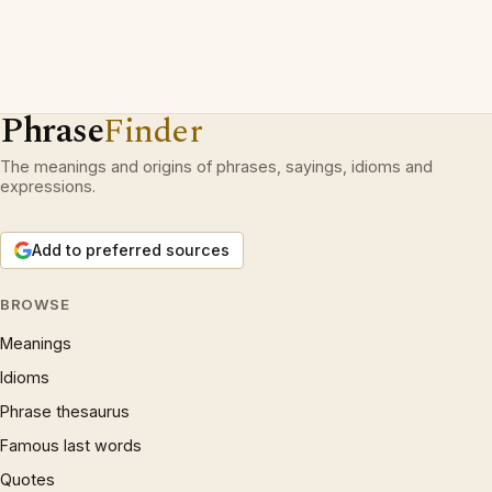
Phrase
Finder
The meanings and origins of phrases, sayings, idioms and
expressions.
Add to preferred sources
BROWSE
Meanings
Idioms
Phrase thesaurus
Famous last words
Quotes