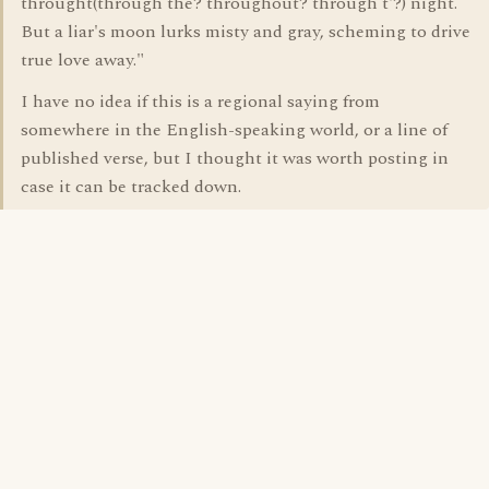
throught(through the? throughout? through t'?) night.
But a liar's moon lurks misty and gray, scheming to drive
true love away."
I have no idea if this is a regional saying from
somewhere in the English-speaking world, or a line of
published verse, but I thought it was worth posting in
case it can be tracked down.