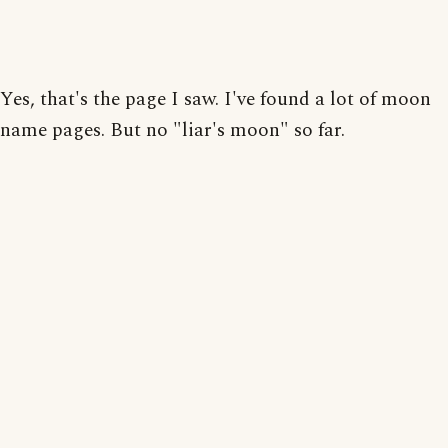
Yes, that's the page I saw. I've found a lot of moon
name pages. But no "liar's moon" so far.