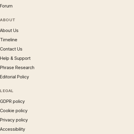
Forum
ABOUT
About Us
Timeline
Contact Us
Help & Support
Phrase Research
Editorial Policy
LEGAL
GDPR policy
Cookie policy
Privacy policy
Accessibility