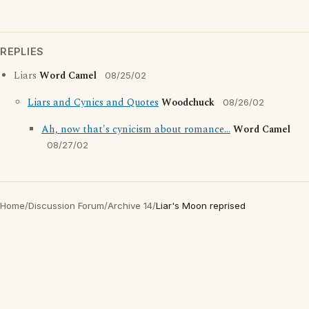
REPLIES
Liars
Word Camel
08/25/02
Liars and Cynics and Quotes
Woodchuck
08/26/02
Ah, now that's cynicism about romance...
Word Camel
08/27/02
Home
/
Discussion Forum
/
Archive 14
/
Liar's Moon reprised