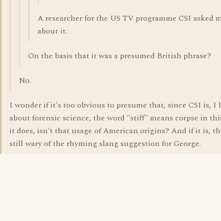
A researcher for the US TV programme CSI asked 
about it.
On the basis that it was a presumed British phrase?
No.
I wonder if it's too obvious to presume that, since CSI is, I 
about forensic science, the word "stiff" means corpse in this
it does, isn't that usage of American origins? And if it is, t
still wary of the rhyming slang suggestion for George.