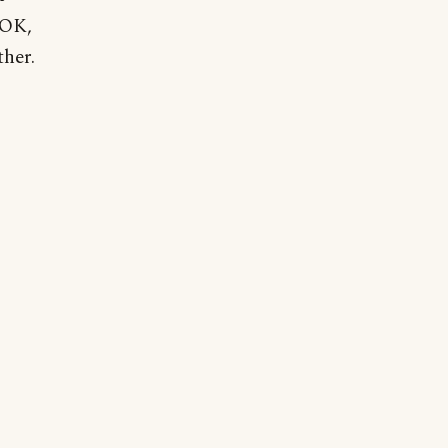
"OK,
ther.