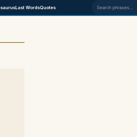
saurus
Last Words
Quotes
Search phrases