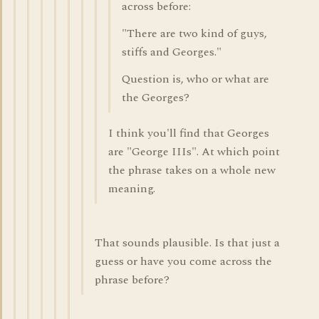
across before:
"There are two kind of guys,
stiffs and Georges."
Question is, who or what are
the Georges?
I think you'll find that Georges
are "George IIIs". At which point
the phrase takes on a whole new
meaning.
That sounds plausible. Is that just a
guess or have you come across the
phrase before?