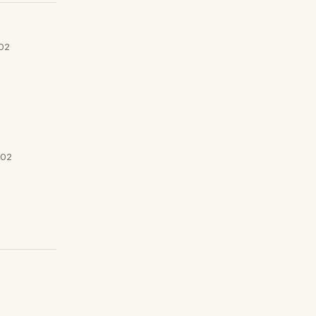
02
/02