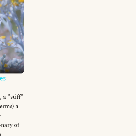
es
a "stiff"
terms) a
y
onary of
n