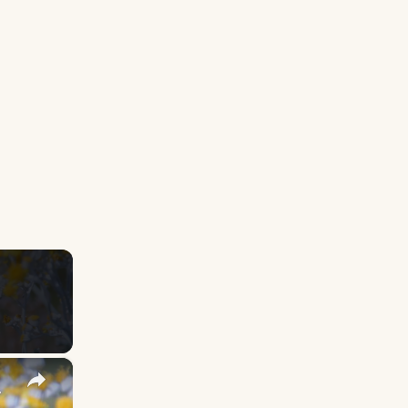
×
y Names