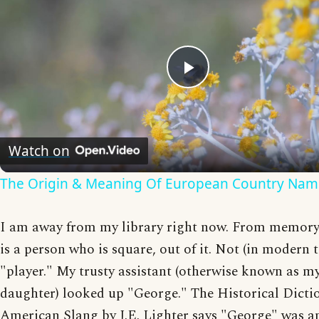
Play
Video
Watch on
The Origin & Meaning Of European Country Nam
I am away from my library right now. From memory, 
is a person who is square, out of it. Not (in modern 
"player." My trusty assistant (otherwise known as m
daughter) looked up "George." The Historical Dicti
American Slang by J.E. Lighter says "George" was a