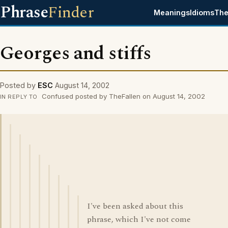
Phrase
Finder
Meanings
Idioms
The
Georges and stiffs
Posted by
ESC
August 14, 2002
Confused posted by TheFallen on August 14, 2002
IN REPLY TO
I've been asked about this
phrase, which I've not come