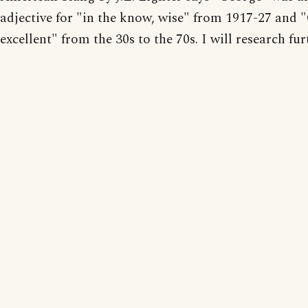
adjective for "in the know, wise" from 1917-27 and 
excellent" from the 30s to the 70s. I will research fur