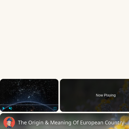
×
Now Playing
Play
Unmute
Fullscreen
The Origin & Meaning Of European Countr