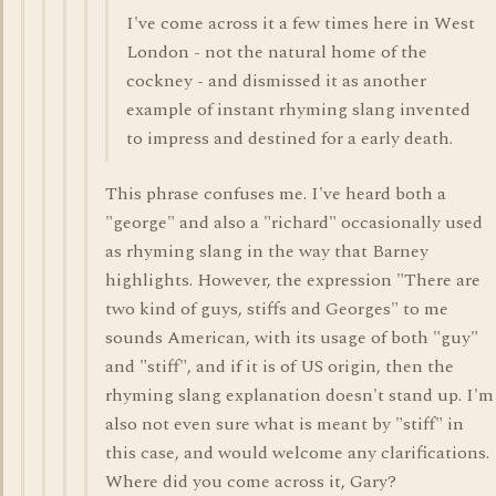
I've come across it a few times here in West
London - not the natural home of the
cockney - and dismissed it as another
example of instant rhyming slang invented
to impress and destined for a early death.
This phrase confuses me. I've heard both a
"george" and also a "richard" occasionally used
as rhyming slang in the way that Barney
highlights. However, the expression "There are
two kind of guys, stiffs and Georges" to me
sounds American, with its usage of both "guy"
and "stiff", and if it is of US origin, then the
rhyming slang explanation doesn't stand up. I'm
also not even sure what is meant by "stiff" in
this case, and would welcome any clarifications.
Where did you come across it, Gary?