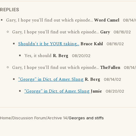
REPLIES
Gary, I hope you'll find out which episode...
Word Camel
08/14/
Gary, I hope you'll find out which episode...
Gary
08/16/02
Shouldn't it be YOUR taking...
Bruce Kahl
08/16/02
Yes, it should
R. Berg
08/20/02
Gary, I hope you'll find out which episode...
TheFallen
08/14
"George" in Dict. of Amer. Slang
R. Berg
08/14/02
"George" in Dict. of Amer. Slang
Jamie
08/20/02
Home
/
Discussion Forum
/
Archive 14
/
Georges and stiffs