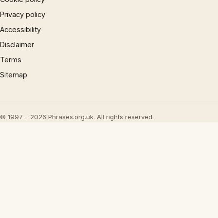
Privacy policy
Accessibility
Disclaimer
Terms
Sitemap
© 1997 – 2026 Phrases.org.uk. All rights reserved.