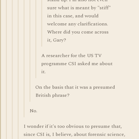
sure what is meant by "stiff"
in this case, and would
welcome any clarifications.
Where did you come across
it, Gary?
A researcher for the US TV
programme CSI asked me about
it.
On the basis that it was a presumed
British phrase?
No.
I wonder if it's too obvious to presume that,
since CSI is, I believe, about forensic science,