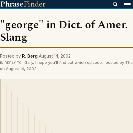
Phrase
Finder
"george" in Dict. of Amer.
Slang
Posted by
R. Berg
August 14, 2002
Gary, I hope you'll find out which episode... posted by The
IN REPLY TO
on August 14, 2002