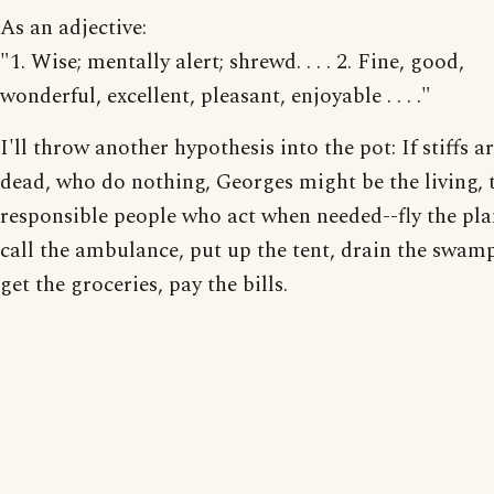
As an adjective:
"1. Wise; mentally alert; shrewd. . . . 2. Fine, good,
wonderful, excellent, pleasant, enjoyable . . . ."
I'll throw another hypothesis into the pot: If stiffs a
dead, who do nothing, Georges might be the living, 
responsible people who act when needed--fly the pla
call the ambulance, put up the tent, drain the swam
get the groceries, pay the bills.