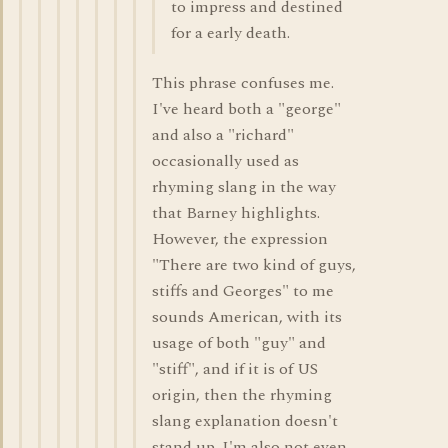
to impress and destined
for a early death.
This phrase confuses me.
I've heard both a "george"
and also a "richard"
occasionally used as
rhyming slang in the way
that Barney highlights.
However, the expression
"There are two kind of guys,
stiffs and Georges" to me
sounds American, with its
usage of both "guy" and
"stiff", and if it is of US
origin, then the rhyming
slang explanation doesn't
stand up. I'm also not even