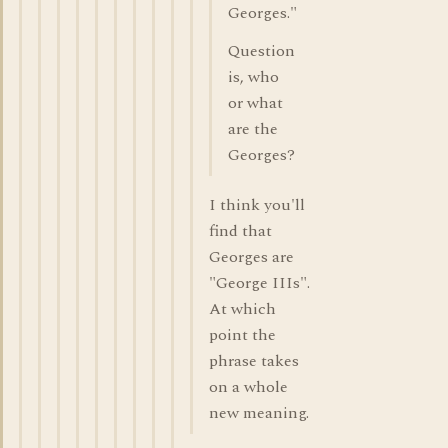
Georges."
Question
is, who
or what
are the
Georges?
I think you'll
find that
Georges are
"George IIIs".
At which
point the
phrase takes
on a whole
new meaning.