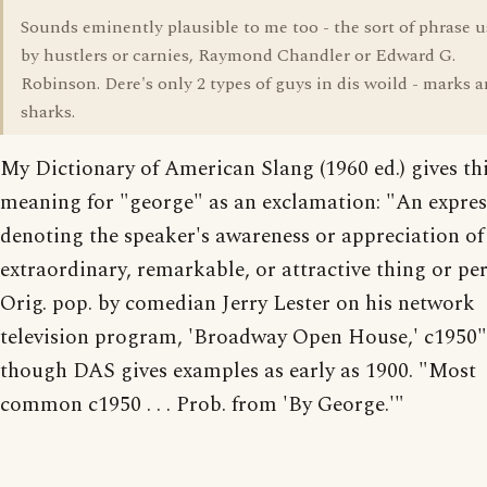
Sounds eminently plausible to me too - the sort of phrase 
by hustlers or carnies, Raymond Chandler or Edward G.
Robinson. Dere's only 2 types of guys in dis woild - marks 
sharks.
My Dictionary of American Slang (1960 ed.) gives th
meaning for "george" as an exclamation: "An expre
denoting the speaker's awareness or appreciation of
extraordinary, remarkable, or attractive thing or pe
Orig. pop. by comedian Jerry Lester on his network
television program, 'Broadway Open House,' c1950"
though DAS gives examples as early as 1900. "Most
common c1950 . . . Prob. from 'By George.'"