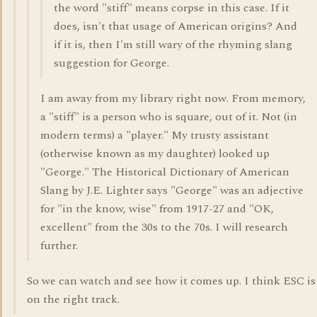
the word "stiff" means corpse in this case. If it
does, isn't that usage of American origins? And
if it is, then I'm still wary of the rhyming slang
suggestion for George.
I am away from my library right now. From memory,
a "stiff" is a person who is square, out of it. Not (in
modern terms) a "player." My trusty assistant
(otherwise known as my daughter) looked up
"George." The Historical Dictionary of American
Slang by J.E. Lighter says "George" was an adjective
for "in the know, wise" from 1917-27 and "OK,
excellent" from the 30s to the 70s. I will research
further.
So we can watch and see how it comes up. I think ESC is
on the right track.