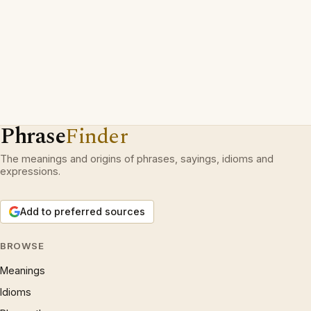
Phrase
Finder
The meanings and origins of phrases, sayings, idioms and
expressions.
Add to preferred sources
BROWSE
Meanings
Idioms