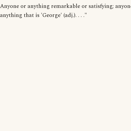
Anyone or anything remarkable or satisfying; anyon
anything that is 'George' (adj.). . . ."