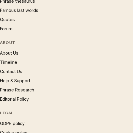
Phrase thesaurus
Famous last words
Quotes
Forum
ABOUT
About Us
Timeline
Contact Us
Help & Support
Phrase Research
Editorial Policy
LEGAL
GDPR policy
Cookie policy