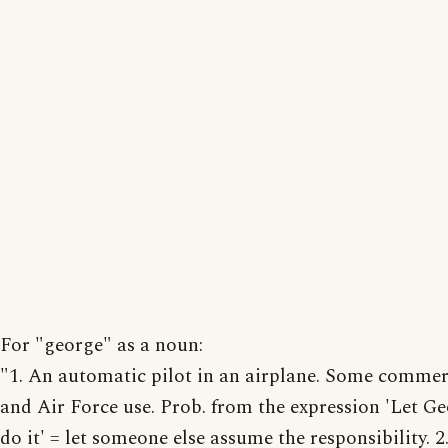
For "george" as a noun:
"1. An automatic pilot in an airplane. Some commer
and Air Force use. Prob. from the expression 'Let G
do it' = let someone else assume the responsibility. 2