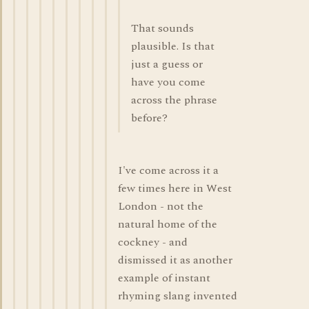
That sounds
plausible. Is that
just a guess or
have you come
across the phrase
before?
I've come across it a
few times here in West
London - not the
natural home of the
cockney - and
dismissed it as another
example of instant
rhyming slang invented