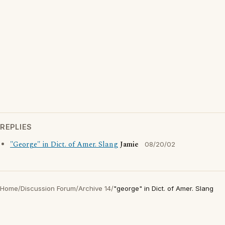
REPLIES
"George" in Dict. of Amer. Slang
Jamie
08/20/02
Home
/
Discussion Forum
/
Archive 14
/
"george" in Dict. of Amer. Slang