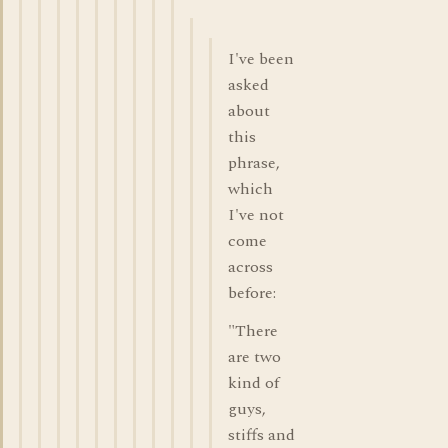
I've been
asked
about
this
phrase,
which
I've not
come
across
before:
"There
are two
kind of
guys,
stiffs and