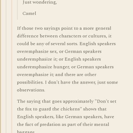
Just wondering,
Camel
If those two sayings point to a more general
difference between characters or cultures, it
could be any of several sorts. English speakers
overemphasize sex, or German speakers
underemphasize it; or English speakers
underemphasize hunger, or German speakers
overemphasize it; and there are other
possibilities. I don't have the answer, just some
observations.
The saying that goes approximately "Don't set
the fox to guard the chickens" shows that
English speakers, like German speakers, have
the fact of predation as part of their mental
baggage.