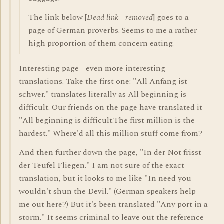
The link below [
Dead link - removed
] goes to a
page of German proverbs. Seems to me a rather
high proportion of them concern eating.
Interesting page - even more interesting
translations. Take the first one: "All Anfang ist
schwer." translates literally as All beginning is
difficult. Our friends on the page have translated it
"All beginning is difficult.The first million is the
hardest." Where'd all this million stuff come from?
And then further down the page, "In der Not frisst
der Teufel Fliegen." I am not sure of the exact
translation, but it looks to me like "In need you
wouldn't shun the Devil." (German speakers help
me out here?) But it's been translated "Any port in a
storm." It seems criminal to leave out the reference