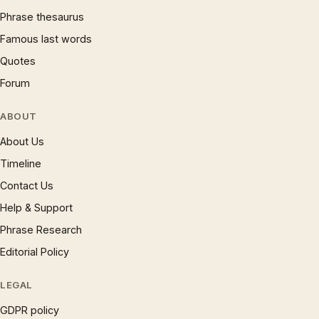
Phrase thesaurus
Famous last words
Quotes
Forum
ABOUT
About Us
Timeline
Contact Us
Help & Support
Phrase Research
Editorial Policy
LEGAL
GDPR policy