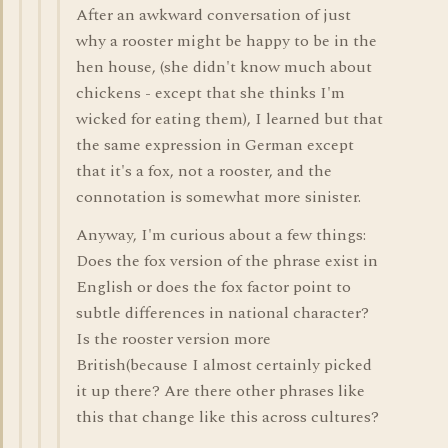
After an awkward conversation of just
why a rooster might be happy to be in the
hen house, (she didn't know much about
chickens - except that she thinks I'm
wicked for eating them), I learned but that
the same expression in German except
that it's a fox, not a rooster, and the
connotation is somewhat more sinister.
Anyway, I'm curious about a few things:
Does the fox version of the phrase exist in
English or does the fox factor point to
subtle differences in national character?
Is the rooster version more
British(because I almost certainly picked
it up there? Are there other phrases like
this that change like this across cultures?