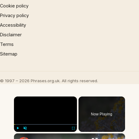
Cookie policy
Privacy policy
Accessibility
Disclaimer
Terms
Sitemap
© 1997 – 2026 Phrases.org.uk. All rights reserved.
×
Now Playing
×
Play
Unmute
Fullscreen