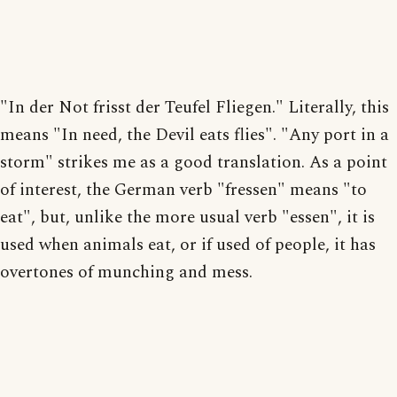
"In der Not frisst der Teufel Fliegen." Literally, this
means "In need, the Devil eats flies". "Any port in a
storm" strikes me as a good translation. As a point
of interest, the German verb "fressen" means "to
eat", but, unlike the more usual verb "essen", it is
used when animals eat, or if used of people, it has
overtones of munching and mess.