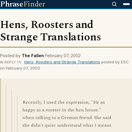
Phrase
Finder
Hens, Roosters and
Strange Translations
Posted by
The Fallen
February 07, 2002
Hens, Roosters and Strange Translations
posted by ESC
IN REPLY TO
on February 07, 2002
Recently, I used the expression, "He as
happy as a rooster in the hen house."
when talking to a German friend. She said
she didn't quite understand what I meant.