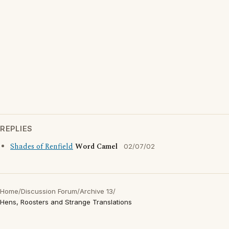
REPLIES
Shades of Renfield
Word Camel
02/07/02
Home
/
Discussion Forum
/
Archive 13
/
Hens, Roosters and Strange Translations