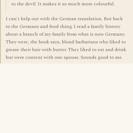
to the devil. It makes it so much more colourful.
I can't help out with the German translation. But back
to the Germans and food thing. I read a family history
about a branch of my family from what is now Germany.
They were, the book says, blond barbarians who liked to
grease their hair with butter. They liked to eat and drink
but were content with one spouse. Sounds good to me.