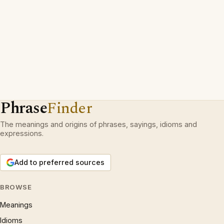
Phrase
Finder
The meanings and origins of phrases, sayings, idioms and
expressions.
Add to preferred sources
BROWSE
Meanings
Idioms