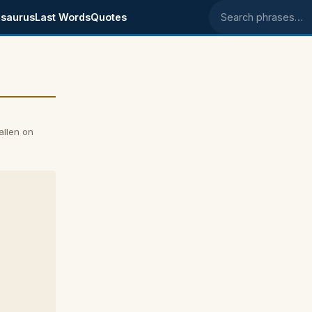
saurus
Last Words
Quotes
Search phrases
allen on