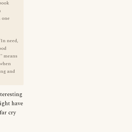
 book
h
h one
"In need,
good
en" means
d when
hing and
nteresting
might have
far cry