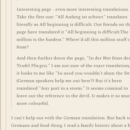
Interesting page - even more interesting translations.
Take the first one: "All Anfang ist schwer." translates
literally as All beginning is difficult. Our friends on t
page have translated it "All beginning is difficult.The 
million is the hardest." Where'd all this million stuff
from?
And then further down the page, "In der Not frisst de
Teufel Fliegen." I am not sure of the exact translation
it looks to me like "In need you wouldn't shun the Dev
(German speakers help me out here?) But it's been
translated "Any port in a storm." It seems criminal to
leave out the reference to the devil. It makes it so mu
more colourful.
I can't help out with the German translation. But back t
Germans and food thing. I read a family history about a 