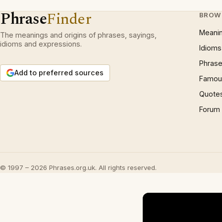
Phrase
Finder
BROW
Meani
The meanings and origins of phrases, sayings,
idioms and expressions.
Idioms
Phrase
Add to preferred sources
Famous
Quote
Forum
© 1997 – 2026 Phrases.org.uk. All rights reserved.