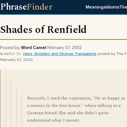
Phrase
Finder
Meanings
Idioms
The
Shades of Renfield
Posted by
Word Camel
February 07, 2002
Hens, Roosters and Strange Translations
posted by The F
IN REPLY TO
February 07, 2002
Recently, I used the expression, "He as happy as
a rooster in the hen house." when talking to a
German friend. She said she didn't quite
understand what I meant.