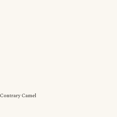
Contrary Camel