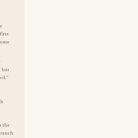
he
first
 come
r
, but
il."
ch
o the
branch