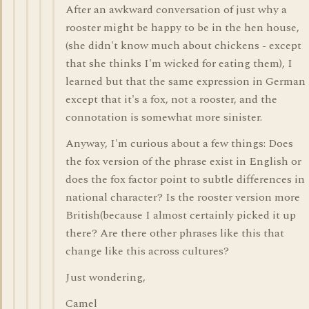
After an awkward conversation of just why a
rooster might be happy to be in the hen house,
(she didn't know much about chickens - except
that she thinks I'm wicked for eating them), I
learned but that the same expression in German
except that it's a fox, not a rooster, and the
connotation is somewhat more sinister.
Anyway, I'm curious about a few things: Does
the fox version of the phrase exist in English or
does the fox factor point to subtle differences in
national character? Is the rooster version more
British(because I almost certainly picked it up
there? Are there other phrases like this that
change like this across cultures?
Just wondering,
Camel