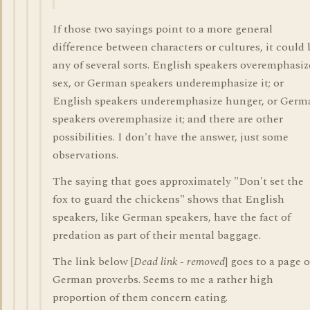
If those two sayings point to a more general
difference between characters or cultures, it could 
any of several sorts. English speakers overemphasiz
sex, or German speakers underemphasize it; or
English speakers underemphasize hunger, or Germ
speakers overemphasize it; and there are other
possibilities. I don't have the answer, just some
observations.
The saying that goes approximately "Don't set the
fox to guard the chickens" shows that English
speakers, like German speakers, have the fact of
predation as part of their mental baggage.
The link below [
Dead link - removed
] goes to a page o
German proverbs. Seems to me a rather high
proportion of them concern eating.