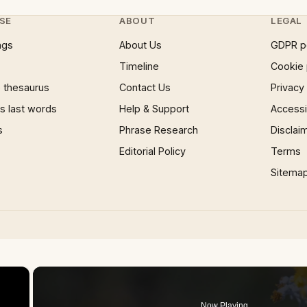
SE
ABOUT
LEGAL
ngs
About Us
GDPR p
Timeline
Cookie 
 thesaurus
Contact Us
Privacy
 last words
Help & Support
Accessib
s
Phrase Research
Disclai
Editorial Policy
Terms
Sitema
×
Now Playing