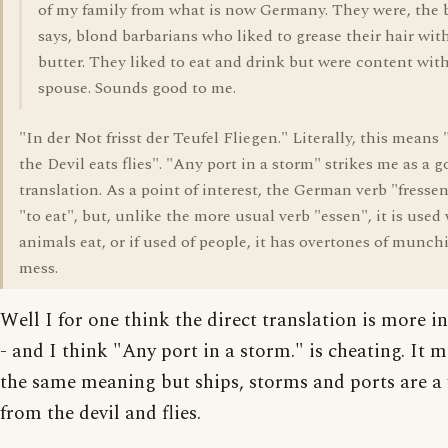
of my family from what is now Germany. They were, the
says, blond barbarians who liked to grease their hair wit
butter. They liked to eat and drink but were content wit
spouse. Sounds good to me.
"In der Not frisst der Teufel Fliegen." Literally, this means 
the Devil eats flies". "Any port in a storm" strikes me as a 
translation. As a point of interest, the German verb "fress
"to eat", but, unlike the more usual verb "essen", it is use
animals eat, or if used of people, it has overtones of munc
mess.
Well I for one think the direct translation is more i
- and I think "Any port in a storm." is cheating. It 
the same meaning but ships, storms and ports are a 
from the devil and flies.