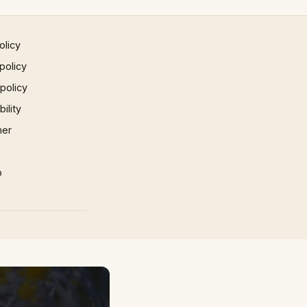
olicy
policy
 policy
ility
mer
p