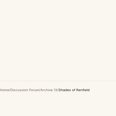
Home
/
Discussion Forum
/
Archive 13
/
Shades of Renfield