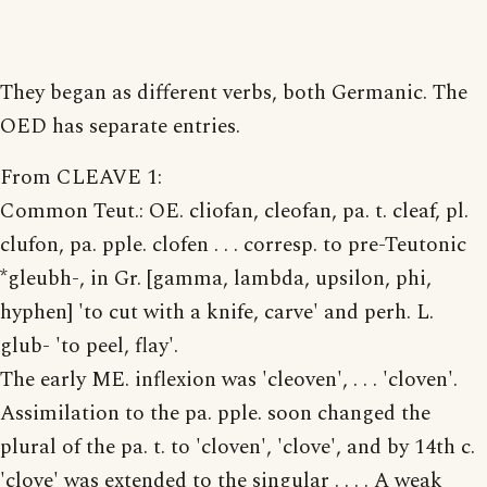
They began as different verbs, both Germanic. The
OED has separate entries.
From CLEAVE 1:
Common Teut.: OE. cliofan, cleofan, pa. t. cleaf, pl.
clufon, pa. pple. clofen . . . corresp. to pre-Teutonic
*gleubh-, in Gr. [gamma, lambda, upsilon, phi,
hyphen] 'to cut with a knife, carve' and perh. L.
glub- 'to peel, flay'.
The early ME. inflexion was 'cleoven', . . . 'cloven'.
Assimilation to the pa. pple. soon changed the
plural of the pa. t. to 'cloven', 'clove', and by 14th c.
'clove' was extended to the singular . . . . A weak