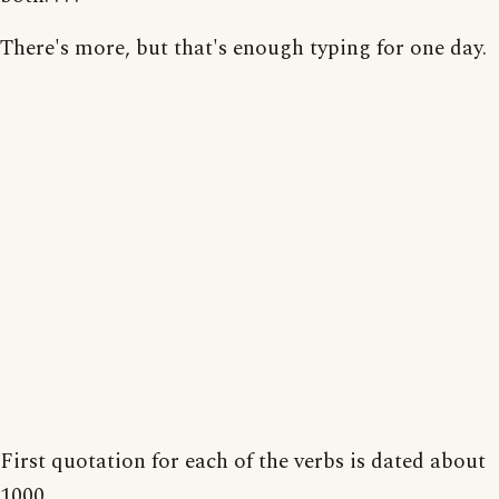
There's more, but that's enough typing for one day.
First quotation for each of the verbs is dated about
1000.