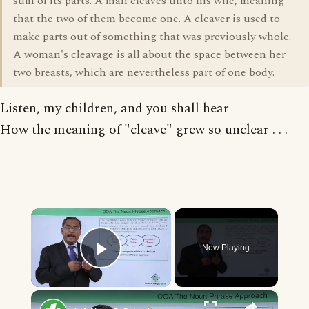
sum of its parts. A man cleaves unto his wife, meaning
that the two of them become one. A cleaver is used to
make parts out of something that was previously whole.
A woman's cleavage is all about the space between her
two breasts, which are nevertheless part of one body.
Listen, my children, and you shall hear
How the meaning of "cleave" grew so unclear . . .
×
Now Playing
Play Video
×