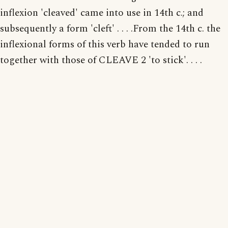
inflexion 'cleaved' came into use in 14th c.; and
subsequently a form 'cleft' . . . .From the 14th c. the
inflexional forms of this verb have tended to run
together with those of CLEAVE 2 'to stick'. . . .