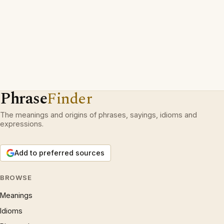
Phrase
Finder
The meanings and origins of phrases, sayings, idioms and
expressions.
Add to preferred sources
BROWSE
Meanings
Idioms