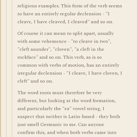
religious examples. This form of the verb seems
to have an entirely regular declension - "I
cleave, I have cleaved, I cleaved" and so on.
Of course it can mean to split apart, usually
with some vehemence - "to cleave in two",
"cleft asunder", "cloven", "a cleft in the
rockface" and so on. This verb, as is so
common with verbs of motion, has an entirely
irregular declension - "I cleave, I have cloven, I
cleft" and so on.
The word roots must therefore be very
different, but looking at the word formation,
and particularly the "ea" vowel string, I
suspect that neither is Latin-based - they both
just smell Germanic to me. Can anyone
confirm this, and when both verbs came into