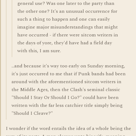
general use? Was one later to the party than
the other one? It's an unusual occurrence for
such a thing to happen and one can easily
imagine major misunderstandings that might
have occurred - if there were sitcom writers in
the days of yore, they'd have had a field day
with this, I am sure.
...and because it's way too early on Sunday morning,
it's just occurred to me that if Punk bands had been
around with the aforementioned sitcom writers in
the Middle Ages, then the Clash's seminal classic
"Should I Stay Or Should I Go?" could have been
written with the far less catchier title simply being
"Should I Cleave?"
I wonder if the word entails the idea of a whole being the