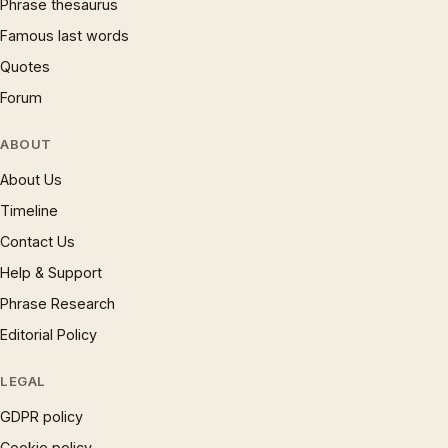
Phrase thesaurus
Famous last words
Quotes
Forum
ABOUT
About Us
Timeline
Contact Us
Help & Support
Phrase Research
Editorial Policy
LEGAL
GDPR policy
Cookie policy