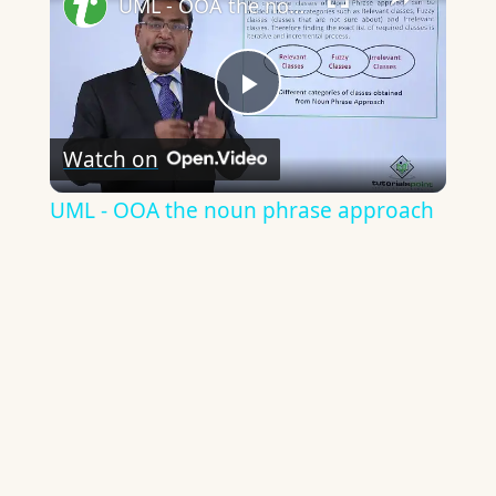
UML - OOA the noun phrase approach
Play
Watch on
Video
UML - OOA the noun phrase approach