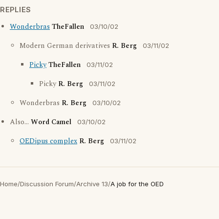
REPLIES
Wonderbras
TheFallen
03/10/02
Modern German derivatives
R. Berg
03/11/02
Picky
TheFallen
03/11/02
Picky
R. Berg
03/11/02
Wonderbras
R. Berg
03/10/02
Also...
Word Camel
03/10/02
OEDipus complex
R. Berg
03/11/02
Home
/
Discussion Forum
/
Archive 13
/
A job for the OED