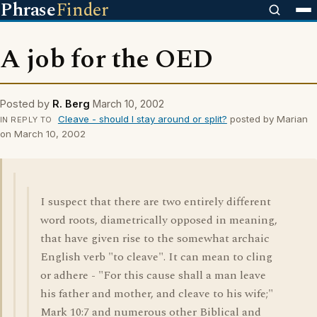
Phrase
Finder
A job for the OED
Posted by
R. Berg
March 10, 2002
Cleave - should I stay around or split?
posted by Marian
IN REPLY TO
on March 10, 2002
I suspect that there are two entirely different
word roots, diametrically opposed in meaning,
that have given rise to the somewhat archaic
English verb "to cleave". It can mean to cling
or adhere - "For this cause shall a man leave
his father and mother, and cleave to his wife;"
Mark 10:7 and numerous other Biblical and