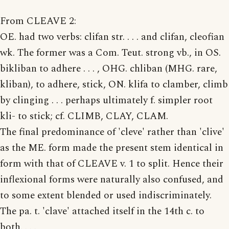
From CLEAVE 2:
OE. had two verbs: clifan str. . . . and clifan, cleofian
wk. The former was a Com. Teut. strong vb., in OS.
bikliban to adhere . . . , OHG. chliban (MHG. rare,
kliban), to adhere, stick, ON. klifa to clamber, climb
by clinging . . . perhaps ultimately f. simpler root
kli- to stick; cf. CLIMB, CLAY, CLAM.
The final predominance of 'cleve' rather than 'clive'
as the ME. form made the present stem identical in
form with that of CLEAVE v. 1 to split. Hence their
inflexional forms were naturally also confused, and
to some extent blended or used indiscriminately.
The pa. t. 'clave' attached itself in the 14th c. to
both. . . .