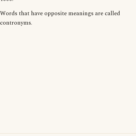
Words that have opposite meanings are called
contronyms.