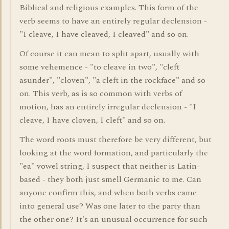
Biblical and religious examples. This form of the
verb seems to have an entirely regular declension -
"I cleave, I have cleaved, I cleaved" and so on.
Of course it can mean to split apart, usually with
some vehemence - "to cleave in two", "cleft
asunder", "cloven", "a cleft in the rockface" and so
on. This verb, as is so common with verbs of
motion, has an entirely irregular declension - "I
cleave, I have cloven, I cleft" and so on.
The word roots must therefore be very different, but
looking at the word formation, and particularly the
"ea" vowel string, I suspect that neither is Latin-
based - they both just smell Germanic to me. Can
anyone confirm this, and when both verbs came
into general use? Was one later to the party than
the other one? It's an unusual occurrence for such