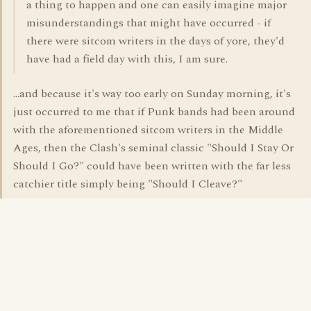
a thing to happen and one can easily imagine major
misunderstandings that might have occurred - if
there were sitcom writers in the days of yore, they'd
have had a field day with this, I am sure.
...and because it's way too early on Sunday morning, it's
just occurred to me that if Punk bands had been around
with the aforementioned sitcom writers in the Middle
Ages, then the Clash's seminal classic "Should I Stay Or
Should I Go?" could have been written with the far less
catchier title simply being "Should I Cleave?"