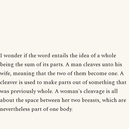
I wonder if the word entails the idea of a whole
being the sum of its parts. A man cleaves unto his
wife, meaning that the two of them become one. A
cleaver is used to make parts out of something that
was previously whole. A woman's cleavage is all
about the space between her two breasts, which are
nevertheless part of one body.