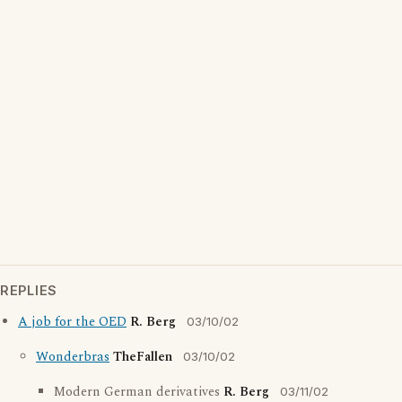
REPLIES
A job for the OED
R. Berg
03/10/02
Wonderbras
TheFallen
03/10/02
Modern German derivatives
R. Berg
03/11/02