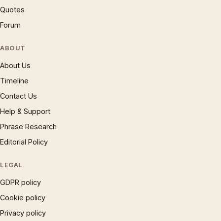
Quotes
Forum
ABOUT
About Us
Timeline
Contact Us
Help & Support
Phrase Research
Editorial Policy
LEGAL
GDPR policy
Cookie policy
Privacy policy