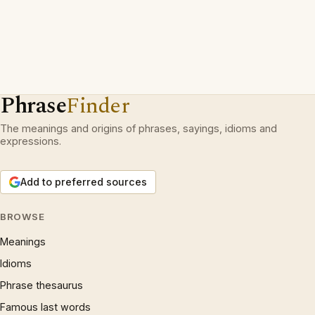
Phrase
Finder
The meanings and origins of phrases, sayings, idioms and
expressions.
Add to preferred sources
BROWSE
Meanings
Idioms
Phrase thesaurus
Famous last words