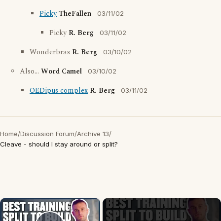
Picky
TheFallen
03/11/02
Picky
R. Berg
03/11/02
Wonderbras
R. Berg
03/10/02
Also...
Word Camel
03/10/02
OEDipus complex
R. Berg
03/11/02
Home
/
Discussion Forum
/
Archive 13
/
Cleave - should I stay around or split?
×