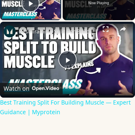
Now Playing
Play Video
×
Best Training Split For Building Muscle — Expert Guidance | Myprotein
Play
Video
Watch on
Best Training Split For Building Muscle — Expert
Guidance | Myprotein