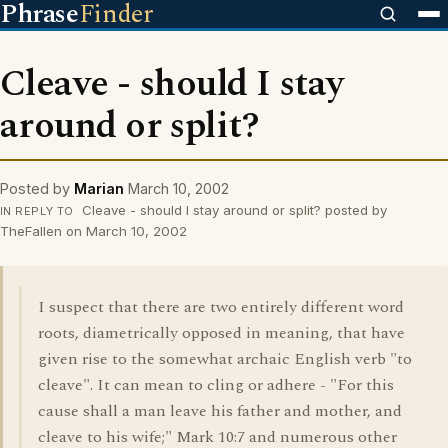
Phrase
Finder
Cleave - should I stay
around or split?
Posted by
Marian
March 10, 2002
Cleave - should I stay around or split? posted by
IN REPLY TO
TheFallen on March 10, 2002
I suspect that there are two entirely different word
roots, diametrically opposed in meaning, that have
given rise to the somewhat archaic English verb "to
cleave". It can mean to cling or adhere - "For this
cause shall a man leave his father and mother, and
cleave to his wife;" Mark 10:7 and numerous other