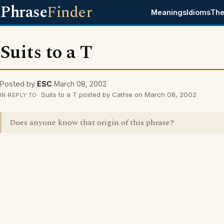
Phrase
Finder
Meanings
Idioms
The
Suits to a T
Posted by
ESC
March 08, 2002
Suits to a T posted by Cathie on March 08, 2002
IN REPLY TO
Does anyone know that origin of this phrase?