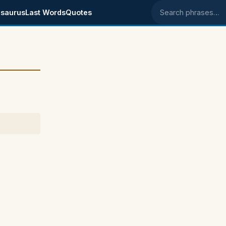
saurus
Last Words
Quotes
Search phrases