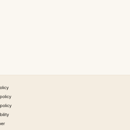
olicy
policy
 policy
ility
mer