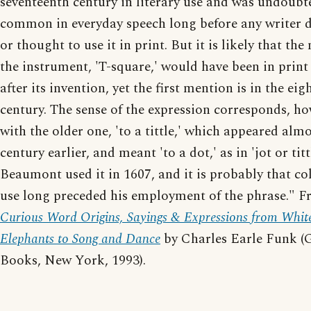
seventeenth century in literary use and was undoubt
common in everyday speech long before any writer 
or thought to use it in print. But it is likely that the
the instrument, 'T-square,' would have been in print
after its invention, yet the first mention is in the ei
century. The sense of the expression corresponds, ho
with the older one, 'to a tittle,' which appeared almo
century earlier, and meant 'to a dot,' as in 'jot or tittl
Beaumont used it in 1607, and it is probably that co
use long preceded his employment of the phrase." 
Curious Word Origins, Sayings & Expressions from Whit
Elephants to Song and Dance
by Charles Earle Funk (
Books, New York, 1993).