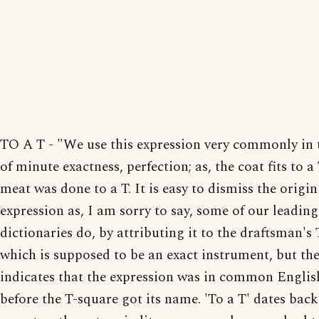
TO A T - "We use this expression very commonly in 
of minute exactness, perfection; as, the coat fits to a 
meat was done to a T. It is easy to dismiss the origin
expression as, I am sorry to say, some of our leading
dictionaries do, by attributing it to the draftsman's
which is supposed to be an exact instrument, but th
indicates that the expression was in common Englis
before the T-square got its name. 'To a T' dates back