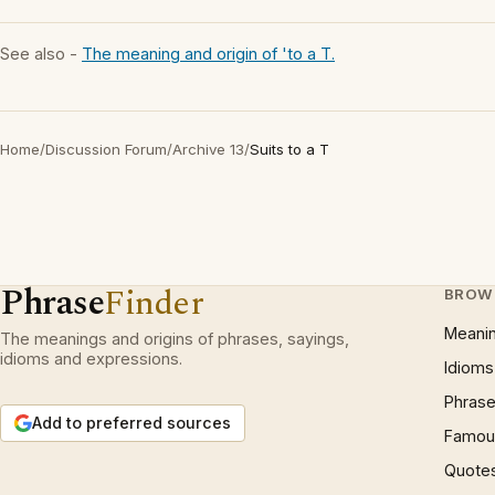
See also -
The meaning and origin of 'to a T.
Home
/
Discussion Forum
/
Archive 13
/
Suits to a T
Phrase
Finder
BROW
Meani
The meanings and origins of phrases, sayings,
idioms and expressions.
Idioms
Phrase
Add to preferred sources
Famous
Quote