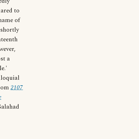
edly
dared to
 name of
 shortly
ghteenth
wever,
st a
e.'
lloquial
From
2107
e
Galahad