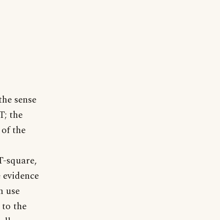
the sense
T; the
 of the
 T-square,
e evidence
h use
 to the