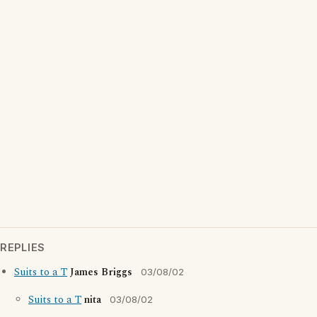
REPLIES
Suits to a T
James Briggs
03/08/02
Suits to a T
nita
03/08/02