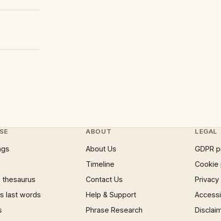
SE
ABOUT
LEGAL
ngs
About Us
GDPR p
Timeline
Cookie 
 thesaurus
Contact Us
Privacy
 last words
Help & Support
Accessib
s
Phrase Research
Disclai