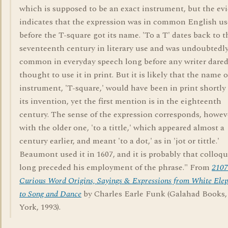
which is supposed to be an exact instrument, but the ev
indicates that the expression was in common English us
before the T-square got its name. 'To a T' dates back to t
seventeenth century in literary use and was undoubtedl
common in everyday speech long before any writer dared
thought to use it in print. But it is likely that the name o
instrument, 'T-square,' would have been in print shortly 
its invention, yet the first mention is in the eighteenth
century. The sense of the expression corresponds, howev
with the older one, 'to a tittle,' which appeared almost a
century earlier, and meant 'to a dot,' as in 'jot or tittle.'
Beaumont used it in 1607, and it is probably that colloqu
long preceded his employment of the phrase." From
2107
Curious Word Origins, Sayings & Expressions from White Ele
to Song and Dance
by Charles Earle Funk (Galahad Books
York, 1993).