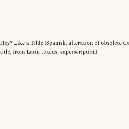
Hey? Like a Tilde (Spanish, alteration of obsolete C
title, from Latin titulus, superscription)