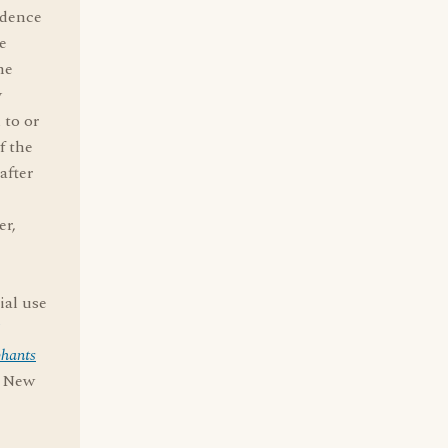
idence
e
he
y
 to or
f the
after
er,
ial use
phants
, New