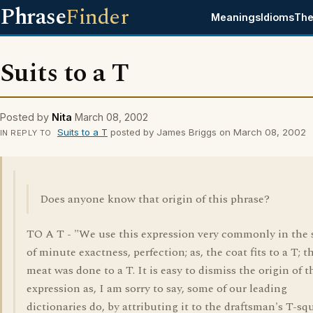
Phrase
Finder
Meanings
Idioms
The
Suits to a T
Posted by
Nita
March 08, 2002
Suits to a T
posted by James Briggs on March 08, 2002
IN REPLY TO
Does anyone know that origin of this phrase?
TO A T - "We use this expression very commonly in the 
of minute exactness, perfection; as, the coat fits to a T; t
meat was done to a T. It is easy to dismiss the origin of t
expression as, I am sorry to say, some of our leading
dictionaries do, by attributing it to the draftsman's T-sq