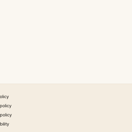
olicy
policy
 policy
ility