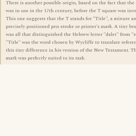
There is another possible origin, based on the fact that the
was in use in the 17th century, before the T square was inv
This one suggests that the T stands for "Title", a minute a
precisely positioned pen stroke or printer's mark. A tiny br
was all that distinguished the Hebrew letter "dalet" from "r
"Title" was the word chosen by Wycliffe to translate refere
this tiny difference in his version of the New Testament. T
mark was perfectly suited to its task.