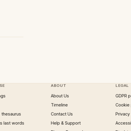
SE
ABOUT
LEGAL
ngs
About Us
GDPR p
Timeline
Cookie 
 thesaurus
Contact Us
Privacy
 last words
Help & Support
Accessib