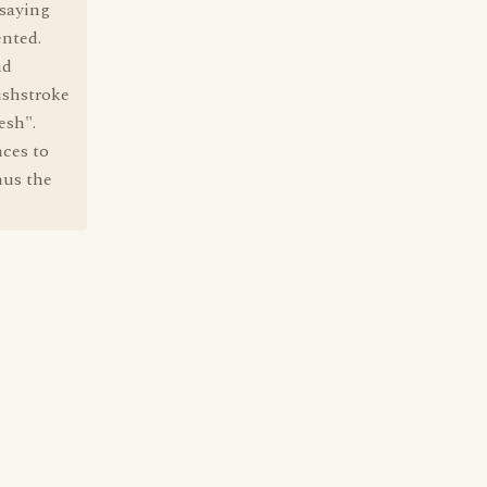
 saying
ented.
nd
ushstroke
esh".
nces to
hus the