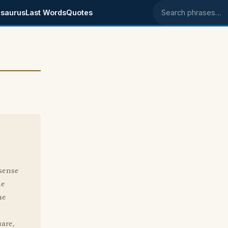
saurus
Last Words
Quotes
Search phrases
sense
he
he
uare,