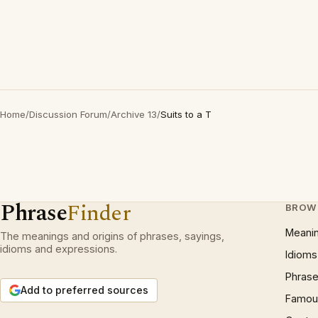
Home
/
Discussion Forum
/
Archive 13
/
Suits to a T
Phrase
Finder
BROW
Meani
The meanings and origins of phrases, sayings,
idioms and expressions.
Idioms
Phrase
Add to preferred sources
Famous