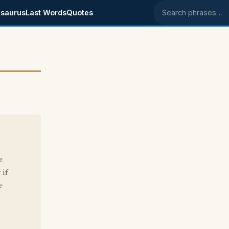
saurus
Last Words
Quotes
Search phrases
e
 if
e