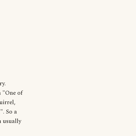
ry.
n "One of
uirrel,
". So a
n usually