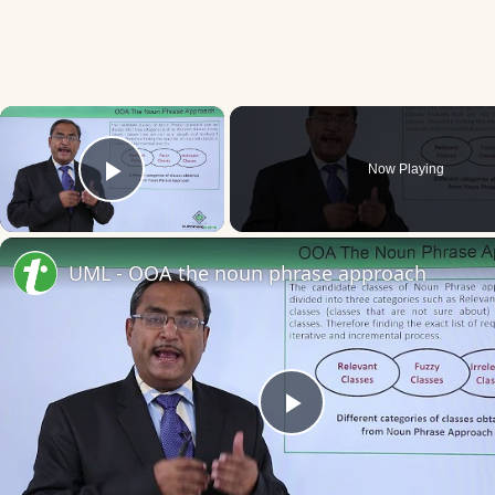
×
Now Playing
Play Video
UML - OOA the noun phrase approach
Play