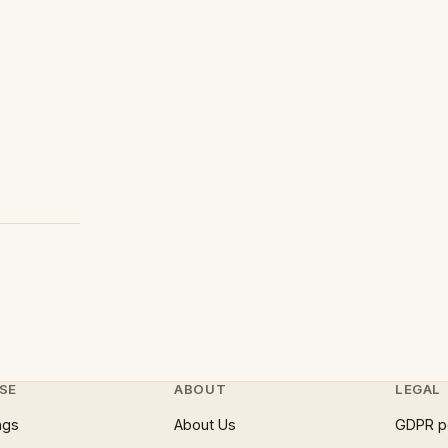
SE
ABOUT
LEGAL
ngs
About Us
GDPR p