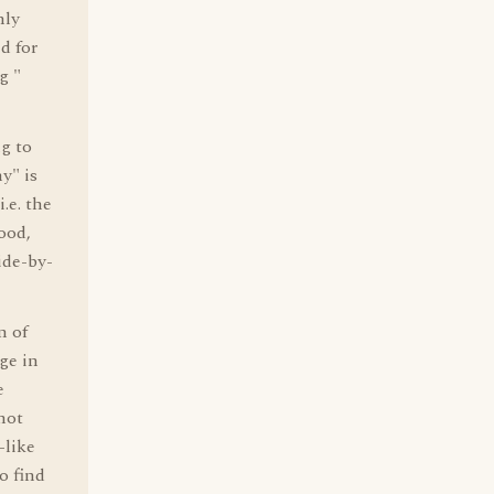
nly
d for
g "
g to
y" is
.e. the
ood,
ide-by-
n of
age in
e
not
-like
o find