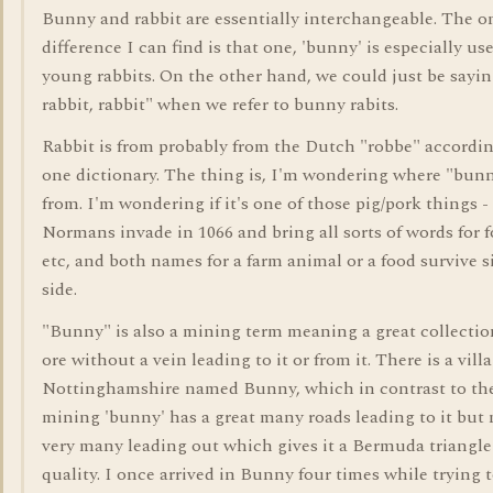
Bunny and rabbit are essentially interchangeable. The o
difference I can find is that one, 'bunny' is especially use
young rabbits. On the other hand, we could just be sayin
rabbit, rabbit" when we refer to bunny rabits.
Rabbit is from probably from the Dutch "robbe" accordin
one dictionary. The thing is, I'm wondering where "bunn
from. I'm wondering if it's one of those pig/pork things - i
Normans invade in 1066 and bring all sorts of words for f
etc, and both names for a farm animal or a food survive s
side.
"Bunny" is also a mining term meaning a great collectio
ore without a vein leading to it or from it. There is a vill
Nottinghamshire named Bunny, which in contrast to th
mining 'bunny' has a great many roads leading to it but 
very many leading out which gives it a Bermuda triangle
quality. I once arrived in Bunny four times while trying t