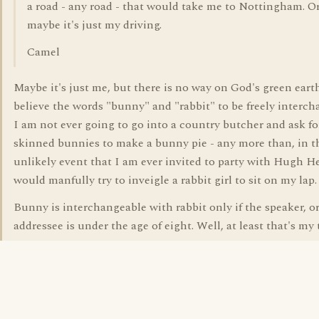
a road - any road - that would take me to Nottingham. O
maybe it's just my driving.
Camel
Maybe it's just me, but there is no way on God's green earth
believe the words "bunny" and "rabbit" to be freely interch
I am not ever going to go into a country butcher and ask fo
skinned bunnies to make a bunny pie - any more than, in t
unlikely event that I am ever invited to party with Hugh He
would manfully try to inveigle a rabbit girl to sit on my lap.
Bunny is interchangeable with rabbit only if the speaker, o
addressee is under the age of eight. Well, at least that's my 