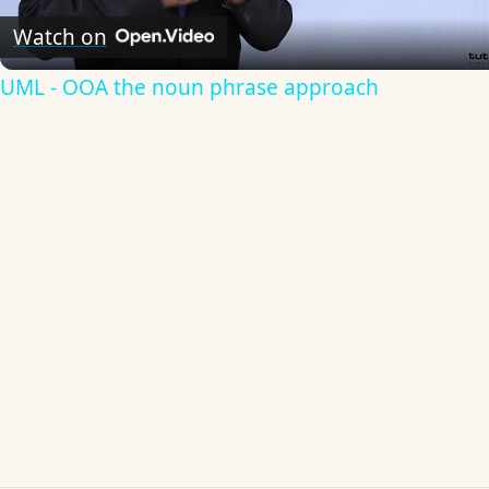
Video
Watch on
UML - OOA the noun phrase approach