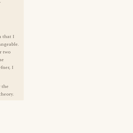
r
 that I
angeable.
r two
he
fner, I
r the
theory.