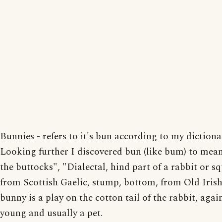
Bunnies - refers to it's bun according to my dictiona
Looking further I discovered bun (like bum) to mea
the buttocks", "Dialectal, hind part of a rabbit or sq
from Scottish Gaelic, stump, bottom, from Old Irish
bunny is a play on the cotton tail of the rabbit, agai
young and usually a pet.