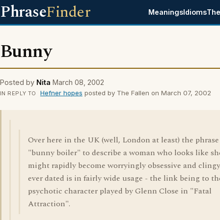
Phrase
Finder
Meanings
Idioms
The
Bunny
Posted by
Nita
March 08, 2002
Hefner hopes
posted by The Fallen on March 07, 2002
IN REPLY TO
Over here in the UK (well, London at least) the phrase
"bunny boiler" to describe a woman who looks like sh
might rapidly become worryingly obsessive and clingy
ever dated is in fairly wide usage - the link being to th
psychotic character played by Glenn Close in "Fatal
Attraction".