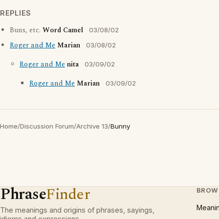
REPLIES
Buns, etc.
Word Camel
03/08/02
Roger and Me
Marian
03/08/02
Roger and Me
nita
03/09/02
Roger and Me
Marian
03/09/02
Home
/
Discussion Forum
/
Archive 13
/
Bunny
Phrase
Finder
BROW
Meani
The meanings and origins of phrases, sayings,
idioms and expressions.